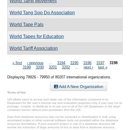
World Tamil Movement
World Tang Soo Do Association
World Tape Pals
World Tapes for Education
World Tariff Association
Pages
« first
‹ previous
…
3194
3195
3196
3197
3198
3199
3200
3201
3202
…
next ›
last »
Displaying 79926 - 79950 of 80207 international organizations.
Add A New Organization
Terms of Use
UIA allows users to access and make use of the information contained in its
Databases for the user’s internal use and evaluation purposes only. A user may not re-
package, compile, re-distribute or re-use any or all of the UIA Databases or the data*
contained therein without prior permission from the UIA.
Data from database resources may not be extracted or downloaded in bulk using
automated scripts or other external software tools not provided within the database
resources themselves. If your research project or use of a database resource will
involve the extraction of large amounts of text or data from a database resource,