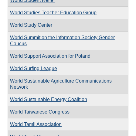
World Student Relief
World Studies Teacher Education Group
World Study Center
World Summit on the Information Society Gender
Caucus
World Support Association for Poland
World Surfing League
World Sustainable Agriculture Communications
Network
World Sustainable Energy Coalition
World Taiwanese Congress
World Tamil Association