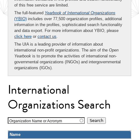
of this free service are limited.
The full-featured
Yearbook of International Organizations
(YBIO)
includes over 77,500 organization profiles, additional
information in the profiles, sophisticated search functionality
and data export. For more information about YBIO, please
click here
or
contact us
.
The UIA is a leading provider of information about
international non-profit organizations. The aim of the
Open
Yearbook
is to promote the activities of international non-
governmental organizations (INGOs) and intergovernmental
organizations (IGOs).
International
Organizations Search
Organization Name or Acronym
Name