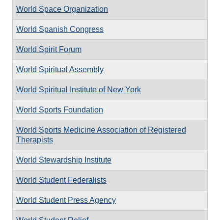
World Space Organization
World Spanish Congress
World Spirit Forum
World Spiritual Assembly
World Spiritual Institute of New York
World Sports Foundation
World Sports Medicine Association of Registered
Therapists
World Stewardship Institute
World Student Federalists
World Student Press Agency