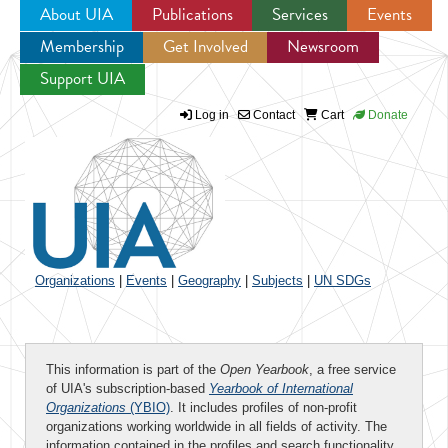
About UIA
Publications
Services
Events
Membership
Get Involved
Newsroom
Jump to navigation
Support UIA
Log in
Contact
Cart
Donate
Organizations
|
Events
|
Geography
|
Subjects
|
UN SDGs
This information is part of the
Open Yearbook
, a free service
of UIA's subscription-based
Yearbook of International
Organizations
(YBIO)
. It includes profiles of non-profit
organizations working worldwide in all fields of activity. The
information contained in the profiles and search functionality