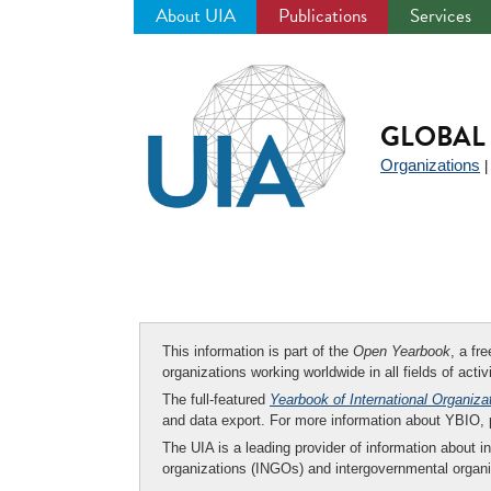
About UIA
Publications
Services
Jump
to
navigation
GLOBAL 
Organizations
This information is part of the
Open Yearbook
, a fr
organizations working worldwide in all fields of activ
The full-featured
Yearbook of International Organiza
and data export. For more information about YBIO,
The UIA is a leading provider of information about i
organizations (INGOs) and intergovernmental organi