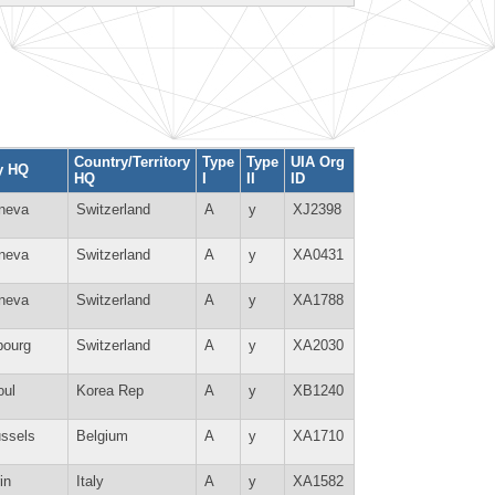
Country/Territory
Type
Type
UIA Org
y HQ
HQ
I
II
ID
neva
Switzerland
A
y
XJ2398
neva
Switzerland
A
y
XA0431
neva
Switzerland
A
y
XA1788
bourg
Switzerland
A
y
XA2030
oul
Korea Rep
A
y
XB1240
ussels
Belgium
A
y
XA1710
in
Italy
A
y
XA1582