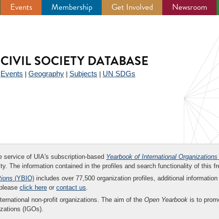
Events
Membership
Get Involved
Newsroom
CIVIL SOCIETY DATABASE
Events
Geography
Subjects
UN SDGs
|
|
|
|
ee service of UIA's subscription-based
Yearbook of International Organizations
ity. The information contained in the profiles and search functionality of this fr
tions
(YBIO)
includes over 77,500 organization profiles, additional information 
 please
click here
or
contact us
.
nternational non-profit organizations. The aim of the
Open Yearbook
is to promo
zations (IGOs).