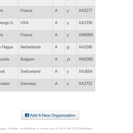
is
France
A
y
XA2277
rengo IL
USA
A
y
XA2336
is
France
A
y
XM6956
e Hague
Netherlands
A
jy
XA2590
ussels
Belgium
A
yt
XM2085
and
Switzerland
A
y
XA2654
tsdam
Germany
A
y
XA2722
Add A New Organization
ge, compile, re-distribute or re-use any or all of the UIA Databases