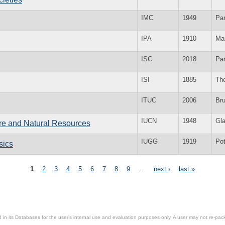
IMC
1949
Par
IPA
1910
Ma
ISC
2018
Par
ISI
1885
Th
ITUC
2006
Br
IUCN
1948
Gl
ure and Natural Resources
IUGG
1919
Po
sics
1
2
3
4
5
6
7
8
9
…
next ›
last »
in its Databases for the user’s internal use and evaluation purposes only. A user may not re-packa