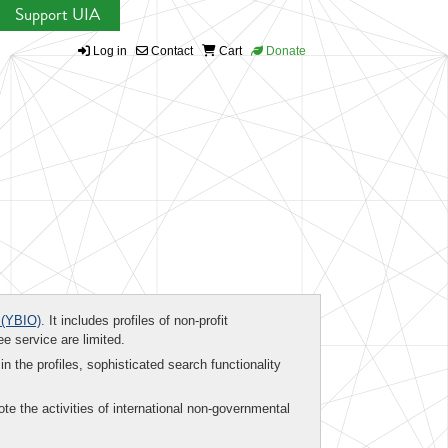
Support UIA
Log in
Contact
Cart
Donate
(YBIO)
. It includes profiles of non-profit
ee service are limited.
in the profiles, sophisticated search functionality
te the activities of international non-governmental