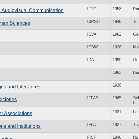
IFTC
1958
Par
and Audiovisual Communication
CIPSH
1949
To
Human Sciences
ICVA
1962
Ge
ICSW
1928
Ma
IDA
1999
Ge
1963
Bu
1928
es and Literatures
IFFAS
1965
Sc
ocieties
IL
1931
Lo
er Associations
IFLA
1927
Th
ons and Institutions
FISP
1948
Rø
cieties