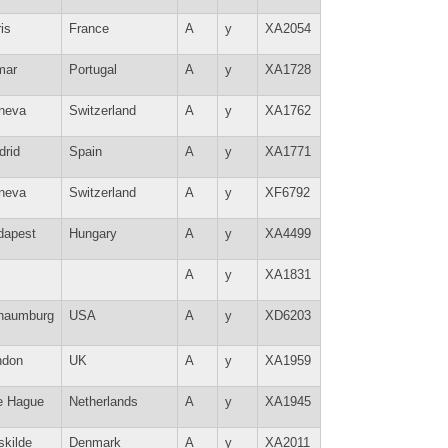
is
France
A
y
XA2054
mar
Portugal
A
y
XA1728
neva
Switzerland
A
y
XA1762
drid
Spain
A
y
XA1771
neva
Switzerland
A
y
XF6792
dapest
Hungary
A
y
XA4499
A
y
XA1831
haumburg
USA
A
y
XD6203
ndon
UK
A
y
XA1959
e Hague
Netherlands
A
y
XA1945
skilde
Denmark
A
y
XA2011