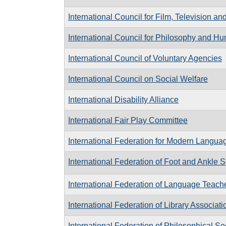
International Council for Film, Television 
International Council for Philosophy and 
International Council of Voluntary Agencies
International Council on Social Welfare
International Disability Alliance
International Fair Play Committee
International Federation for Modern Languag
International Federation of Foot and Ankle S
International Federation of Language Teach
International Federation of Library Associati
International Federation of Philosophical So