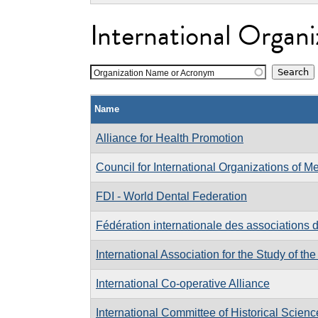
International Organi
Organization Name or Acronym
Name
Alliance for Health Promotion
Council for International Organizations of M
FDI - World Dental Federation
Fédération internationale des associations 
International Association for the Study of the
International Co-operative Alliance
International Committee of Historical Scienc