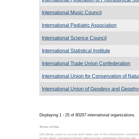
International Music Council
International Pediatric Association
International Science Council
International Statistical Institute
International Trade Union Confederation
International Union for Conservation of Nat
International Union of Geodesy and Geophy
Pages
Displaying 1 - 25 of 80207 international organizations.
Terms of Use
UIA allows users to access and make use of the information contained 
or the data* contained therein without prior permission from the UIA.