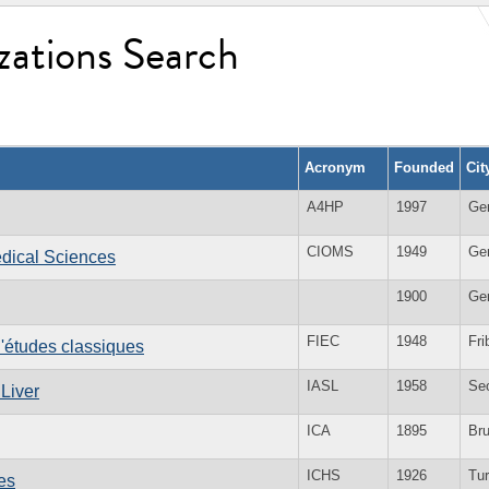
zations Search
Acronym
Founded
Cit
A4HP
1997
Ge
CIOMS
1949
Ge
edical Sciences
1900
Ge
FIEC
1948
Fri
d'études classiques
IASL
1958
Se
 Liver
ICA
1895
Br
ICHS
1926
Tur
es