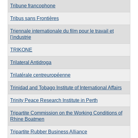
Tribune francophone
Tribus sans Frontières
Triennale internationale du film pour le travail et
l'industrie
TRIKONE
Trilateral Antidroga
Trilatérale centreuropéenne
Trinidad and Tobago Institute of International Affairs
Trinity Peace Research Institute in Perth
Tripartite Commission on the Working Conditions of
Rhine Boatmen
Tripartite Rubber Business Alliance