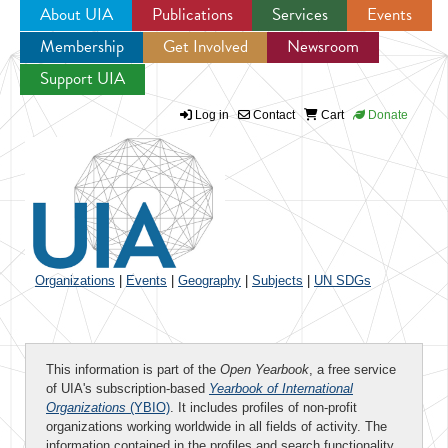
About UIA
Publications
Services
Events
Membership
Get Involved
Newsroom
Jump to navigation
Support UIA
Log in
Contact
Cart
Donate
Organizations
|
Events
|
Geography
|
Subjects
|
UN SDGs
This information is part of the
Open Yearbook
, a free service
of UIA's subscription-based
Yearbook of International
Organizations
(YBIO)
. It includes profiles of non-profit
organizations working worldwide in all fields of activity. The
information contained in the profiles and search functionality