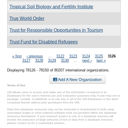
Tropical Soil Biology and Fertility Institute
True World Order
Trust for Responsible Opportunities in Tourism
Trust Fund for Disabled Refugees
Pages
« first
‹ previous
…
3122
3123
3124
3125
3126
3127
3128
3129
3130
…
next ›
last »
Displaying 78126 - 78150 of 80207 international organizations.
Add A New Organization
Terms of Use
UIA allows users to access and make use of the information contained in its
Databases for the user’s internal use and evaluation purposes only. A user may not re-
package, compile, re-distribute or re-use any or all of the UIA Databases or the data*
contained therein without prior permission from the UIA.
Data from database resources may not be extracted or downloaded in bulk using
automated scripts or other external software tools not provided within the database
resources themselves. If your research project or use of a database resource will
involve the extraction of large amounts of text or data from a database resource,
please contact us for a customized solution.