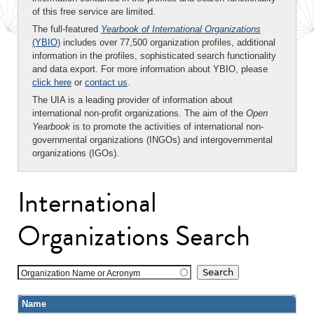
of this free service are limited.
The full-featured
Yearbook of International Organizations
(YBIO)
includes over 77,500 organization profiles, additional
information in the profiles, sophisticated search functionality
and data export. For more information about YBIO, please
click here
or
contact us
.
The UIA is a leading provider of information about
international non-profit organizations. The aim of the
Open
Yearbook
is to promote the activities of international non-
governmental organizations (INGOs) and intergovernmental
organizations (IGOs).
International
Organizations Search
Organization Name or Acronym
Name