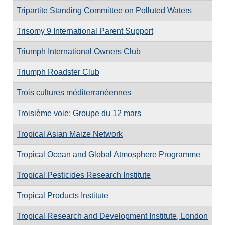
Tripartite Standing Committee on Polluted Waters
Trisomy 9 International Parent Support
Triumph International Owners Club
Triumph Roadster Club
Trois cultures méditerranéennes
Troisième voie: Groupe du 12 mars
Tropical Asian Maize Network
Tropical Ocean and Global Atmosphere Programme
Tropical Pesticides Research Institute
Tropical Products Institute
Tropical Research and Development Institute, London