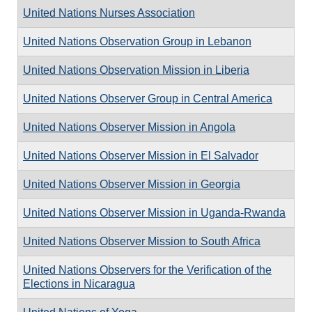
United Nations Nurses Association
United Nations Observation Group in Lebanon
United Nations Observation Mission in Liberia
United Nations Observer Group in Central America
United Nations Observer Mission in Angola
United Nations Observer Mission in El Salvador
United Nations Observer Mission in Georgia
United Nations Observer Mission in Uganda-Rwanda
United Nations Observer Mission to South Africa
United Nations Observers for the Verification of the
Elections in Nicaragua