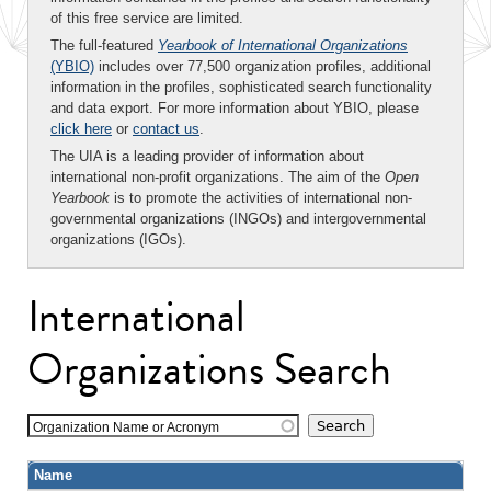
of this free service are limited.
The full-featured
Yearbook of International Organizations
(YBIO)
includes over 77,500 organization profiles, additional
information in the profiles, sophisticated search functionality
and data export. For more information about YBIO, please
click here
or
contact us
.
The UIA is a leading provider of information about
international non-profit organizations. The aim of the
Open
Yearbook
is to promote the activities of international non-
governmental organizations (INGOs) and intergovernmental
organizations (IGOs).
International
Organizations Search
Organization Name or Acronym
Name