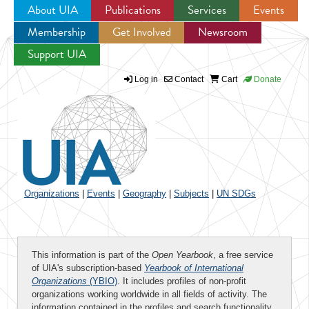
About UIA
Publications
Services
Events
Membership
Get Involved
Newsroom
Jump to navigation
Support UIA
Log in
Contact
Cart
Donate
Organizations
|
Events
|
Geography
|
Subjects
|
UN SDGs
This information is part of the
Open Yearbook
, a free service
of UIA's subscription-based
Yearbook of International
Organizations
(YBIO)
. It includes profiles of non-profit
organizations working worldwide in all fields of activity. The
information contained in the profiles and search functionality