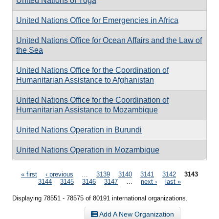
United Nations of Yoga
United Nations Office for Emergencies in Africa
United Nations Office for Ocean Affairs and the Law of
the Sea
United Nations Office for the Coordination of
Humanitarian Assistance to Afghanistan
United Nations Office for the Coordination of
Humanitarian Assistance to Mozambique
United Nations Operation in Burundi
United Nations Operation in Mozambique
Pages
« first
‹ previous
…
3139
3140
3141
3142
3143
3144
3145
3146
3147
…
next ›
last »
Displaying 78551 - 78575 of 80191 international organizations.
Add A New Organization