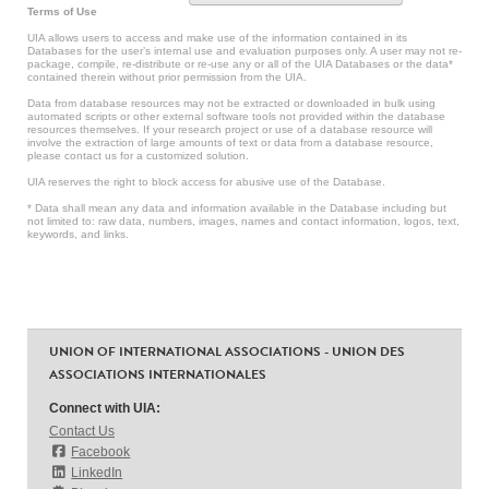
Terms of Use
UIA allows users to access and make use of the information contained in its
Databases for the user’s internal use and evaluation purposes only. A user may not re-
package, compile, re-distribute or re-use any or all of the UIA Databases or the data*
contained therein without prior permission from the UIA.
Data from database resources may not be extracted or downloaded in bulk using
automated scripts or other external software tools not provided within the database
resources themselves. If your research project or use of a database resource will
involve the extraction of large amounts of text or data from a database resource,
please contact us for a customized solution.
UIA reserves the right to block access for abusive use of the Database.
* Data shall mean any data and information available in the Database including but
not limited to: raw data, numbers, images, names and contact information, logos, text,
keywords, and links.
UNION OF INTERNATIONAL ASSOCIATIONS - UNION DES
ASSOCIATIONS INTERNATIONALES
Connect with UIA:
Contact Us
Facebook
LinkedIn