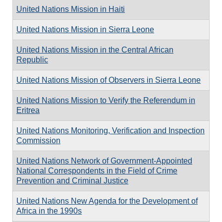
United Nations Mission in Haiti
United Nations Mission in Sierra Leone
United Nations Mission in the Central African
Republic
United Nations Mission of Observers in Sierra Leone
United Nations Mission to Verify the Referendum in
Eritrea
United Nations Monitoring, Verification and Inspection
Commission
United Nations Network of Government-Appointed
National Correspondents in the Field of Crime
Prevention and Criminal Justice
United Nations New Agenda for the Development of
Africa in the 1990s