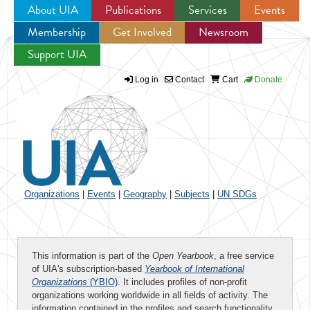
About UIA
Publications
Services
Events
Membership
Get Involved
Newsroom
Jump to navigation
Support UIA
Log in
Contact
Cart
Donate
Organizations
|
Events
|
Geography
|
Subjects
|
UN SDGs
This information is part of the
Open Yearbook
, a free service
of UIA's subscription-based
Yearbook of International
Organizations
(YBIO)
. It includes profiles of non-profit
organizations working worldwide in all fields of activity. The
information contained in the profiles and search functionality