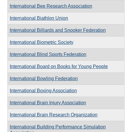
International Bee Research Association
International Biathlon Union
International Billiards and Snooker Federation
International Biometric Society
International Blind Sports Federation
International Board on Books for Young People
International Bowling Federation
International Boxing Association
International Brain Injury Association
International Brain Research Organization
International Building Performance Simulation