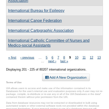
Association
International Bureau for Epilepsy
International Canoe Federation
International Cartographic Association
International Catholic Committee of Nurses and
Medico-social Assistants
Pages
« first
‹ previous
…
5
6
7
8
9
10
11
12
13
…
next ›
last »
Displaying 201 - 225 of 80207 international organizations.
Add A New Organization
Terms of Use
UIA allows users to access and make use of the information contained in its
Databases for the user’s internal use and evaluation purposes only. A user may not re-
package, compile, re-distribute or re-use any or all of the UIA Databases or the data*
contained therein without prior permission from the UIA.
Data from database resources may not be extracted or downloaded in bulk using
automated scripts or other external software tools not provided within the database
resources themselves. If your research project or use of a database resource will