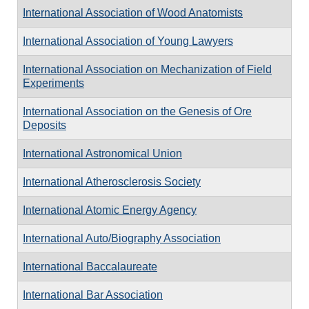
International Association of Wood Anatomists
International Association of Young Lawyers
International Association on Mechanization of Field
Experiments
International Association on the Genesis of Ore
Deposits
International Astronomical Union
International Atherosclerosis Society
International Atomic Energy Agency
International Auto/Biography Association
International Baccalaureate
International Bar Association