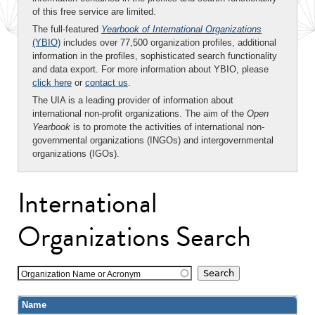
of this free service are limited.
The full-featured
Yearbook of International Organizations
(YBIO)
includes over 77,500 organization profiles, additional
information in the profiles, sophisticated search functionality
and data export. For more information about YBIO, please
click here
or
contact us
.
The UIA is a leading provider of information about
international non-profit organizations. The aim of the
Open
Yearbook
is to promote the activities of international non-
governmental organizations (INGOs) and intergovernmental
organizations (IGOs).
International
Organizations Search
Organization Name or Acronym
Name