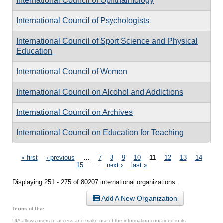
International Council of Ophthalmology
International Council of Psychologists
International Council of Sport Science and Physical
Education
International Council of Women
International Council on Alcohol and Addictions
International Council on Archives
International Council on Education for Teaching
Pages
« first
‹ previous
…
7
8
9
10
11
12
13
14
15
…
next ›
last »
Displaying 251 - 275 of 80207 international organizations.
Add A New Organization
Terms of Use
UIA allows users to access and make use of the information contained in its