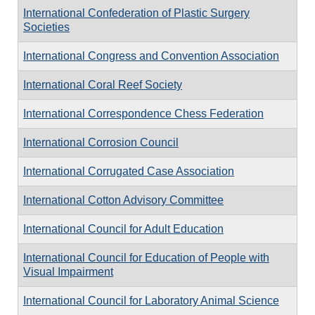
International Confederation of Plastic Surgery
Societies
International Congress and Convention Association
International Coral Reef Society
International Correspondence Chess Federation
International Corrosion Council
International Corrugated Case Association
International Cotton Advisory Committee
International Council for Adult Education
International Council for Education of People with
Visual Impairment
International Council for Laboratory Animal Science