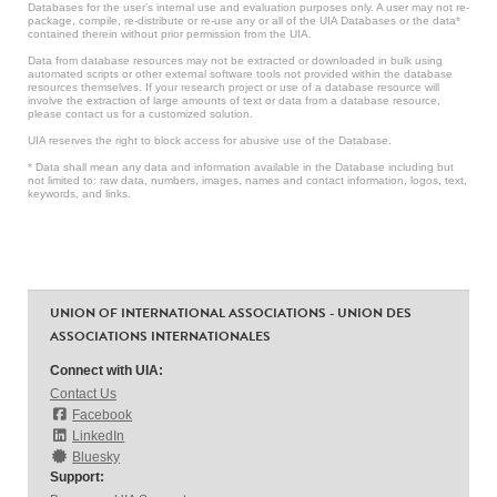
Databases for the user’s internal use and evaluation purposes only. A user may not re-
package, compile, re-distribute or re-use any or all of the UIA Databases or the data*
contained therein without prior permission from the UIA.
Data from database resources may not be extracted or downloaded in bulk using
automated scripts or other external software tools not provided within the database
resources themselves. If your research project or use of a database resource will
involve the extraction of large amounts of text or data from a database resource,
please contact us for a customized solution.
UIA reserves the right to block access for abusive use of the Database.
* Data shall mean any data and information available in the Database including but
not limited to: raw data, numbers, images, names and contact information, logos, text,
keywords, and links.
UNION OF INTERNATIONAL ASSOCIATIONS - UNION DES
ASSOCIATIONS INTERNATIONALES
Connect with UIA:
Contact Us
Facebook
LinkedIn
Bluesky
Support: