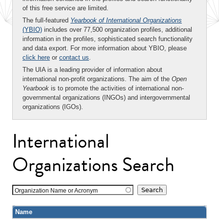
of this free service are limited.
The full-featured
Yearbook of International Organizations
(YBIO)
includes over 77,500 organization profiles, additional
information in the profiles, sophisticated search functionality
and data export. For more information about YBIO, please
click here
or
contact us
.
The UIA is a leading provider of information about
international non-profit organizations. The aim of the
Open
Yearbook
is to promote the activities of international non-
governmental organizations (INGOs) and intergovernmental
organizations (IGOs).
International
Organizations Search
Organization Name or Acronym
Name