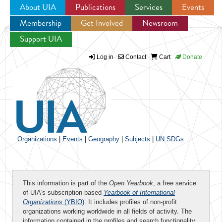
About UIA
Publications
Services
Events
Membership
Get Involved
Newsroom
Jump to navigation
Support UIA
Log in
Contact
Cart
Donate
Organizations
|
Events
|
Geography
|
Subjects
|
UN SDGs
This information is part of the
Open Yearbook
, a free service
of UIA's subscription-based
Yearbook of International
Organizations
(YBIO)
. It includes profiles of non-profit
organizations working worldwide in all fields of activity. The
information contained in the profiles and search functionality