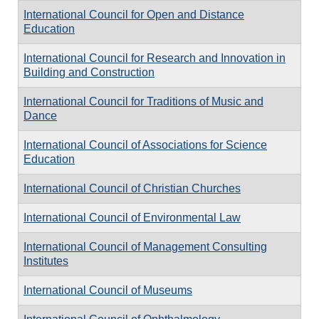
International Council for Open and Distance
Education
International Council for Research and Innovation in
Building and Construction
International Council for Traditions of Music and
Dance
International Council of Associations for Science
Education
International Council of Christian Churches
International Council of Environmental Law
International Council of Management Consulting
Institutes
International Council of Museums