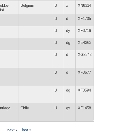
okke-
Belgium
U
x
XN8314
ist
U
d
XF1705
U
dy
XF3716
U
dg
XE4363
U
d
XG2342
U
d
XF0677
U
dg
XF0594
ntiago
Chile
U
gx
XF1458
…
next ›
last »