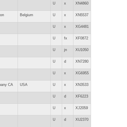
U
x
XN4860
lon
Belgium
U
x
XN5537
U
x
XG4481
U
fx
XF0872
U
jn
XU1050
U
d
XN7280
U
x
XG6955
bany CA
USA
U
x
XN3533
U
d
XF6223
U
x
XJ2059
U
d
XU2370