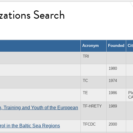
zations Search
Acronym
Founded
Ci
TRI
1980
TC
1974
TE
1986
Pl
C
TF-HRETY
1989
, Training and Youth of the European
TFCDC
2000
l in the Baltic Sea Regions