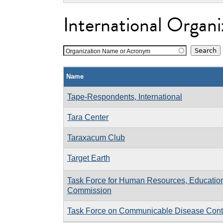
International Organi
Organization Name or Acronym
Name
Tape-Respondents, International
Tara Center
Taraxacum Club
Target Earth
Task Force for Human Resources, Education
Commission
Task Force on Communicable Disease Contro