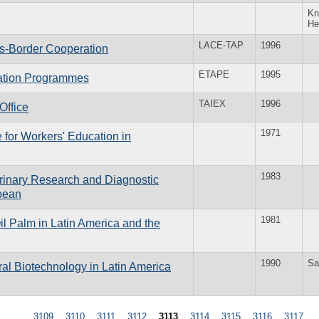
Kn
He
LACE-TAP
1996
ss-Border Cooperation
ETAPE
1995
cation Programmes
TAIEX
1996
Office
1971
for Workers' Education in
1983
rinary Research and Diagnostic
bbean
1981
l Palm in Latin America and the
1990
Sa
al Biotechnology in Latin America
…
3109
3110
3111
3112
3113
3114
3115
3116
3117