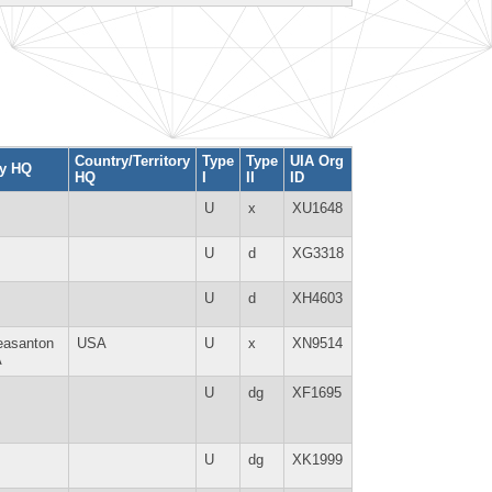
Country/Territory
Type
Type
UIA Org
ty HQ
HQ
I
II
ID
U
x
XU1648
U
d
XG3318
U
d
XH4603
easanton
USA
U
x
XN9514
A
U
dg
XF1695
U
dg
XK1999