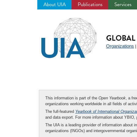
About UIA
Publications
Services
Jump
to
navigation
GLOBAL 
Organizations
This information is part of the
Open Yearbook
, a fr
organizations working worldwide in all fields of activ
The full-featured
Yearbook of International Organiza
and data export. For more information about YBIO,
The UIA is a leading provider of information about i
organizations (INGOs) and intergovernmental organi