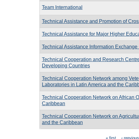
Team International
Technical Assistance and Promotion of Cro
Technical Assistance for Major Higher Edu
Technical Assistance Information Exchange 
Technical Cooperation and Research Centre 
Developing Countries
Technical Cooperation Network among Vete
Laboratories in Latin America and the Cari
Technical Cooperation Network on African Oi
Caribbean
Technical Cooperation Network on Agricultur
and the Caribbean
« first
‹ previous