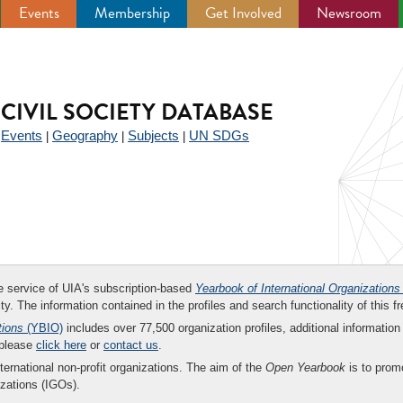
Events
Membership
Get Involved
Newsroom
CIVIL SOCIETY DATABASE
Events
Geography
Subjects
UN SDGs
|
|
|
|
ee service of UIA's subscription-based
Yearbook of International Organizations
ity. The information contained in the profiles and search functionality of this fr
tions
(YBIO)
includes over 77,500 organization profiles, additional information 
 please
click here
or
contact us
.
nternational non-profit organizations. The aim of the
Open Yearbook
is to promo
zations (IGOs).