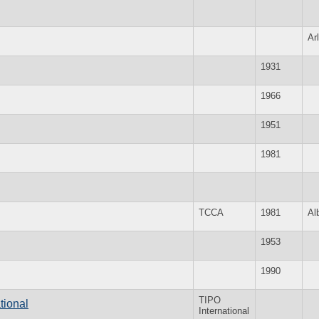
Ar
1931
1966
1951
1981
TCCA
1981
Al
1953
1990
TIPO
tional
International