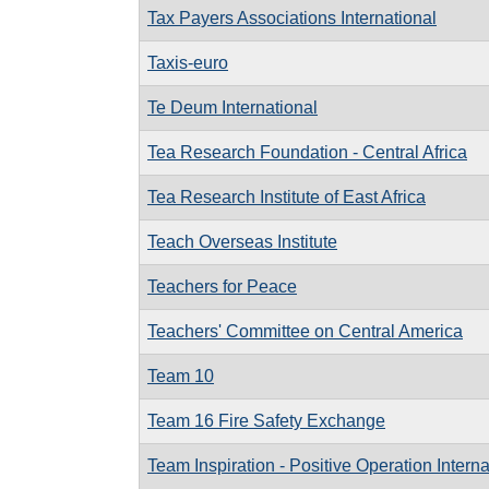
Tax Payers Associations International
Taxis-euro
Te Deum International
Tea Research Foundation - Central Africa
Tea Research Institute of East Africa
Teach Overseas Institute
Teachers for Peace
Teachers' Committee on Central America
Team 10
Team 16 Fire Safety Exchange
Team Inspiration - Positive Operation Interna