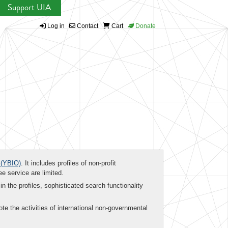
Support UIA
Log in
Contact
Cart
Donate
(YBIO)
. It includes profiles of non-profit
ee service are limited.
in the profiles, sophisticated search functionality
te the activities of international non-governmental