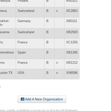
väskylä
Finland
B
AA0321
neva
Switzerland
B
v
XE2863
nkfurt-
Germany
B
XB0111
in
usanne
Switzerland
B
XB2583
is
France
B
XC1255
rremolinos
Spain
B
XB1345
ims
France
B
v
XB1212
uston TX
USA
B
v
XN8596
»
Add A New Organization
ge, compile, re-distribute or re-use any or all of the UIA Databases