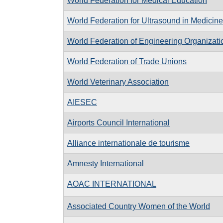
World Federation for Medical Education
World Federation for Ultrasound in Medicin
World Federation of Engineering Organizati
World Federation of Trade Unions
World Veterinary Association
AIESEC
Airports Council International
Alliance internationale de tourisme
Amnesty International
AOAC INTERNATIONAL
Associated Country Women of the World