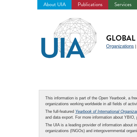
About UIA
Publications
Services
Jump
to
navigation
GLOBAL 
Organizations
This information is part of the
Open Yearbook
, a fr
organizations working worldwide in all fields of activ
The full-featured
Yearbook of International Organiza
and data export. For more information about YBIO,
The UIA is a leading provider of information about i
organizations (INGOs) and intergovernmental organi