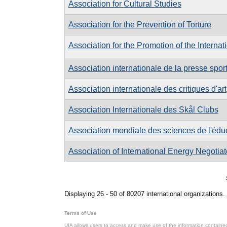
Association for Cultural Studies
Association for the Prevention of Torture
Association for the Promotion of the Internat
Association internationale de la presse spor
Association internationale des critiques d'art
Association Internationale des Skål Clubs
Association mondiale des sciences de l'édu
Association of International Energy Negotiat
Pages
Displaying 26 - 50 of 80207 international organizations.
Terms of Use
UIA allows users to access and make use of the information contained 