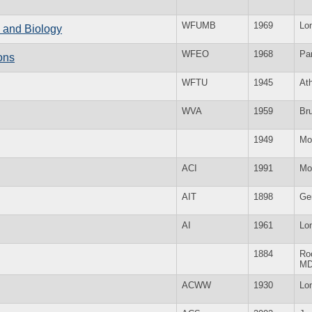
WFUMB
1969
Lo
e and Biology
WFEO
1968
Par
ons
WFTU
1945
At
WVA
1959
Br
1949
Mo
ACI
1991
Mo
AIT
1898
Ge
AI
1961
Lo
1884
Roc
M
ACWW
1930
Lo