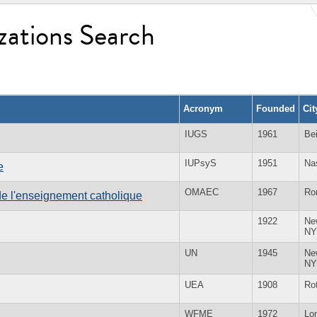
zations Search
Acronym
Founded
Ci
IUGS
1961
Bei
IUPsyS
1951
Na
e
OMAEC
1967
Ro
e l'enseignement catholique
1922
Ne
NY
UN
1945
Ne
NY
UEA
1908
Ro
WFME
1972
Lo