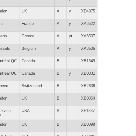
ndon
UK
A
y
XD4075
is
France
A
y
XA3522
hens
Greece
A
yt
XA3537
ussels
Belgium
A
y
XA3606
ntréal QC
Canada
B
XB1349
ntréal QC
Canada
B
y
XB0031
neva
Switzerland
B
XB2636
ndon
UK
B
XB0054
kville
USA
B
XF1837
D
ndon
UK
B
XB0098