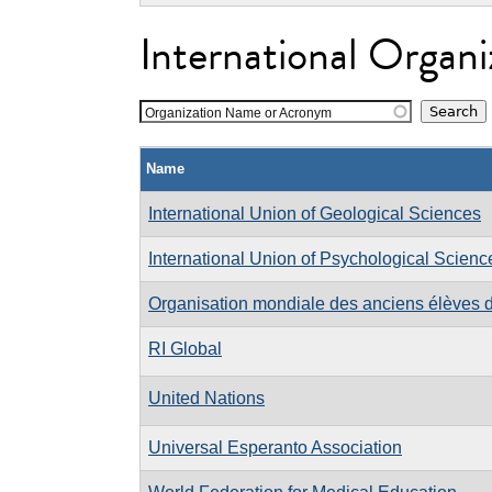
International Organi
Organization Name or Acronym
Name
International Union of Geological Sciences
International Union of Psychological Scienc
Organisation mondiale des anciens élèves d
RI Global
United Nations
Universal Esperanto Association