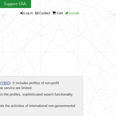
Support UIA
Log in
Contact
Cart
Donate
(YBIO)
. It includes profiles of non-profit
ee service are limited.
in the profiles, sophisticated search functionality
te the activities of international non-governmental