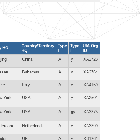
Country/Territory
Type
Type
UIA Org
ty HQ
HQ
I
II
ID
jing
China
A
y
XA2723
ssau
Bahamas
A
y
XA2764
me
Italy
A
y
XA4159
w York
USA
A
y
XA2501
w York
USA
A
gy
XA3375
tterdam
Netherlands
A
y
XA3399
ndon
UK
A
y
XD1261