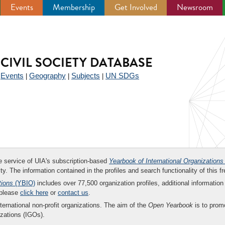
Events
Membership
Get Involved
Newsroom
CIVIL SOCIETY DATABASE
Events
Geography
Subjects
UN SDGs
|
|
|
|
ee service of UIA's subscription-based
Yearbook of International Organizations
ity. The information contained in the profiles and search functionality of this fr
tions
(YBIO)
includes over 77,500 organization profiles, additional information 
 please
click here
or
contact us
.
nternational non-profit organizations. The aim of the
Open Yearbook
is to promo
zations (IGOs).