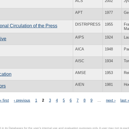
ACS
2002
Jy
APT
1977
Ge
DISTRIPRESS
1955
Fra
ional Circulation of the Press
Ma
AIPS
1924
La
tive
AICA
1948
Par
AISC
1934
To
AMSE
1953
Re
cation
AIEN
1981
Ho
ors
« first
‹ previous
1
2
3
4
5
6
7
8
9
…
next ›
last 
in its Databases for the user’s internal use and evaluation purposes only. A user may not re-packa