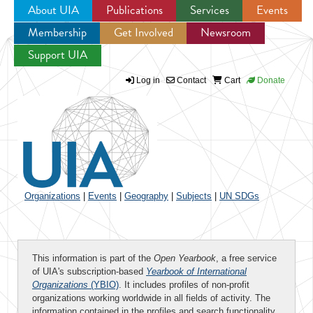
About UIA
Publications
Services
Events
Membership
Get Involved
Newsroom
Jump to navigation
Support UIA
Log in
Contact
Cart
Donate
Organizations
|
Events
|
Geography
|
Subjects
|
UN SDGs
This information is part of the
Open Yearbook
, a free service
of UIA's subscription-based
Yearbook of International
Organizations
(YBIO)
. It includes profiles of non-profit
organizations working worldwide in all fields of activity. The
information contained in the profiles and search functionality