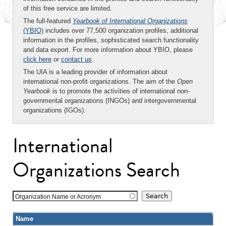
of this free service are limited.
The full-featured
Yearbook of International Organizations
(YBIO)
includes over 77,500 organization profiles, additional
information in the profiles, sophisticated search functionality
and data export. For more information about YBIO, please
click here
or
contact us
.
The UIA is a leading provider of information about
international non-profit organizations. The aim of the
Open
Yearbook
is to promote the activities of international non-
governmental organizations (INGOs) and intergovernmental
organizations (IGOs).
International
Organizations Search
Organization Name or Acronym
Name