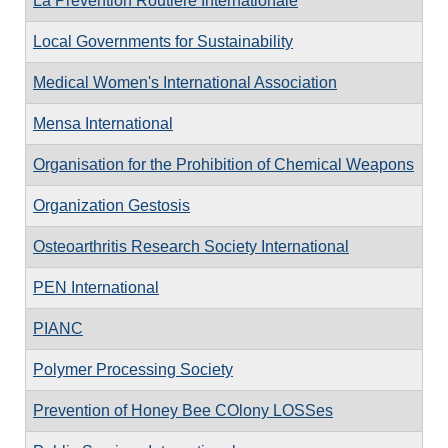
La Prévention Routière Internationale
Local Governments for Sustainability
Medical Women's International Association
Mensa International
Organisation for the Prohibition of Chemical Weapons
Organization Gestosis
Osteoarthritis Research Society International
PEN International
PIANC
Polymer Processing Society
Prevention of Honey Bee COlony LOSSes