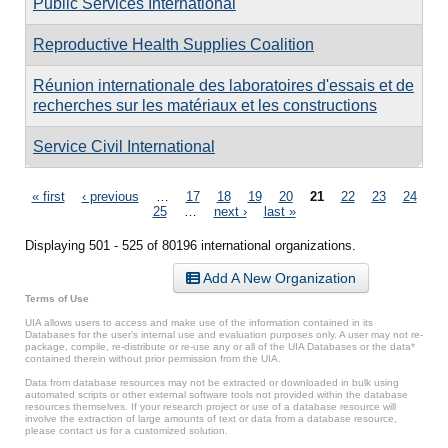
Public Services International
Reproductive Health Supplies Coalition
Réunion internationale des laboratoires d'essais et de
recherches sur les matériaux et les constructions
Service Civil International
Pages
« first
‹ previous
…
17
18
19
20
21
22
23
24
25
…
next ›
last »
Displaying 501 - 525 of 80196 international organizations.
Add A New Organization
Terms of Use
UIA allows users to access and make use of the information contained in its
Databases for the user’s internal use and evaluation purposes only. A user may not re-
package, compile, re-distribute or re-use any or all of the UIA Databases or the data*
contained therein without prior permission from the UIA.
Data from database resources may not be extracted or downloaded in bulk using
automated scripts or other external software tools not provided within the database
resources themselves. If your research project or use of a database resource will
involve the extraction of large amounts of text or data from a database resource,
please contact us for a customized solution.