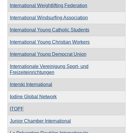
International Weightlifting Federation
International Windsurfing Association
International Young Catholic Students
International Young Christian Workers
International Young Democrat Union
Internationale Vereinigung Sport- und
Freizeiteinrichtungen
Interski International
Iodine Global Network
ITOPF
Junior Chamber International