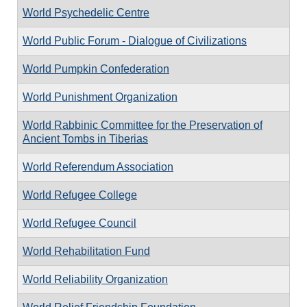
World Psychedelic Centre
World Public Forum - Dialogue of Civilizations
World Pumpkin Confederation
World Punishment Organization
World Rabbinic Committee for the Preservation of
Ancient Tombs in Tiberias
World Referendum Association
World Refugee College
World Refugee Council
World Rehabilitation Fund
World Reliability Organization