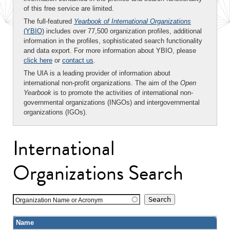
of this free service are limited.
The full-featured
Yearbook of International Organizations
(YBIO)
includes over 77,500 organization profiles, additional
information in the profiles, sophisticated search functionality
and data export. For more information about YBIO, please
click here
or
contact us
.
The UIA is a leading provider of information about
international non-profit organizations. The aim of the
Open
Yearbook
is to promote the activities of international non-
governmental organizations (INGOs) and intergovernmental
organizations (IGOs).
International
Organizations Search
Organization Name or Acronym
Name