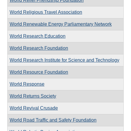
World Relief Friendship Foundation
World Religious Travel Association
World Renewable Energy Parliamentary Network
World Research Education
World Research Foundation
World Research Institute for Science and Technology
World Resource Foundation
World Response
World Returns Society
World Revival Crusade
World Road Traffic and Safety Foundation