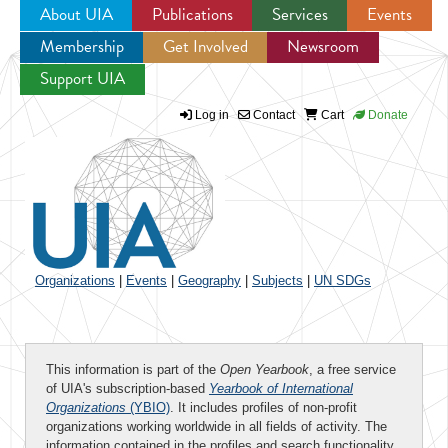
About UIA
Publications
Services
Events
Membership
Get Involved
Newsroom
Jump to navigation
Support UIA
Log in
Contact
Cart
Donate
Organizations
|
Events
|
Geography
|
Subjects
|
UN SDGs
This information is part of the
Open Yearbook
, a free service
of UIA's subscription-based
Yearbook of International
Organizations
(YBIO)
. It includes profiles of non-profit
organizations working worldwide in all fields of activity. The
information contained in the profiles and search functionality