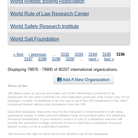
World Robotic Boxing Association
World Rule of Law Research Center
World Safety Research Institute
World Salt Foundation
Pages
« first
‹ previous
…
3192
3193
3194
3195
3196
3197
3198
3199
3200
…
next ›
last »
Displaying 79876 - 79900 of 80207 international organizations.
Add A New Organization
Terms of Use
UIA allows users to access and make use of the information contained in its
Databases for the user’s internal use and evaluation purposes only. A user may not re-
package, compile, re-distribute or re-use any or all of the UIA Databases or the data*
contained therein without prior permission from the UIA.
Data from database resources may not be extracted or downloaded in bulk using
automated scripts or other external software tools not provided within the database
resources themselves. If your research project or use of a database resource will
involve the extraction of large amounts of text or data from a database resource,
please contact us for a customized solution.
UIA reserves the right to block access for abusive use of the Database.