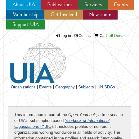
About UIA
Publications
Services
Events
Membership
Get Involved
Newsroom
Jump to navigation
Support UIA
Log in
Contact
Cart
Donate
Organizations
|
Events
|
Geography
|
Subjects
|
UN SDGs
This information is part of the
Open Yearbook
, a free service
of UIA's subscription-based
Yearbook of International
Organizations
(YBIO)
. It includes profiles of non-profit
organizations working worldwide in all fields of activity. The
information contained in the profiles and search functionality