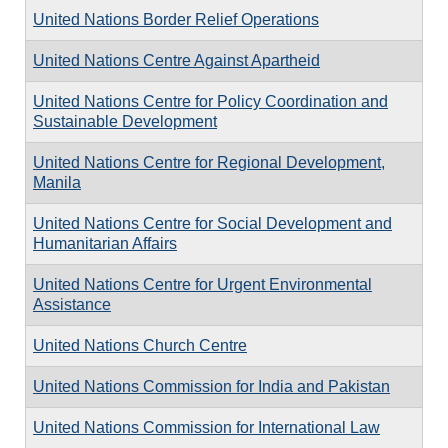
United Nations Border Relief Operations
United Nations Centre Against Apartheid
United Nations Centre for Policy Coordination and
Sustainable Development
United Nations Centre for Regional Development,
Manila
United Nations Centre for Social Development and
Humanitarian Affairs
United Nations Centre for Urgent Environmental
Assistance
United Nations Church Centre
United Nations Commission for India and Pakistan
United Nations Commission for International Law