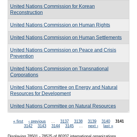
United Nations Commission for Korean
Reconstruction
United Nations Commission on Human Rights
United Nations Commission on Human Settlements
United Nations Commission on Peace and Crisis
Prevention
United Nations Commission on Transnational
Corporations
United Nations Committee on Energy and Natural
Resources for Development
United Nations Committee on Natural Resources
Pages
« first
‹ previous
…
3137
3138
3139
3140
3141
3142
3143
3144
3145
…
next ›
last »
Displaying 78501 - 78525 of 80207 international organizations.