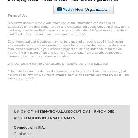
Add A New Organization
Terms of Use
UIA allows users to access and make use of the information contained in its
Databases for the user’s internal use and evaluation purposes only. A user may not re-
package, compile, re-distribute or re-use any or all of the UIA Databases or the data*
contained therein without prior permission from the UIA.
Data from database resources may not be extracted or downloaded in bulk using
automated scripts or other external software tools not provided within the database
resources themselves. If your research project or use of a database resource will
involve the extraction of large amounts of text or data from a database resource,
please contact us for a customized solution.
UIA reserves the right to block access for abusive use of the Database.
* Data shall mean any data and information available in the Database including but
not limited to: raw data, numbers, images, names and contact information, logos, text,
keywords, and links.
UNION OF INTERNATIONAL ASSOCIATIONS - UNION DES
ASSOCIATIONS INTERNATIONALES
Connect with UIA:
Contact Us