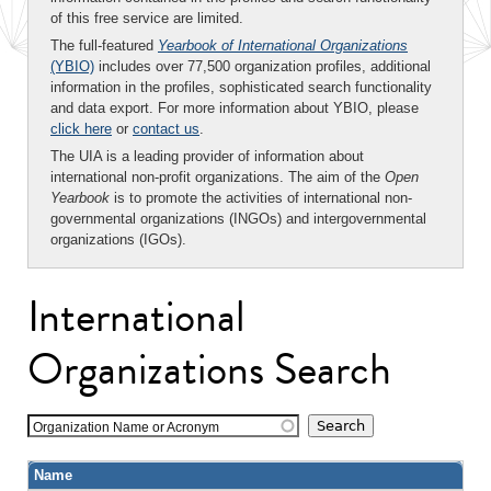
of this free service are limited.
The full-featured
Yearbook of International Organizations
(YBIO)
includes over 77,500 organization profiles, additional
information in the profiles, sophisticated search functionality
and data export. For more information about YBIO, please
click here
or
contact us
.
The UIA is a leading provider of information about
international non-profit organizations. The aim of the
Open
Yearbook
is to promote the activities of international non-
governmental organizations (INGOs) and intergovernmental
organizations (IGOs).
International
Organizations Search
Organization Name or Acronym
Name