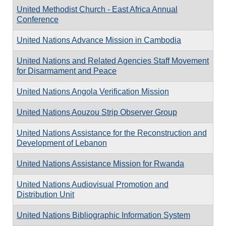
United Methodist Church - East Africa Annual
Conference
United Nations Advance Mission in Cambodia
United Nations and Related Agencies Staff Movement
for Disarmament and Peace
United Nations Angola Verification Mission
United Nations Aouzou Strip Observer Group
United Nations Assistance for the Reconstruction and
Development of Lebanon
United Nations Assistance Mission for Rwanda
United Nations Audiovisual Promotion and
Distribution Unit
United Nations Bibliographic Information System