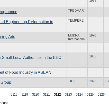
1984
TREDMAR
 Programme
TEMPERE
and Engineering Reformation in
MUDRA
1970
ming Arts
International
1985
r Small Local Authorities in the EEC
ent of Food Industry in ASEAN
TIG3
1992
Ei
t Group
…
3118
3119
3120
3121
3122
3123
3124
3125
3126
ations.