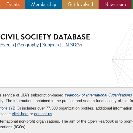
Events
Membership
Get Involved
Newsroom
CIVIL SOCIETY DATABASE
Events
Geography
Subjects
UN SDGs
|
|
|
|
ee service of UIA's subscription-based
Yearbook of International Organizations
ity. The information contained in the profiles and search functionality of this fr
tions
(YBIO)
includes over 77,500 organization profiles, additional information 
 please
click here
or
contact us
.
nternational non-profit organizations. The aim of the
Open Yearbook
is to promo
zations (IGOs).