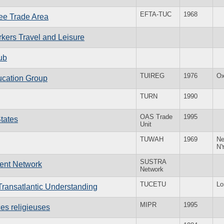
EFTA-TUC
1968
ee Trade Area
rkers Travel and Leisure
ub
TUIREG
1976
Ox
ucation Group
TURN
1990
OAS Trade
1995
States
Unit
TUWAH
1969
Ne
N
SUSTRA
ment Network
Network
TUCETU
Lo
ransatlantic Understanding
MIPR
1995
ces religieuses