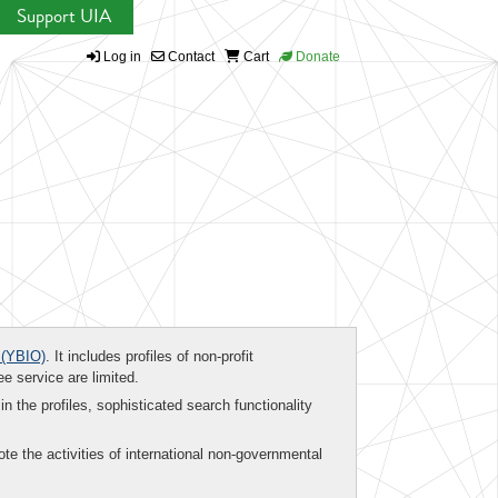
Support UIA
Log in
Contact
Cart
Donate
(YBIO)
. It includes profiles of non-profit
ee service are limited.
in the profiles, sophisticated search functionality
te the activities of international non-governmental