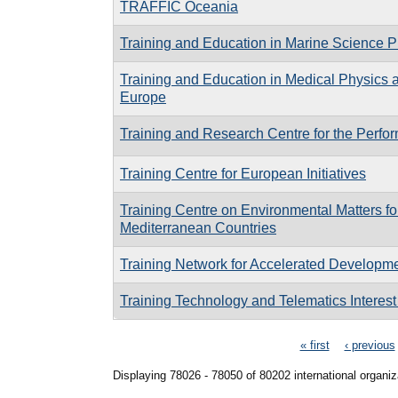
TRAFFIC Oceania
Training and Education in Marine Science
Training and Education in Medical Physics 
Europe
Training and Research Centre for the Perfor
Training Centre for European Initiatives
Training Centre on Environmental Matters fo
Mediterranean Countries
Training Network for Accelerated Developm
Training Technology and Telematics Interes
Pages
« first
‹ previous
Displaying 78026 - 78050 of 80202 international organiz