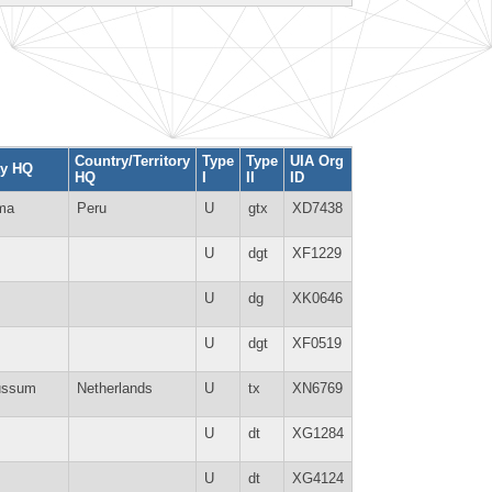
Country/Territory
Type
Type
UIA Org
ty HQ
HQ
I
II
ID
ma
Peru
U
gtx
XD7438
U
dgt
XF1229
U
dg
XK0646
U
dgt
XF0519
ussum
Netherlands
U
tx
XN6769
U
dt
XG1284
U
dt
XG4124