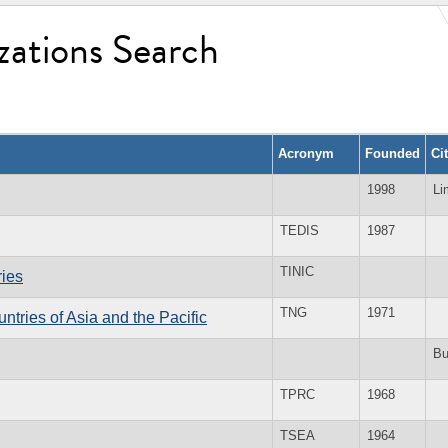
zations Search
Acronym
Founded
Ci
1998
Li
TEDIS
1987
TINIC
ries
TNG
1971
tries of Asia and the Pacific
B
TPRC
1968
TSEA
1964