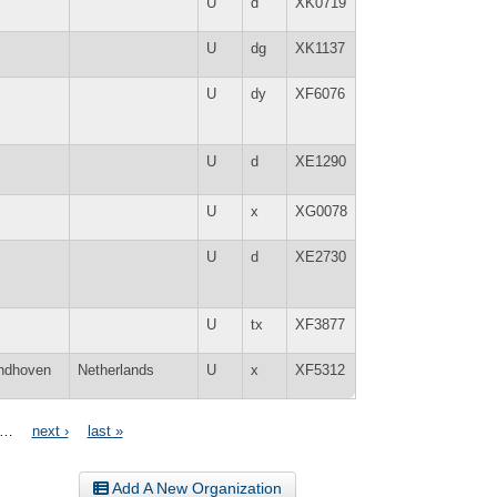
U
d
XK0719
U
dg
XK1137
U
dy
XF6076
U
d
XE1290
U
x
XG0078
U
d
XE2730
U
tx
XF3877
ndhoven
Netherlands
U
x
XF5312
…
next ›
last »
Add A New Organization