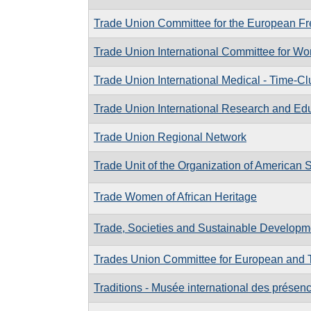
Trade Union Committee for the European Fr
Trade Union International Committee for Wo
Trade Union International Medical - Time-Cl
Trade Union International Research and Ed
Trade Union Regional Network
Trade Unit of the Organization of American 
Trade Women of African Heritage
Trade, Societies and Sustainable Develop
Trades Union Committee for European and T
Traditions - Musée international des présen