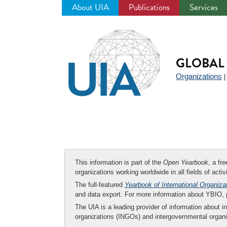
About UIA
Publications
Services
Jump
to
navigation
GLOBAL 
Organizations
This information is part of the
Open Yearbook
, a fr
organizations working worldwide in all fields of activ
The full-featured
Yearbook of International Organiza
and data export. For more information about YBIO,
The UIA is a leading provider of information about i
organizations (INGOs) and intergovernmental organi