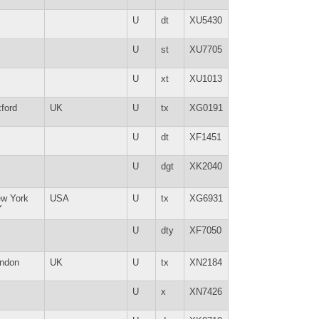
U
dt
XU5430
U
st
XU7705
U
xt
XU1013
ford
UK
U
tx
XG0191
U
dt
XF1451
U
dgt
XK2040
w York
USA
U
tx
XG6931
Y
U
dty
XF7050
ndon
UK
U
tx
XN2184
U
x
XN7426