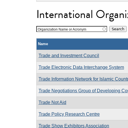
International Organi
Organization Name or Acronym
Name
Trade and Investment Council
Trade Electronic Data Interchange System
Trade Information Network for Islamic Count
Trade Negotiations Group of Developing Coun
Trade Not Aid
Trade Policy Research Centre
Trade Show Exhibitors Association