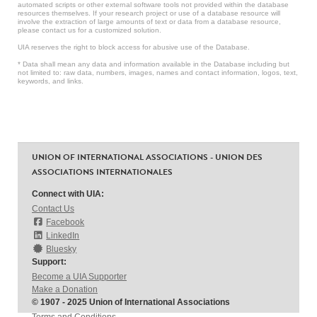
automated scripts or other external software tools not provided within the database
resources themselves. If your research project or use of a database resource will
involve the extraction of large amounts of text or data from a database resource,
please contact us for a customized solution.
UIA reserves the right to block access for abusive use of the Database.
* Data shall mean any data and information available in the Database including but
not limited to: raw data, numbers, images, names and contact information, logos, text,
keywords, and links.
UNION OF INTERNATIONAL ASSOCIATIONS - UNION DES
ASSOCIATIONS INTERNATIONALES
Connect with UIA:
Contact Us
Facebook
LinkedIn
Bluesky
Support:
Become a UIA Supporter
Make a Donation
© 1907 - 2025 Union of International Associations