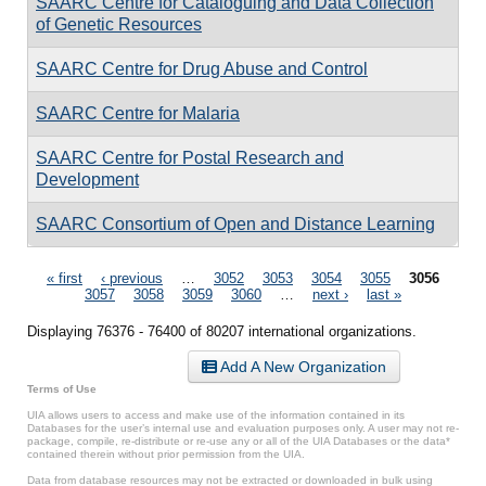
SAARC Centre for Cataloguing and Data Collection
of Genetic Resources
SAARC Centre for Drug Abuse and Control
SAARC Centre for Malaria
SAARC Centre for Postal Research and
Development
SAARC Consortium of Open and Distance Learning
Pages
« first
‹ previous
…
3052
3053
3054
3055
3056
3057
3058
3059
3060
…
next ›
last »
Displaying 76376 - 76400 of 80207 international organizations.
Add A New Organization
Terms of Use
UIA allows users to access and make use of the information contained in its
Databases for the user’s internal use and evaluation purposes only. A user may not re-
package, compile, re-distribute or re-use any or all of the UIA Databases or the data*
contained therein without prior permission from the UIA.
Data from database resources may not be extracted or downloaded in bulk using