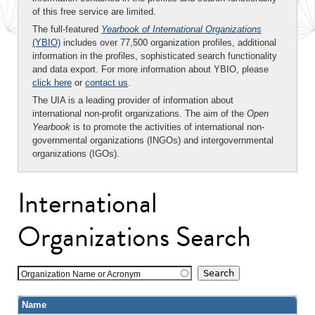
of this free service are limited.
The full-featured
Yearbook of International Organizations
(YBIO)
includes over 77,500 organization profiles, additional
information in the profiles, sophisticated search functionality
and data export. For more information about YBIO, please
click here
or
contact us
.
The UIA is a leading provider of information about
international non-profit organizations. The aim of the
Open
Yearbook
is to promote the activities of international non-
governmental organizations (INGOs) and intergovernmental
organizations (IGOs).
International
Organizations Search
Organization Name or Acronym
Name