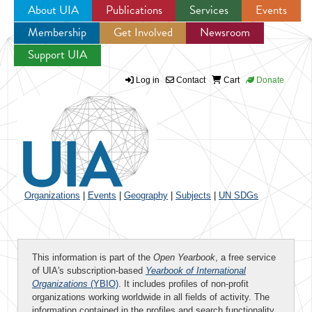
About UIA
Publications
Services
Events
Membership
Get Involved
Newsroom
Jump to navigation
Support UIA
Log in
Contact
Cart
Donate
Organizations
|
Events
|
Geography
|
Subjects
|
UN SDGs
This information is part of the
Open Yearbook
, a free service
of UIA's subscription-based
Yearbook of International
Organizations
(YBIO)
. It includes profiles of non-profit
organizations working worldwide in all fields of activity. The
information contained in the profiles and search functionality