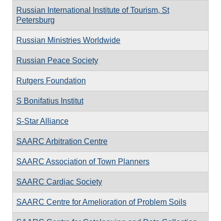
Russian International Institute of Tourism, St
Petersburg
Russian Ministries Worldwide
Russian Peace Society
Rutgers Foundation
S Bonifatius Institut
S-Star Alliance
SAARC Arbitration Centre
SAARC Association of Town Planners
SAARC Cardiac Society
SAARC Centre for Amelioration of Problem Soils