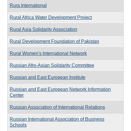
Rura International
Rural Africa Water Development Project
Rural Asia Solidarity Association
Rural Development Foundation of Pakistan
Rural Women's International Network
Russian Afro-Asian Solidarity Committee
Russian and East European Institute
Russian and East European Network Information
Center
Russian Association of International Relations
Russian International Association of Business
Schools