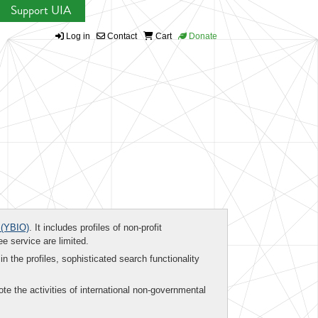
Support UIA
Log in
Contact
Cart
Donate
(YBIO)
. It includes profiles of non-profit
ee service are limited.
in the profiles, sophisticated search functionality
te the activities of international non-governmental