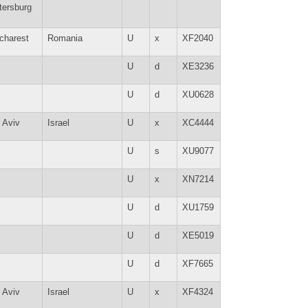
tersburg
charest
Romania
U
x
XF2040
U
d
XE3236
U
d
XU0628
l Aviv
Israel
U
x
XC4444
U
s
XU9077
U
x
XN7214
U
d
XU1759
U
d
XE5019
U
d
XF7665
l Aviv
Israel
U
x
XF4324