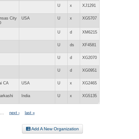
U
x
XJ1291
nsas City
USA
U
x
XG5707
O
U
d
XM6215
U
ds
XF4581
U
d
XG2070
U
d
XG0951
ai CA
USA
U
x
XG2465
tarkashi
India
U
x
XG5135
…
next ›
last »
Add A New Organization