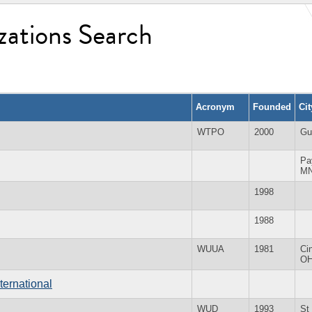
zations Search
Acronym
Founded
Ci
WTPO
2000
Gu
Pa
M
1998
1988
WUUA
1981
Ci
O
ternational
WUD
1993
St