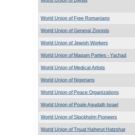
World Union of Deists
World Union of Free Romanians
World Union of General Zionists
World Union of Jewish Workers
World Union of Mapam Parties - Yachad
World Union of Medical Artists
World Union of Nigerians
World Union of Peace Organizations
World Union of Poale Agudath Israel
World Union of Stockholm Pioneers
World Union of Tnuat Haherut Hatzohar