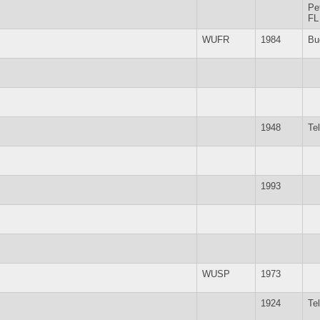
Pe
FL
WUFR
1984
Bu
1948
Te
1993
WUSP
1973
1924
Te