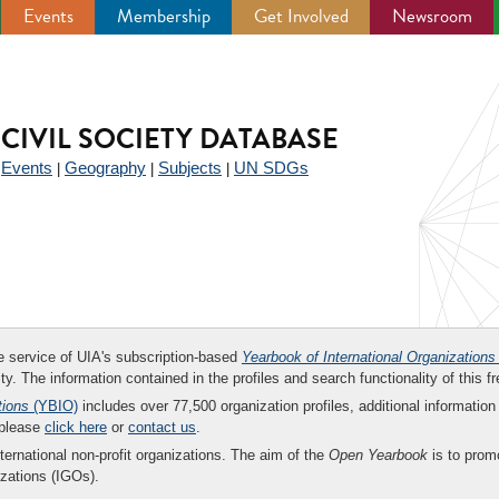
Events
Membership
Get Involved
Newsroom
CIVIL SOCIETY DATABASE
Events
Geography
Subjects
UN SDGs
|
|
|
|
ee service of UIA's subscription-based
Yearbook of International Organizations
ity. The information contained in the profiles and search functionality of this fr
tions
(YBIO)
includes over 77,500 organization profiles, additional information 
 please
click here
or
contact us
.
nternational non-profit organizations. The aim of the
Open Yearbook
is to promo
zations (IGOs).