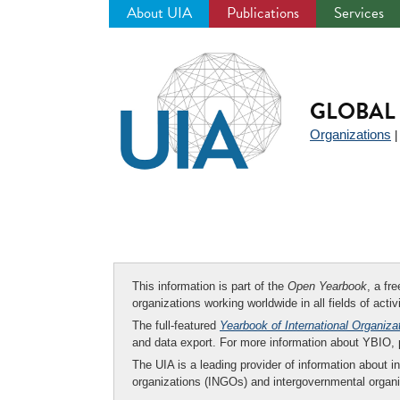
About UIA
Publications
Services
Jump
to
navigation
GLOBAL 
Organizations
This information is part of the
Open Yearbook
, a fr
organizations working worldwide in all fields of activ
The full-featured
Yearbook of International Organiza
and data export. For more information about YBIO,
The UIA is a leading provider of information about i
organizations (INGOs) and intergovernmental organi