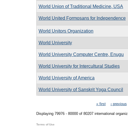
World Union of Traditional Medicine, USA
World United Formosans for Independence
World Unitors Organization
World University
World University Computer Centre, Enugu
World University for Intercultural Studies
World University of America
World University of Sanskrit Yoga Council
Pages
« first
‹ previous
Displaying 79976 - 80000 of 80207 international organiz
Terms of Use