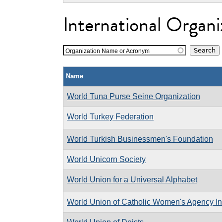
International Organi
Organization Name or Acronym
Name
World Tuna Purse Seine Organization
World Turkey Federation
World Turkish Businessmen's Foundation
World Unicorn Society
World Union for a Universal Alphabet
World Union of Catholic Women's Agency In