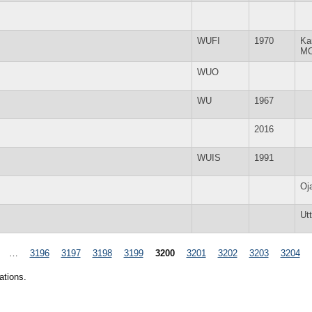
WUFI
1970
Ka
M
WUO
WU
1967
2016
WUIS
1991
Oj
Ut
…
3196
3197
3198
3199
3200
3201
3202
3203
3204
ations.