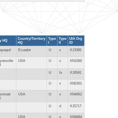
Country/Territory
Type
Type
UIA Org
ty HQ
HQ
I
II
ID
ayaquil
Ecuador
U
x
XJ3385
ynesville
USA
U
x
XN1560
N
U
fx
XJ0591
U
x
XN5301
ncinnati
USA
U
x
XN4062
H
U
d
XJ5717
USA
U
x
XN9484