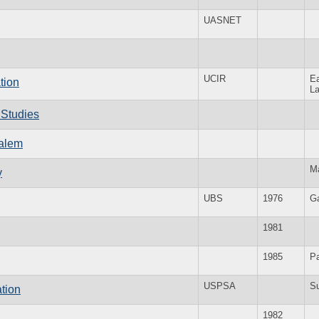
UASNET
UCIR
E
tion
La
 Studies
salem
M
y
UBS
1976
G
1981
1985
Pa
USPSA
S
ation
1982