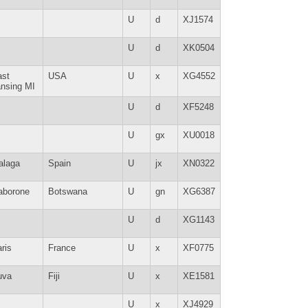
U
d
XJ1574
U
d
XK0504
ast
USA
U
x
XG4552
nsing MI
U
d
XF5248
U
gx
XU0018
alaga
Spain
U
jx
XN0322
aborone
Botswana
U
gn
XG6387
U
d
XG1143
ris
France
U
x
XF0775
uva
Fiji
U
x
XE1581
U
x
XJ4929