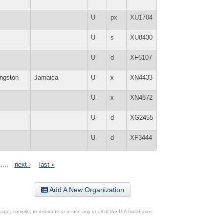
U
px
XU1704
U
s
XU8430
U
d
XF6107
ngston
Jamaica
U
x
XN4433
U
x
XN4872
U
d
XG2455
U
d
XF3444
…
next ›
last »
Add A New Organization
ge, compile, re-distribute or re-use any or all of the UIA Databases