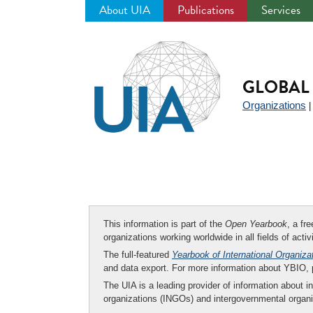
About UIA
Publications
Services
Jump
to
navigation
GLOBAL 
Organizations
This information is part of the
Open Yearbook
, a fr
organizations working worldwide in all fields of activ
The full-featured
Yearbook of International Organiza
and data export. For more information about YBIO,
The UIA is a leading provider of information about i
organizations (INGOs) and intergovernmental organi