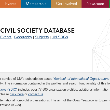
Events
Membership
Get Involved
Newsroom
CIVIL SOCIETY DATABASE
Events
Geography
Subjects
UN SDGs
|
|
|
|
ee service of UIA's subscription-based
Yearbook of International Organizations
ity. The information contained in the profiles and search functionality of this fr
tions
(YBIO)
includes over 77,500 organization profiles, additional information 
 please
click here
or
contact us
.
nternational non-profit organizations. The aim of the
Open Yearbook
is to promo
zations (IGOs).