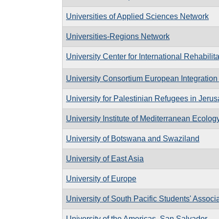
Universities of Applied Sciences Network
Universities-Regions Network
University Center for International Rehabilita
University Consortium European Integration
University for Palestinian Refugees in Jeru
University Institute of Mediterranean Ecolog
University of Botswana and Swaziland
University of East Asia
University of Europe
University of South Pacific Students' Associ
University of the Americas, San Salvador