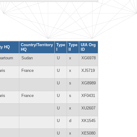
Country/Territory
Type
Type
UIA Org
ty HQ
HQ
I
II
ID
hartoum
Sudan
U
x
XG6978
ris
France
U
x
XJ5719
U
s
XG8989
ris
France
U
s
XF0431
U
x
XU2607
U
d
XK1545
U
x
XE5080