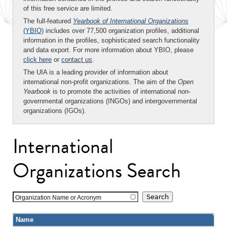
of this free service are limited.
The full-featured
Yearbook of International Organizations
(YBIO)
includes over 77,500 organization profiles, additional
information in the profiles, sophisticated search functionality
and data export. For more information about YBIO, please
click here
or
contact us
.
The UIA is a leading provider of information about
international non-profit organizations. The aim of the
Open
Yearbook
is to promote the activities of international non-
governmental organizations (INGOs) and intergovernmental
organizations (IGOs).
International
Organizations Search
Organization Name or Acronym
Name