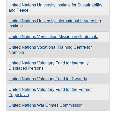
United Nations University Institute for Sustainability
and Peace
United Nations University International Leadership
Institute
United Nations Verification Mission in Guatemala
United Nations Vocational Training Centre for
Namibia
United Nations Voluntary Fund for Internally
Displaced Persons
United Nations Voluntary Fund for Rwanda
United Nations Voluntary Fund for the Former
Yugoslavia
United Nations War Crimes Commission