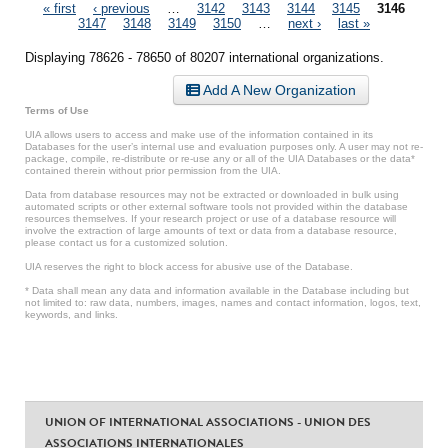
Pages
« first
‹ previous
…
3142
3143
3144
3145
3146
3147
3148
3149
3150
…
next ›
last »
Displaying 78626 - 78650 of 80207 international organizations.
Add A New Organization
Terms of Use
UIA allows users to access and make use of the information contained in its
Databases for the user’s internal use and evaluation purposes only. A user may not re-
package, compile, re-distribute or re-use any or all of the UIA Databases or the data*
contained therein without prior permission from the UIA.
Data from database resources may not be extracted or downloaded in bulk using
automated scripts or other external software tools not provided within the database
resources themselves. If your research project or use of a database resource will
involve the extraction of large amounts of text or data from a database resource,
please contact us for a customized solution.
UIA reserves the right to block access for abusive use of the Database.
* Data shall mean any data and information available in the Database including but
not limited to: raw data, numbers, images, names and contact information, logos, text,
keywords, and links.
UNION OF INTERNATIONAL ASSOCIATIONS - UNION DES
ASSOCIATIONS INTERNATIONALES