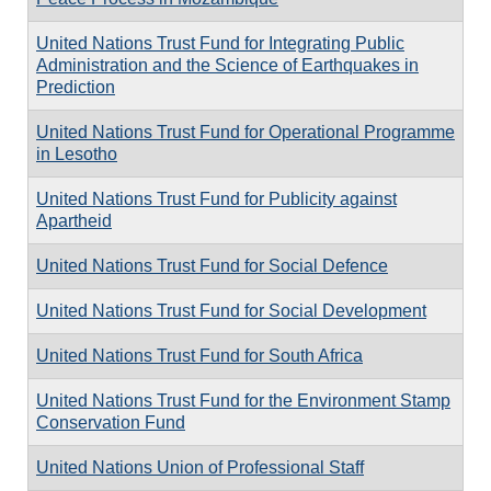
United Nations Trust Fund for Integrating Public
Administration and the Science of Earthquakes in
Prediction
United Nations Trust Fund for Operational Programme
in Lesotho
United Nations Trust Fund for Publicity against
Apartheid
United Nations Trust Fund for Social Defence
United Nations Trust Fund for Social Development
United Nations Trust Fund for South Africa
United Nations Trust Fund for the Environment Stamp
Conservation Fund
United Nations Union of Professional Staff