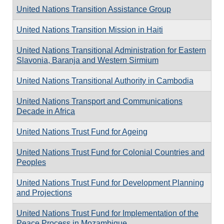
United Nations Transition Assistance Group
United Nations Transition Mission in Haiti
United Nations Transitional Administration for Eastern
Slavonia, Baranja and Western Sirmium
United Nations Transitional Authority in Cambodia
United Nations Transport and Communications
Decade in Africa
United Nations Trust Fund for Ageing
United Nations Trust Fund for Colonial Countries and
Peoples
United Nations Trust Fund for Development Planning
and Projections
United Nations Trust Fund for Implementation of the
Peace Process in Mozambique