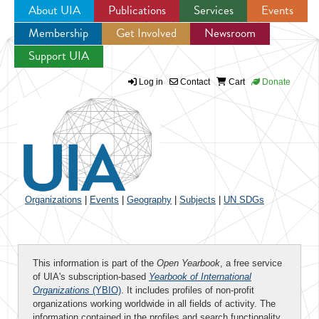
About UIA
Publications
Services
Events
Membership
Get Involved
Newsroom
Jump to navigation
Support UIA
Log in
Contact
Cart
Donate
Organizations
|
Events
|
Geography
|
Subjects
|
UN SDGs
This information is part of the
Open Yearbook
, a free service
of UIA's subscription-based
Yearbook of International
Organizations
(YBIO)
. It includes profiles of non-profit
organizations working worldwide in all fields of activity. The
information contained in the profiles and search functionality