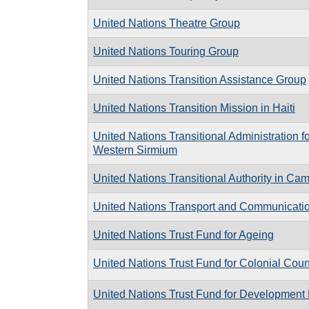
United Nations Theatre Group
United Nations Touring Group
United Nations Transition Assistance Group
United Nations Transition Mission in Haiti
United Nations Transitional Administration 
Western Sirmium
United Nations Transitional Authority in Ca
United Nations Transport and Communicatio
United Nations Trust Fund for Ageing
United Nations Trust Fund for Colonial Cou
United Nations Trust Fund for Development 