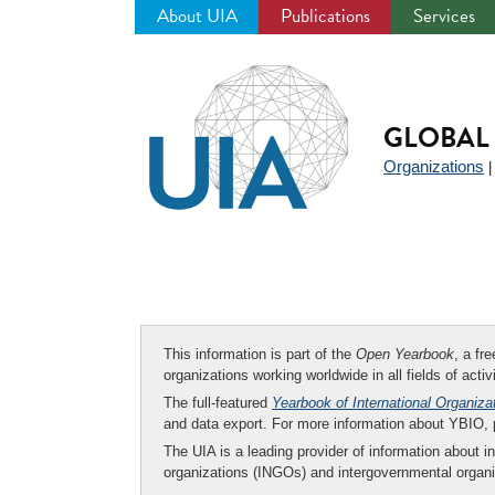
About UIA
Publications
Services
Jump
to
navigation
GLOBAL 
Organizations
This information is part of the
Open Yearbook
, a fr
organizations working worldwide in all fields of activ
The full-featured
Yearbook of International Organiza
and data export. For more information about YBIO,
The UIA is a leading provider of information about i
organizations (INGOs) and intergovernmental organi