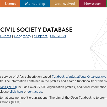
Events
Membership
Get Involved
Newsroom
CIVIL SOCIETY DATABASE
Events
Geography
Subjects
UN SDGs
|
|
|
|
ee service of UIA's subscription-based
Yearbook of International Organizations
ity. The information contained in the profiles and search functionality of this fr
tions
(YBIO)
includes over 77,500 organization profiles, additional information 
 please
click here
or
contact us
.
nternational non-profit organizations. The aim of the
Open Yearbook
is to promo
zations (IGOs).