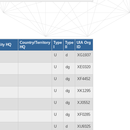
Country/Territory
Type
Type
UIA Org
ity HQ
HQ
I
II
ID
U
d
XG1937
U
dg
XE0320
U
dg
XF4452
U
dg
XK1295
U
dg
XJ0552
U
dg
XF0285
U
d
XU9325