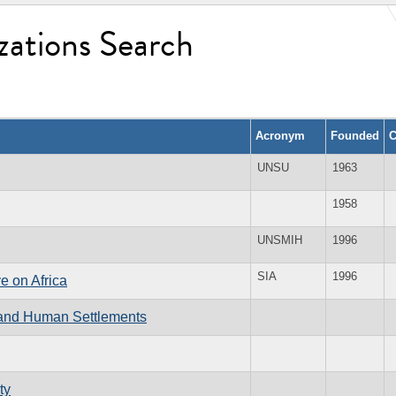
zations Search
Acronym
Founded
C
UNSU
1963
1958
UNSMIH
1996
SIA
1996
e on Africa
 and Human Settlements
ty