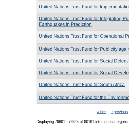
United Nations Trust Fund for Implementat
United Nations Trust Fund for Integrating Pu
Earthquakes in Prediction
United Nations Trust Fund for Operational 
United Nations Trust Fund for Publicity agai
United Nations Trust Fund for Social Defen
United Nations Trust Fund for Social Devel
United Nations Trust Fund for South Africa
United Nations Trust Fund for the Environ
Pages
« first
‹ previous
Displaying 78601 - 78625 of 80191 international organiz