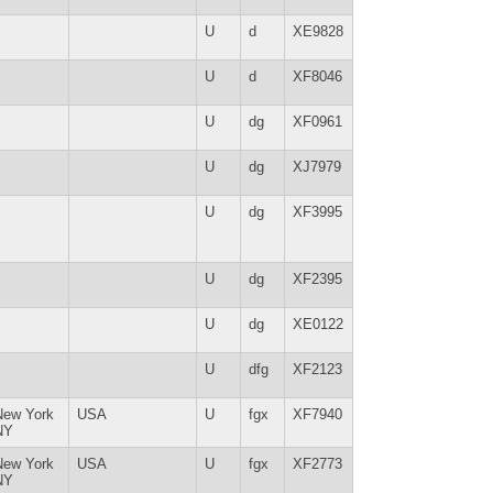
U
d
XE9828
U
d
XF8046
U
dg
XF0961
U
dg
XJ7979
U
dg
XF3995
U
dg
XF2395
U
dg
XE0122
U
dfg
XF2123
New York
USA
U
fgx
XF7940
NY
New York
USA
U
fgx
XF2773
NY