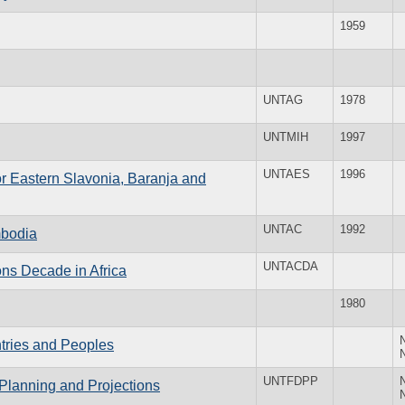
1959
UNTAG
1978
UNTMIH
1997
UNTAES
1996
for Eastern Slavonia, Baranja and
UNTAC
1992
mbodia
UNTACDA
ns Decade in Africa
1980
ntries and Peoples
UNTFDPP
Planning and Projections