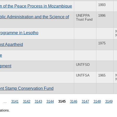
1993
ion of the Peace Process in Mozambique
UNEPPA
1996
blic Administration and the Science of
Trust Fund
Programme in Lesotho
1975
nst Apartheid
ce
UNTFSD
opment
UNTFSA
1965
ment Stamp Conservation Fund
…
3141
3142
3143
3144
3145
3146
3147
3148
3149
ations.