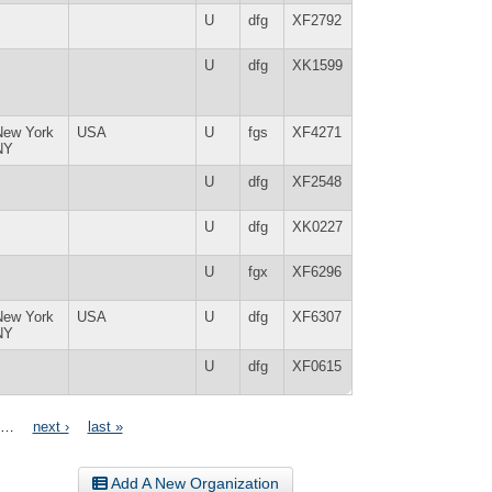
U
dfg
XF2792
U
dfg
XK1599
New York
USA
U
fgs
XF4271
NY
U
dfg
XF2548
U
dfg
XK0227
U
fgx
XF6296
New York
USA
U
dfg
XF6307
NY
U
dfg
XF0615
…
next ›
last »
Add A New Organization