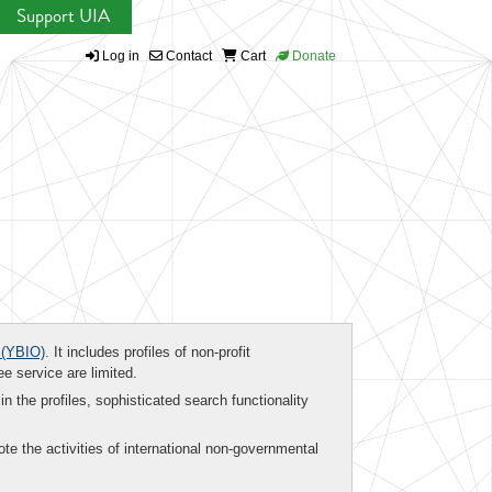
Support UIA
Log in
Contact
Cart
Donate
(YBIO)
. It includes profiles of non-profit
ee service are limited.
in the profiles, sophisticated search functionality
te the activities of international non-governmental