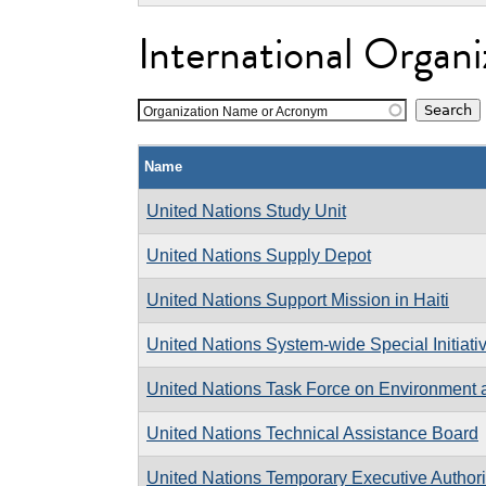
International Organi
Organization Name or Acronym
Name
United Nations Study Unit
United Nations Supply Depot
United Nations Support Mission in Haiti
United Nations System-wide Special Initiativ
United Nations Task Force on Environment
United Nations Technical Assistance Board
United Nations Temporary Executive Authori