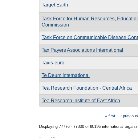
Target Earth
Task Force for Human Resources, Education
Commission
Task Force on Communicable Disease Contro
Tax Payers Associations International
Taxis-euro
Te Deum International
Tea Research Foundation - Central Africa
Tea Research Institute of East Africa
Pages
« first
‹ previous
Displaying 77776 - 77800 of 80196 international organiz