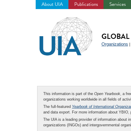
About UIA
Publications
Services
Jump
to
navigation
GLOBAL 
Organizations
This information is part of the
Open Yearbook
, a fr
organizations working worldwide in all fields of activ
The full-featured
Yearbook of International Organiza
and data export. For more information about YBIO,
The UIA is a leading provider of information about i
organizations (INGOs) and intergovernmental organi