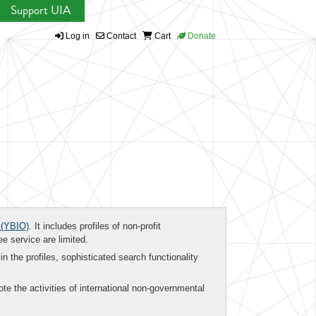
Support UIA
Log in
Contact
Cart
Donate
(YBIO)
. It includes profiles of non-profit
ee service are limited.
in the profiles, sophisticated search functionality
te the activities of international non-governmental