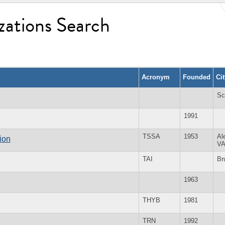
zations Search
Acronym
Founded
Ci
Sc
1991
TSSA
1953
Al
ion
V
TAI
Br
1963
THYB
1981
TRN
1992