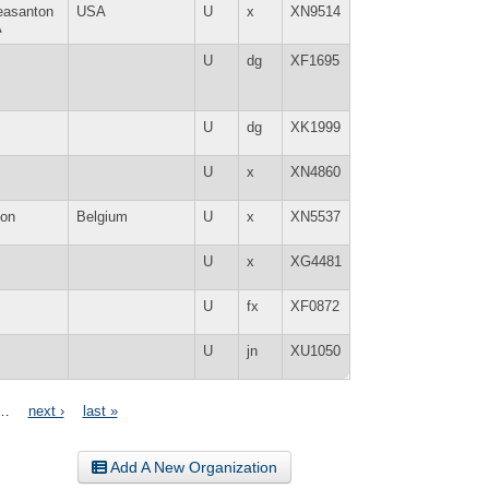
easanton
USA
U
x
XN9514
A
U
dg
XF1695
U
dg
XK1999
U
x
XN4860
lon
Belgium
U
x
XN5537
U
x
XG4481
U
fx
XF0872
U
jn
XU1050
…
next ›
last »
Add A New Organization