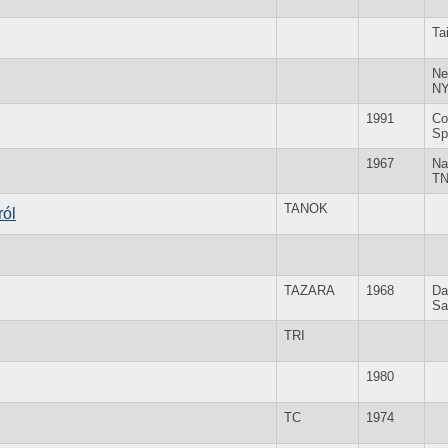
Ta
Ne
N
1991
Co
Sp
1967
Na
T
TANOK
ról
TAZARA
1968
Da
Sa
TRI
1980
TC
1974