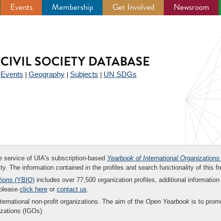
Events
Membership
Get Involved
Newsroom
CIVIL SOCIETY DATABASE
Events
Geography
Subjects
UN SDGs
|
|
|
|
ee service of UIA's subscription-based
Yearbook of International Organizations
ity. The information contained in the profiles and search functionality of this fr
tions
(YBIO)
includes over 77,500 organization profiles, additional information 
 please
click here
or
contact us
.
nternational non-profit organizations. The aim of the
Open Yearbook
is to promo
zations (IGOs).