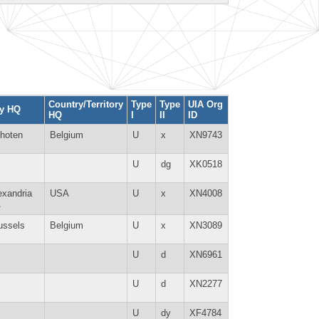
Country/Territory
Type
Type
UIA Org
ty HQ
HQ
I
II
ID
hoten
Belgium
U
x
XN9743
U
dg
XK0518
exandria
USA
U
x
XN4008
A
ussels
Belgium
U
x
XN3089
U
d
XN6961
U
d
XN2277
U
dy
XF4784