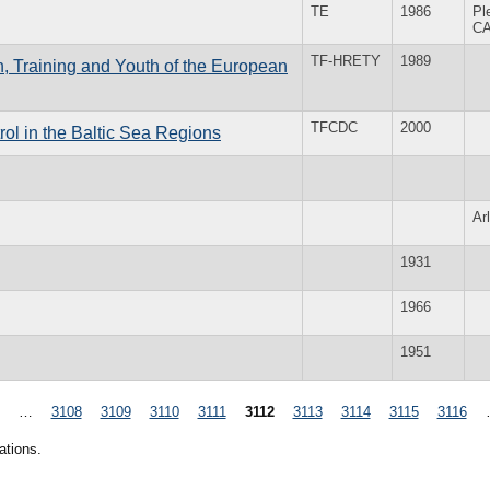
TE
1986
Pl
C
TF-HRETY
1989
, Training and Youth of the European
TFCDC
2000
l in the Baltic Sea Regions
Ar
1931
1966
1951
…
3108
3109
3110
3111
3112
3113
3114
3115
3116
ations.