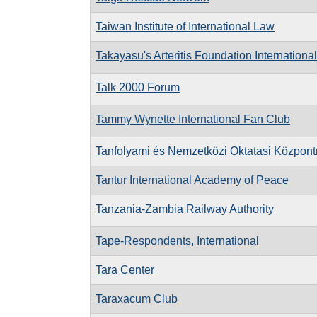
Taiwan Institute of International Law
Takayasu's Arteritis Foundation International
Talk 2000 Forum
Tammy Wynette International Fan Club
Tanfolyami és Nemzetközi Oktatasi Központ
Tantur International Academy of Peace
Tanzania-Zambia Railway Authority
Tape-Respondents, International
Tara Center
Taraxacum Club