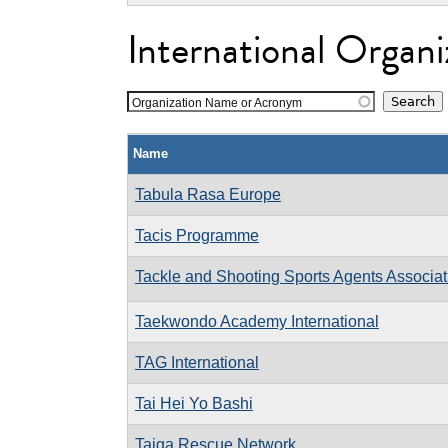
International Organi
Organization Name or Acronym
Name
Tabula Rasa Europe
Tacis Programme
Tackle and Shooting Sports Agents Associat
Taekwondo Academy International
TAG International
Tai Hei Yo Bashi
Taiga Rescue Network