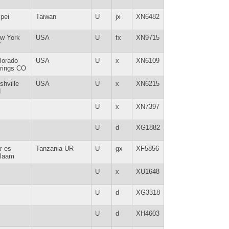
ipei
Taiwan
U
jx
XN6482
w York
USA
U
fx
XN9715
Y
lorado
USA
U
x
XN6109
rings CO
shville
USA
U
x
XN6215
N
U
x
XN7397
U
d
XG1882
r es
Tanzania UR
U
gx
XF5856
laam
U
x
XU1648
U
d
XG3318
U
d
XH4603