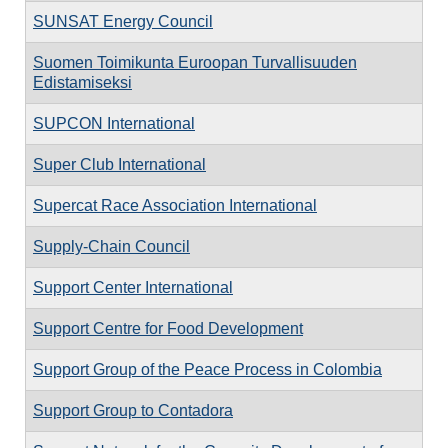
SUNSAT Energy Council
Suomen Toimikunta Euroopan Turvallisuuden
Edistamiseksi
SUPCON International
Super Club International
Supercat Race Association International
Supply-Chain Council
Support Center International
Support Centre for Food Development
Support Group of the Peace Process in Colombia
Support Group to Contadora