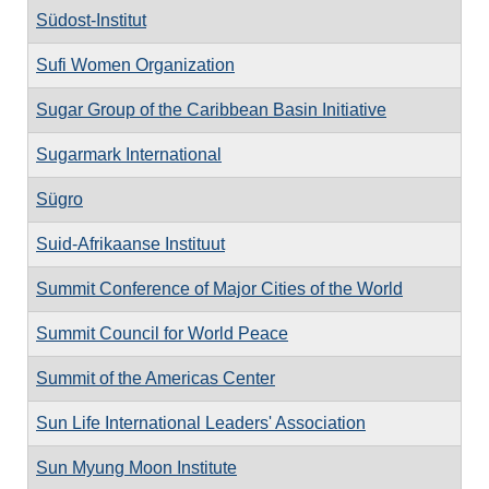
Südost-Institut
Sufi Women Organization
Sugar Group of the Caribbean Basin Initiative
Sugarmark International
Sügro
Suid-Afrikaanse Instituut
Summit Conference of Major Cities of the World
Summit Council for World Peace
Summit of the Americas Center
Sun Life International Leaders' Association
Sun Myung Moon Institute