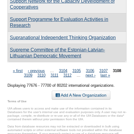
Support Network for the Capacity Development of
Cooperatives
Support Programme for Evaluation Activities in
Research
Supranational Independent Thinking Organization
Supreme Committee of the Estonian-Latvian-
Lithuanian Democratic Movement
Pages
« first
‹ previous
…
3104
3105
3106
3107
3108
3109
3110
3111
3112
…
next ›
last »
Displaying 77676 - 77700 of 80202 international organizations.
Add A New Organization
Terms of Use
UIA allows users to access and make use of the information contained in its
Databases for the user’s internal use and evaluation purposes only. A user may not re-
package, compile, re-distribute or re-use any or all of the UIA Databases or the data*
contained therein without prior permission from the UIA.
Data from database resources may not be extracted or downloaded in bulk using
automated scripts or other external software tools not provided within the database
resources themselves. If your research project or use of a database resource will