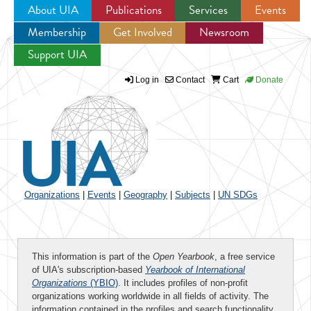
About UIA
Publications
Services
Events
Membership
Get Involved
Newsroom
Jump to navigation
Support UIA
Log in
Contact
Cart
Donate
Organizations
|
Events
|
Geography
|
Subjects
|
UN SDGs
This information is part of the
Open Yearbook
, a free service
of UIA's subscription-based
Yearbook of International
Organizations
(YBIO)
. It includes profiles of non-profit
organizations working worldwide in all fields of activity. The
information contained in the profiles and search functionality