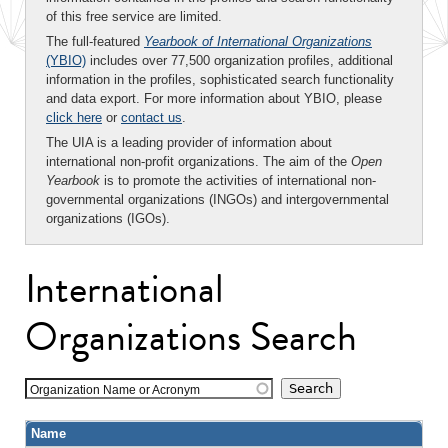
of this free service are limited.
The full-featured
Yearbook of International Organizations
(YBIO)
includes over 77,500 organization profiles, additional
information in the profiles, sophisticated search functionality
and data export. For more information about YBIO, please
click here
or
contact us
.
The UIA is a leading provider of information about
international non-profit organizations. The aim of the
Open
Yearbook
is to promote the activities of international non-
governmental organizations (INGOs) and intergovernmental
organizations (IGOs).
International
Organizations Search
Organization Name or Acronym
Name