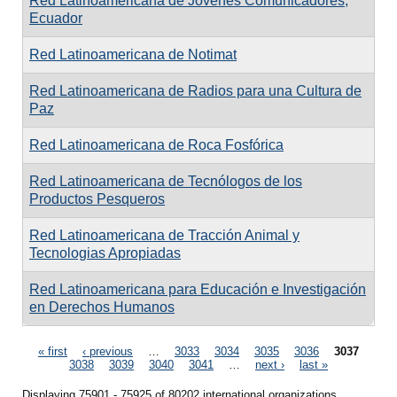
Red Latinoamericana de Jóvenes Comunicadores,
Ecuador
Red Latinoamericana de Notimat
Red Latinoamericana de Radios para una Cultura de
Paz
Red Latinoamericana de Roca Fosfórica
Red Latinoamericana de Tecnólogos de los
Productos Pesqueros
Red Latinoamericana de Tracción Animal y
Tecnologias Apropiadas
Red Latinoamericana para Educación e Investigación
en Derechos Humanos
Pages
« first
‹ previous
…
3033
3034
3035
3036
3037
3038
3039
3040
3041
…
next ›
last »
Displaying 75901 - 75925 of 80202 international organizations.