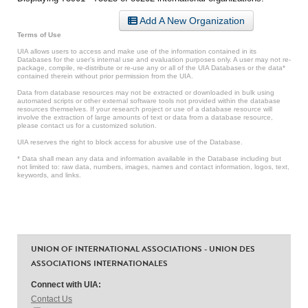
Add A New Organization
Terms of Use
UIA allows users to access and make use of the information contained in its
Databases for the user’s internal use and evaluation purposes only. A user may not re-
package, compile, re-distribute or re-use any or all of the UIA Databases or the data*
contained therein without prior permission from the UIA.
Data from database resources may not be extracted or downloaded in bulk using
automated scripts or other external software tools not provided within the database
resources themselves. If your research project or use of a database resource will
involve the extraction of large amounts of text or data from a database resource,
please contact us for a customized solution.
UIA reserves the right to block access for abusive use of the Database.
* Data shall mean any data and information available in the Database including but
not limited to: raw data, numbers, images, names and contact information, logos, text,
keywords, and links.
UNION OF INTERNATIONAL ASSOCIATIONS - UNION DES
ASSOCIATIONS INTERNATIONALES
Connect with UIA:
Contact Us