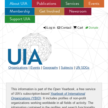
About UIA
Publications
Services
Events
Membership
Get Involved
Newsroom
Jump to navigation
Support UIA
Log in
Contact
Cart
Donate
Organizations
|
Events
|
Geography
|
Subjects
|
UN SDGs
This information is part of the
Open Yearbook
, a free service
of UIA's subscription-based
Yearbook of International
Organizations
(YBIO)
. It includes profiles of non-profit
organizations working worldwide in all fields of activity. The
information contained in the profiles and search functionality