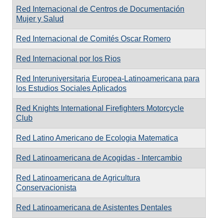
Red Internacional de Centros de Documentación
Mujer y Salud
Red Internacional de Comités Oscar Romero
Red Internacional por los Rios
Red Interuniversitaria Europea-Latinoamericana para
los Estudios Sociales Aplicados
Red Knights International Firefighters Motorcycle
Club
Red Latino Americano de Ecologia Matematica
Red Latinoamericana de Acogidas - Intercambio
Red Latinoamericana de Agricultura
Conservacionista
Red Latinoamericana de Asistentes Dentales