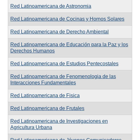
Red Latinoamericana de Astronomia
Red Latinoamericana de Cocinas y Hornos Solares
Red Latinoamericana de Derecho Ambiental
Red Latinoamericana de Educación para la Paz y los
Derechos Humanos
Red Latinoamericana de Estudios Pentecostales
Red Latinoamericana de Fenomenologia de las
Interacciones Fundamentales
Red Latinoamericana de Fisica
Red Latinoamericana de Frutales
Red Latinoamericana de Investigaciones en
Agricultura Urbana