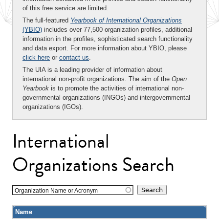
of this free service are limited.
The full-featured
Yearbook of International Organizations
(YBIO)
includes over 77,500 organization profiles, additional
information in the profiles, sophisticated search functionality
and data export. For more information about YBIO, please
click here
or
contact us
.
The UIA is a leading provider of information about
international non-profit organizations. The aim of the
Open
Yearbook
is to promote the activities of international non-
governmental organizations (INGOs) and intergovernmental
organizations (IGOs).
International
Organizations Search
Organization Name or Acronym
Name