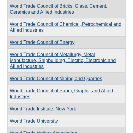
World Trade Council of Bricks, Glass, Cement,
Ceramics and Allied Industries
World Trade Council of Chemical, Petrochemical and
Allied Industries
World Trade Council of Energy
World Trade Council of Metallurgy, Metal
Manufacture, Shipbuilding, Electric, Electronic and
Allied Industries
World Trade Council of Mining and Quarries
World Trade Council of Paper, Graphic and Allied
Industries
World Trade Institute, New York
World Trade University