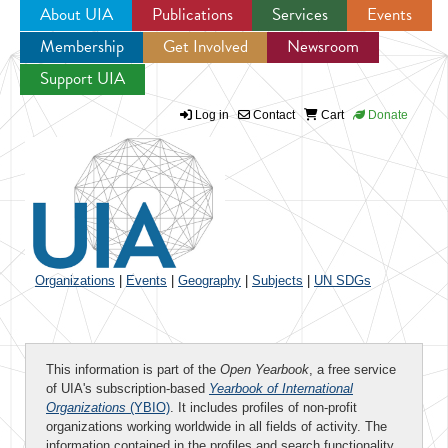
About UIA
Publications
Services
Events
Membership
Get Involved
Newsroom
Jump to navigation
Support UIA
Log in
Contact
Cart
Donate
Organizations
|
Events
|
Geography
|
Subjects
|
UN SDGs
This information is part of the
Open Yearbook
, a free service
of UIA's subscription-based
Yearbook of International
Organizations
(YBIO)
. It includes profiles of non-profit
organizations working worldwide in all fields of activity. The
information contained in the profiles and search functionality