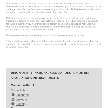
UIA allows users to access and make use of the information contained in its
Databases for the user’s internal use and evaluation purposes only. A user may not re-
package, compile, re-distribute or re-use any or all of the UIA Databases or the data*
contained therein without prior permission from the UIA.
Data from database resources may not be extracted or downloaded in bulk using
automated scripts or other external software tools not provided within the database
resources themselves. If your research project or use of a database resource will
involve the extraction of large amounts of text or data from a database resource,
please contact us for a customized solution.
UIA reserves the right to block access for abusive use of the Database.
* Data shall mean any data and information available in the Database including but
not limited to: raw data, numbers, images, names and contact information, logos, text,
keywords, and links.
UNION OF INTERNATIONAL ASSOCIATIONS - UNION DES
ASSOCIATIONS INTERNATIONALES
Connect with UIA:
Contact Us
Facebook
LinkedIn
Bluesky