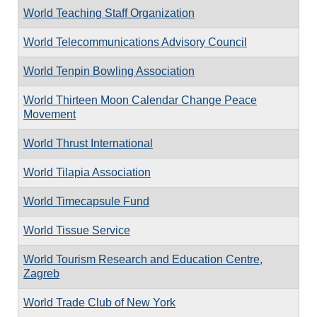
World Teaching Staff Organization
World Telecommunications Advisory Council
World Tenpin Bowling Association
World Thirteen Moon Calendar Change Peace
Movement
World Thrust International
World Tilapia Association
World Timecapsule Fund
World Tissue Service
World Tourism Research and Education Centre,
Zagreb
World Trade Club of New York