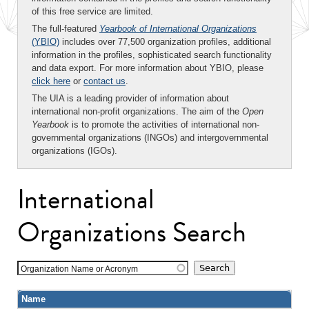
of this free service are limited.
The full-featured
Yearbook of International Organizations
(YBIO)
includes over 77,500 organization profiles, additional
information in the profiles, sophisticated search functionality
and data export. For more information about YBIO, please
click here
or
contact us
.
The UIA is a leading provider of information about
international non-profit organizations. The aim of the
Open
Yearbook
is to promote the activities of international non-
governmental organizations (INGOs) and intergovernmental
organizations (IGOs).
International
Organizations Search
Organization Name or Acronym
Name