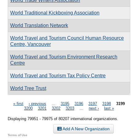
World Trade Writers Association
World Traditional Kickboxing Association
World Translation Network
World Travel and Tourism Council Human Resource
Centre, Vancouver
World Travel and Tourism Environment Research
Centre
World Travel and Tourism Tax Policy Centre
World Tree Trust
Pages
« first
‹ previous
…
3195
3196
3197
3198
3199
3200
3201
3202
3203
…
next ›
last »
Displaying 79951 - 79975 of 80207 international organizations.
Add A New Organization
Terms of Use