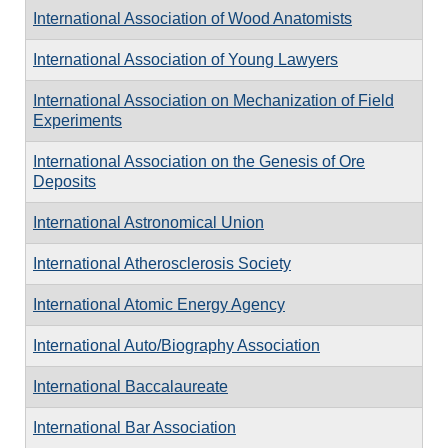
International Association of Wood Anatomists
International Association of Young Lawyers
International Association on Mechanization of Field
Experiments
International Association on the Genesis of Ore
Deposits
International Astronomical Union
International Atherosclerosis Society
International Atomic Energy Agency
International Auto/Biography Association
International Baccalaureate
International Bar Association