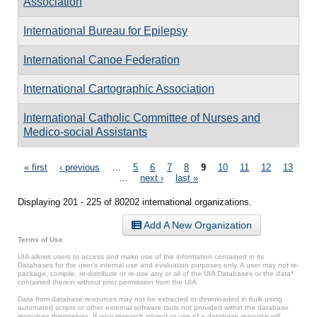
Association
International Bureau for Epilepsy
International Canoe Federation
International Cartographic Association
International Catholic Committee of Nurses and
Medico-social Assistants
Pages
« first
‹ previous
…
5
6
7
8
9
10
11
12
13
…
next ›
last »
Displaying 201 - 225 of 80202 international organizations.
Add A New Organization
Terms of Use
UIA allows users to access and make use of the information contained in its
Databases for the user’s internal use and evaluation purposes only. A user may not re-
package, compile, re-distribute or re-use any or all of the UIA Databases or the data*
contained therein without prior permission from the UIA.
Data from database resources may not be extracted or downloaded in bulk using
automated scripts or other external software tools not provided within the database
resources themselves. If your research project or use of a database resource will