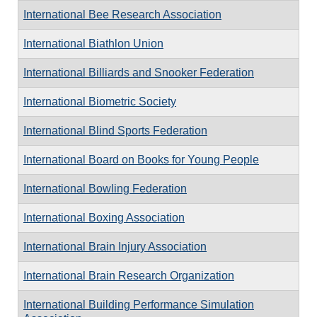
International Bee Research Association
International Biathlon Union
International Billiards and Snooker Federation
International Biometric Society
International Blind Sports Federation
International Board on Books for Young People
International Bowling Federation
International Boxing Association
International Brain Injury Association
International Brain Research Organization
International Building Performance Simulation