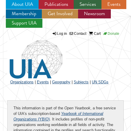
About UIA
Publications
Services
Events
Membership
Get Involved
Newsroom
Jump to navigation
Support UIA
Log in
Contact
Cart
Donate
Organizations
|
Events
|
Geography
|
Subjects
|
UN SDGs
This information is part of the
Open Yearbook
, a free service
of UIA's subscription-based
Yearbook of International
Organizations
(YBIO)
. It includes profiles of non-profit
organizations working worldwide in all fields of activity. The
information contained in the profiles and search functionality