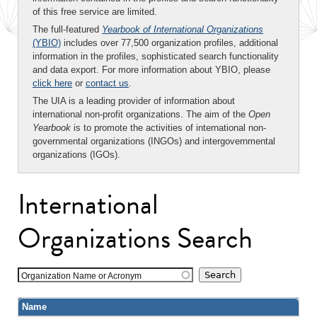
of this free service are limited.
The full-featured
Yearbook of International Organizations
(YBIO)
includes over 77,500 organization profiles, additional
information in the profiles, sophisticated search functionality
and data export. For more information about YBIO, please
click here
or
contact us
.
The UIA is a leading provider of information about
international non-profit organizations. The aim of the
Open
Yearbook
is to promote the activities of international non-
governmental organizations (INGOs) and intergovernmental
organizations (IGOs).
International
Organizations Search
Organization Name or Acronym
Name