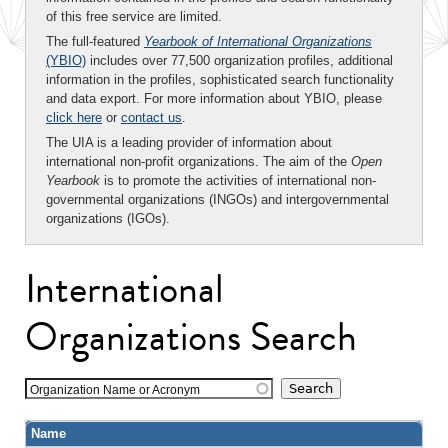
of this free service are limited.
The full-featured
Yearbook of International Organizations
(YBIO)
includes over 77,500 organization profiles, additional
information in the profiles, sophisticated search functionality
and data export. For more information about YBIO, please
click here
or
contact us
.
The UIA is a leading provider of information about
international non-profit organizations. The aim of the
Open
Yearbook
is to promote the activities of international non-
governmental organizations (INGOs) and intergovernmental
organizations (IGOs).
International
Organizations Search
Organization Name or Acronym
Name