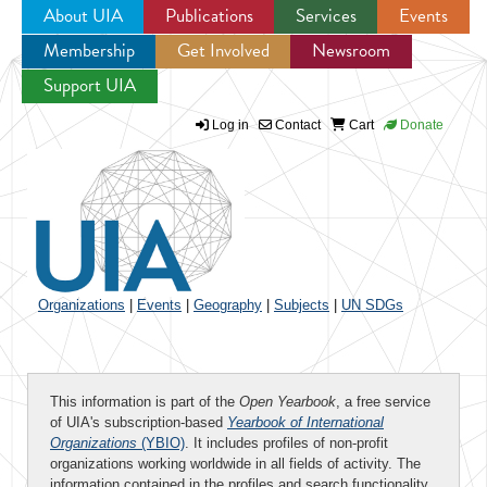
About UIA
Publications
Services
Events
Membership
Get Involved
Newsroom
Jump to navigation
Support UIA
Log in
Contact
Cart
Donate
Organizations
|
Events
|
Geography
|
Subjects
|
UN SDGs
This information is part of the
Open Yearbook
, a free service
of UIA's subscription-based
Yearbook of International
Organizations
(YBIO)
. It includes profiles of non-profit
organizations working worldwide in all fields of activity. The
information contained in the profiles and search functionality