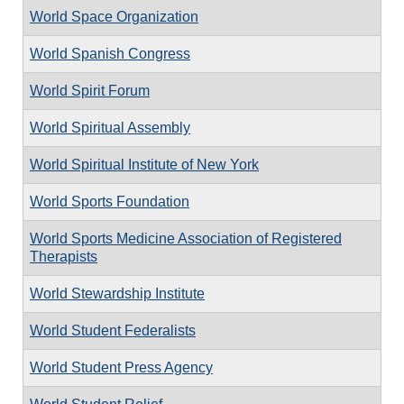
World Space Organization
World Spanish Congress
World Spirit Forum
World Spiritual Assembly
World Spiritual Institute of New York
World Sports Foundation
World Sports Medicine Association of Registered
Therapists
World Stewardship Institute
World Student Federalists
World Student Press Agency