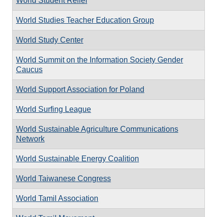
World Student Relief
World Studies Teacher Education Group
World Study Center
World Summit on the Information Society Gender
Caucus
World Support Association for Poland
World Surfing League
World Sustainable Agriculture Communications
Network
World Sustainable Energy Coalition
World Taiwanese Congress
World Tamil Association