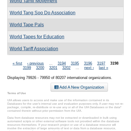
World Tamil Movement
World Tang Soo Do Association
World Tape Pals
World Tapes for Education
World Tariff Association
Pages
« first
‹ previous
…
3194
3195
3196
3197
3198
3199
3200
3201
3202
…
next ›
last »
Displaying 79926 - 79950 of 80207 international organizations.
Add A New Organization
Terms of Use
UIA allows users to access and make use of the information contained in its
Databases for the user’s internal use and evaluation purposes only. A user may not re-
package, compile, re-distribute or re-use any or all of the UIA Databases or the data*
contained therein without prior permission from the UIA.
Data from database resources may not be extracted or downloaded in bulk using
automated scripts or other external software tools not provided within the database
resources themselves. If your research project or use of a database resource will
involve the extraction of large amounts of text or data from a database resource,