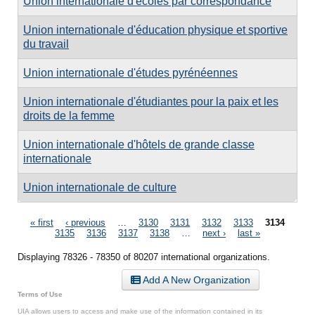
Union internationale d'écoles par correspondance
Union internationale d'éducation physique et sportive
du travail
Union internationale d'études pyrénéennes
Union internationale d'étudiantes pour la paix et les
droits de la femme
Union internationale d'hôtels de grande classe
internationale
Union internationale de culture
Pages
« first
‹ previous
…
3130
3131
3132
3133
3134
3135
3136
3137
3138
…
next ›
last »
Displaying 78326 - 78350 of 80207 international organizations.
Add A New Organization
Terms of Use
UIA allows users to access and make use of the information contained in its