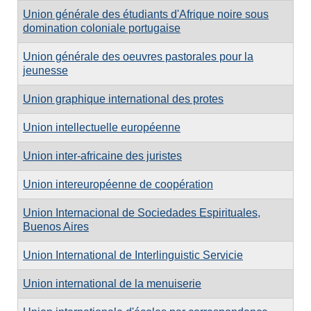
Union générale des étudiants d'Afrique noire sous
domination coloniale portugaise
Union générale des oeuvres pastorales pour la
jeunesse
Union graphique international des protes
Union intellectuelle européenne
Union inter-africaine des juristes
Union intereuropéenne de coopération
Union Internacional de Sociedades Espirituales,
Buenos Aires
Union International de Interlinguistic Servicie
Union international de la menuiserie