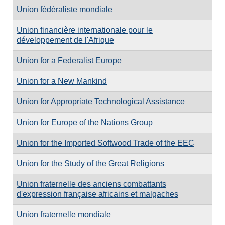
Union fédéraliste mondiale
Union financière internationale pour le
développement de l'Afrique
Union for a Federalist Europe
Union for a New Mankind
Union for Appropriate Technological Assistance
Union for Europe of the Nations Group
Union for the Imported Softwood Trade of the EEC
Union for the Study of the Great Religions
Union fraternelle des anciens combattants
d'expression française africains et malgaches
Union fraternelle mondiale