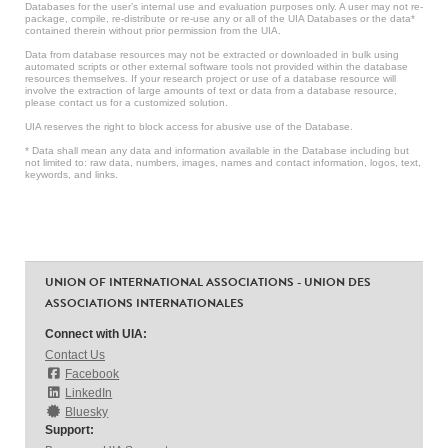
Databases for the user’s internal use and evaluation purposes only. A user may not re-
package, compile, re-distribute or re-use any or all of the UIA Databases or the data*
contained therein without prior permission from the UIA.
Data from database resources may not be extracted or downloaded in bulk using
automated scripts or other external software tools not provided within the database
resources themselves. If your research project or use of a database resource will
involve the extraction of large amounts of text or data from a database resource,
please contact us for a customized solution.
UIA reserves the right to block access for abusive use of the Database.
* Data shall mean any data and information available in the Database including but
not limited to: raw data, numbers, images, names and contact information, logos, text,
keywords, and links.
UNION OF INTERNATIONAL ASSOCIATIONS - UNION DES
ASSOCIATIONS INTERNATIONALES
Connect with UIA:
Contact Us
Facebook
LinkedIn
Bluesky
Support: