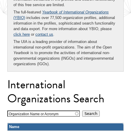
of this free service are limited.
The full-featured
Yearbook of International Organizations
(YBIO)
includes over 77,500 organization profiles, additional
information in the profiles, sophisticated search functionality
and data export. For more information about YBIO, please
click here
or
contact us
.
The UIA is a leading provider of information about
international non-profit organizations. The aim of the
Open
Yearbook
is to promote the activities of international non-
governmental organizations (INGOs) and intergovernmental
organizations (IGOs).
International
Organizations Search
Organization Name or Acronym
Name