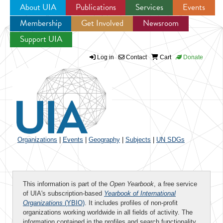
About UIA
Publications
Services
Events
Membership
Get Involved
Newsroom
Jump to navigation
Support UIA
Log in
Contact
Cart
Donate
Organizations
|
Events
|
Geography
|
Subjects
|
UN SDGs
This information is part of the
Open Yearbook
, a free service
of UIA's subscription-based
Yearbook of International
Organizations
(YBIO)
. It includes profiles of non-profit
organizations working worldwide in all fields of activity. The
information contained in the profiles and search functionality