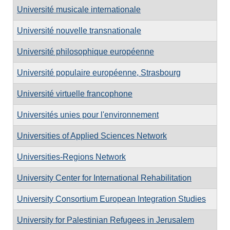
Université musicale internationale
Université nouvelle transnationale
Université philosophique européenne
Université populaire européenne, Strasbourg
Université virtuelle francophone
Universités unies pour l'environnement
Universities of Applied Sciences Network
Universities-Regions Network
University Center for International Rehabilitation
University Consortium European Integration Studies
University for Palestinian Refugees in Jerusalem