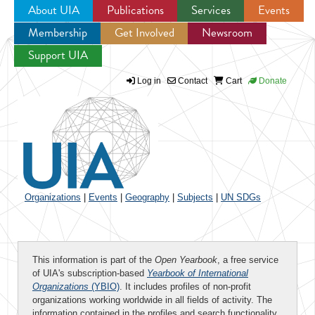
About UIA
Publications
Services
Events
Membership
Get Involved
Newsroom
Jump to navigation
Support UIA
Log in
Contact
Cart
Donate
Organizations
|
Events
|
Geography
|
Subjects
|
UN SDGs
This information is part of the
Open Yearbook
, a free service
of UIA's subscription-based
Yearbook of International
Organizations
(YBIO)
. It includes profiles of non-profit
organizations working worldwide in all fields of activity. The
information contained in the profiles and search functionality