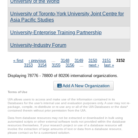
University of the World
University of Toronto-York University Joint Centre for
Asia Pacific Studies
University-Enterprise Training Partnership
University-Industry Forum
Pages
« first
‹ previous
…
3148
3149
3150
3151
3152
3153
3154
3155
3156
…
next ›
last »
Displaying 78776 - 78800 of 80206 international organizations.
Add A New Organization
Terms of Use
UIA allows users to access and make use of the information contained in its
Databases for the user’s internal use and evaluation purposes only. A user may not re-
package, compile, re-distribute or re-use any or all of the UIA Databases or the data*
contained therein without prior permission from the UIA.
Data from database resources may not be extracted or downloaded in bulk using
automated scripts or other external software tools not provided within the database
resources themselves. If your research project or use of a database resource will
involve the extraction of large amounts of text or data from a database resource,
please contact us for a customized solution.