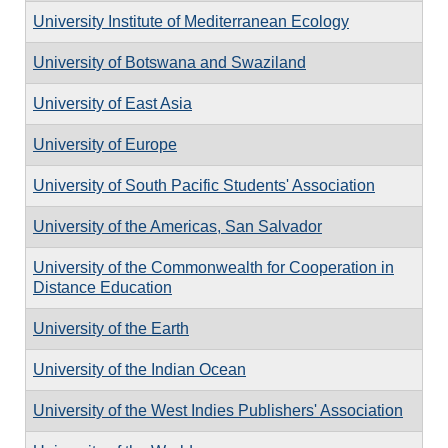
University Institute of Mediterranean Ecology
University of Botswana and Swaziland
University of East Asia
University of Europe
University of South Pacific Students' Association
University of the Americas, San Salvador
University of the Commonwealth for Cooperation in
Distance Education
University of the Earth
University of the Indian Ocean
University of the West Indies Publishers' Association