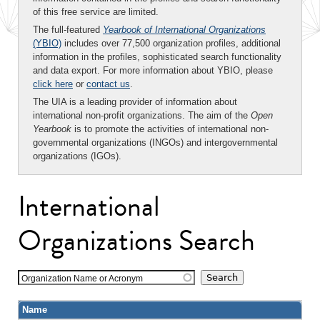
of this free service are limited.
The full-featured
Yearbook of International Organizations
(YBIO)
includes over 77,500 organization profiles, additional
information in the profiles, sophisticated search functionality
and data export. For more information about YBIO, please
click here
or
contact us
.
The UIA is a leading provider of information about
international non-profit organizations. The aim of the
Open
Yearbook
is to promote the activities of international non-
governmental organizations (INGOs) and intergovernmental
organizations (IGOs).
International
Organizations Search
Organization Name or Acronym
Name