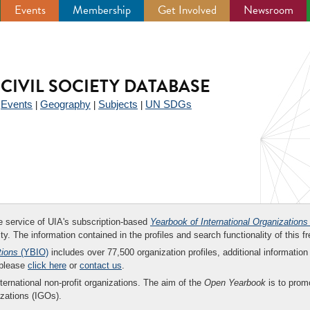
Events
Membership
Get Involved
Newsroom
CIVIL SOCIETY DATABASE
Events
Geography
Subjects
UN SDGs
|
|
|
|
ee service of UIA's subscription-based
Yearbook of International Organizations
ity. The information contained in the profiles and search functionality of this fr
tions
(YBIO)
includes over 77,500 organization profiles, additional information 
 please
click here
or
contact us
.
nternational non-profit organizations. The aim of the
Open Yearbook
is to promo
zations (IGOs).