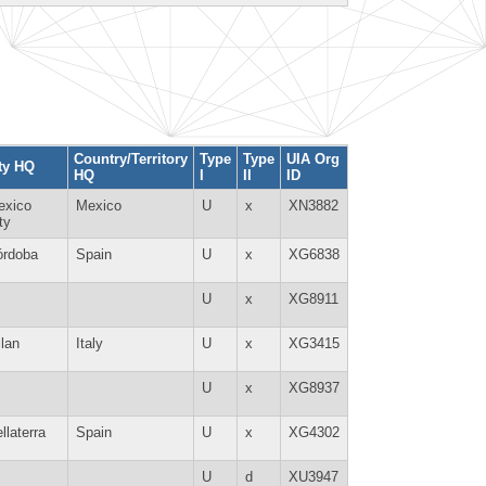
Country/Territory
Type
Type
UIA Org
ty HQ
HQ
I
II
ID
exico
Mexico
U
x
XN3882
ty
órdoba
Spain
U
x
XG6838
U
x
XG8911
lan
Italy
U
x
XG3415
U
x
XG8937
llaterra
Spain
U
x
XG4302
U
d
XU3947