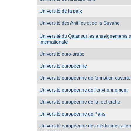
Université de la paix
Université des Antilles et de la Guyane
Université du Qatar sur les enseignements s
internationale
Université euro-arabe
Université européenne
Université européenne de formation ouverte
Université européenne de l'environnement
Université européenne de la recherche
Université européenne de Paris
Université européenne des médecines alterna