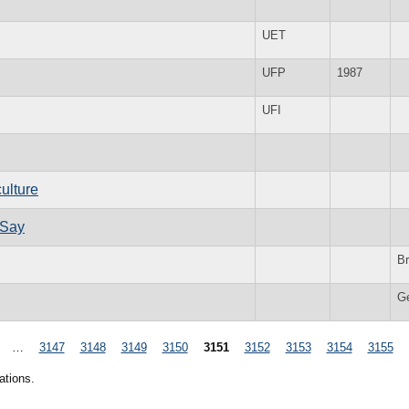
UET
UFP
1987
UFI
culture
 Say
Br
G
…
3147
3148
3149
3150
3151
3152
3153
3154
3155
ations.