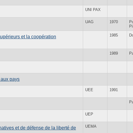
UNI PAX
UAG
1970
Po
Pi
1985
D
upérieurs et la coopération
1989
Pa
 aux pays
UEE
1991
Pa
UEP
UEMA
tives et de défense de la liberté de