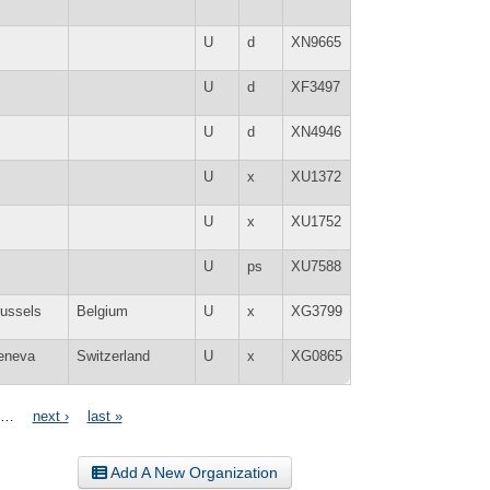
U
d
XN9665
U
d
XF3497
U
d
XN4946
U
x
XU1372
U
x
XU1752
U
ps
XU7588
ussels
Belgium
U
x
XG3799
eneva
Switzerland
U
x
XG0865
…
next ›
last »
Add A New Organization