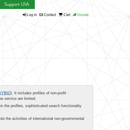
Support UIA
Log in
Contact
Cart
Donate
(YBIO)
. It includes profiles of non-profit
ee service are limited.
in the profiles, sophisticated search functionality
te the activities of international non-governmental