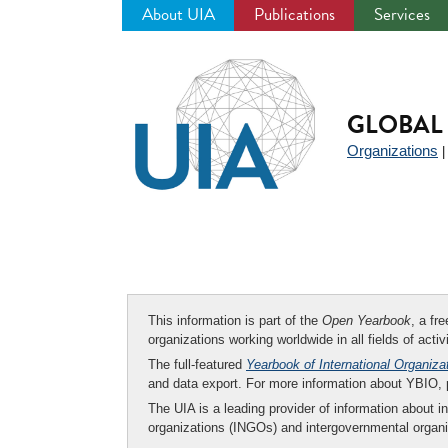
About UIA
Publications
Services
Jump
to
navigation
GLOBAL 
Organizations
This information is part of the
Open Yearbook
, a fr
organizations working worldwide in all fields of activ
The full-featured
Yearbook of International Organiza
and data export. For more information about YBIO,
The UIA is a leading provider of information about i
organizations (INGOs) and intergovernmental organi