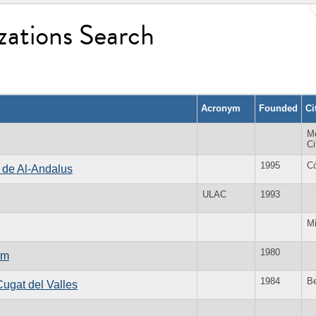
zations Search
Acronym
Founded
Ci
M
Ci
1995
C
s de Al-Andalus
ULAC
1993
Mi
1980
um
1984
Be
Cugat del Valles