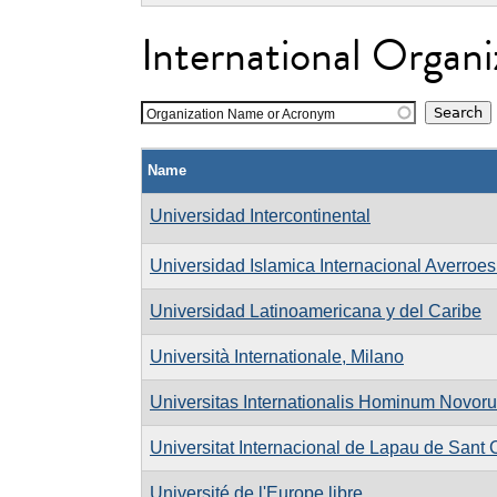
International Organi
Organization Name or Acronym
Name
Universidad Intercontinental
Universidad Islamica Internacional Averroe
Universidad Latinoamericana y del Caribe
Università Internationale, Milano
Universitas Internationalis Hominum Novor
Universitat Internacional de Lapau de Sant 
Université de l'Europe libre