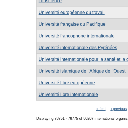
conscience
Université européenne du travail
Université française du Pacifique
Université francophone internationale
Université internationale des Pyrénées
Université internationale pour la santé et la 
Université islamique de l'Afrique de l'Ouest,
Université libre européenne
Université libre internationale
Pages
« first
‹ previous
Displaying 78751 - 78775 of 80207 international organiz