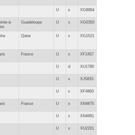
U
s
XG8994
inte-à-
Guadeloupe
U
x
XG0350
tre
oha
Qatar
U
x
XG1521
ris
France
U
x
XF2457
U
d
XU1780
U
x
XJ5833
U
x
XF4860
ris
France
U
x
XN4875
U
x
XN4991
U
x
XU2201