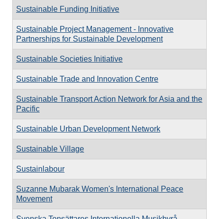
Sustainable Funding Initiative
Sustainable Project Management - Innovative
Partnerships for Sustainable Development
Sustainable Societies Initiative
Sustainable Trade and Innovation Centre
Sustainable Transport Action Network for Asia and the
Pacific
Sustainable Urban Development Network
Sustainable Village
Sustainlabour
Suzanne Mubarak Women's International Peace
Movement
Svenska Tonsättares Internationella Musikbyrå