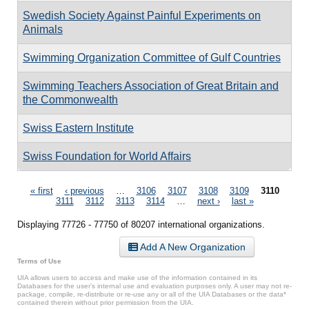
Swedish Society Against Painful Experiments on
Animals
Swimming Organization Committee of Gulf Countries
Swimming Teachers Association of Great Britain and
the Commonwealth
Swiss Eastern Institute
Swiss Foundation for World Affairs
Pages
« first
‹ previous
…
3106
3107
3108
3109
3110
3111
3112
3113
3114
…
next ›
last »
Displaying 77726 - 77750 of 80207 international organizations.
Add A New Organization
Terms of Use
UIA allows users to access and make use of the information contained in its
Databases for the user’s internal use and evaluation purposes only. A user may not re-
package, compile, re-distribute or re-use any or all of the UIA Databases or the data*
contained therein without prior permission from the UIA.