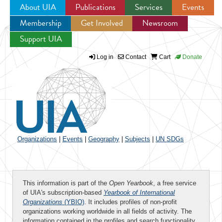
About UIA
Publications
Services
Events
Membership
Get Involved
Newsroom
Jump to navigation
Support UIA
Log in
Contact
Cart
Donate
Organizations
|
Events
|
Geography
|
Subjects
|
UN SDGs
This information is part of the
Open Yearbook
, a free service
of UIA's subscription-based
Yearbook of International
Organizations
(YBIO)
. It includes profiles of non-profit
organizations working worldwide in all fields of activity. The
information contained in the profiles and search functionality