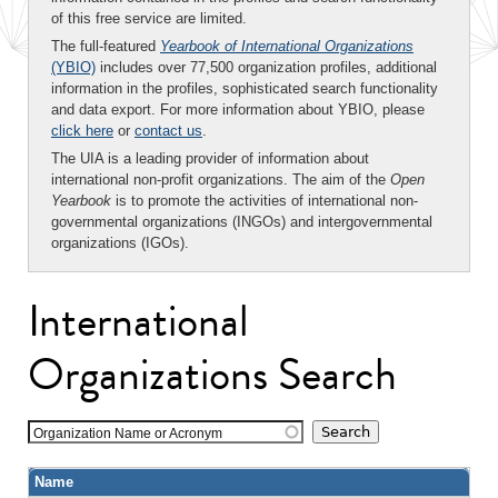
of this free service are limited.
The full-featured
Yearbook of International Organizations
(YBIO)
includes over 77,500 organization profiles, additional
information in the profiles, sophisticated search functionality
and data export. For more information about YBIO, please
click here
or
contact us
.
The UIA is a leading provider of information about
international non-profit organizations. The aim of the
Open
Yearbook
is to promote the activities of international non-
governmental organizations (INGOs) and intergovernmental
organizations (IGOs).
International
Organizations Search
Organization Name or Acronym
Name