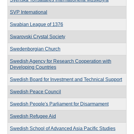
SVP International
Swabian League of 1376
Swarovski Crystal Society
Swedenborgian Church
Swedish Agency for Research Cooperation with
Developing Countries
Swedish Board for Investment and Technical Support
Swedish Peace Council
Swedish People's Parliament for Disarmament
Swedish Refugee Aid
Swedish School of Advanced Asia Pacific Studies