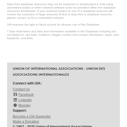
Data from database resources may not be extracted or downloaded in bulk using
automated scripts or other external software tools not provided within the database
resources themselves. If your research project or use of a database resource will
involve the extraction of large amounts of text or data from a database resource,
please contact us for a customized solution.
UIA reserves the right to block access for abusive use of the Database.
* Data shall mean any data and information available in the Database including but
not limited to: raw data, numbers, images, names and contact information, logos, text,
keywords, and links.
UNION OF INTERNATIONAL ASSOCIATIONS - UNION DES
ASSOCIATIONS INTERNATIONALES
Connect with UIA:
Contact Us
Facebook
LinkedIn
Bluesky
Support:
Become a UIA Supporter
Make a Donation
© 1907 - 2025 Union of International Associations