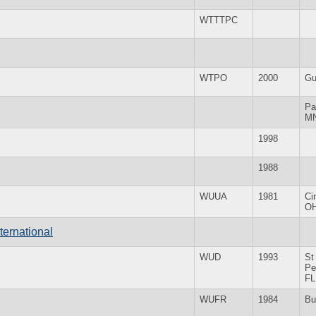
WTTTPC
WTPO
2000
Gu
Pa
M
1998
1988
WUUA
1981
Ci
O
ternational
WUD
1993
St
Pe
FL
WUFR
1984
Bu