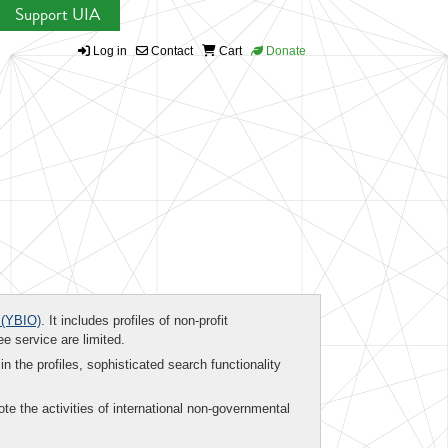
Support UIA
Log in
Contact
Cart
Donate
(YBIO)
. It includes profiles of non-profit
ee service are limited.
in the profiles, sophisticated search functionality
te the activities of international non-governmental