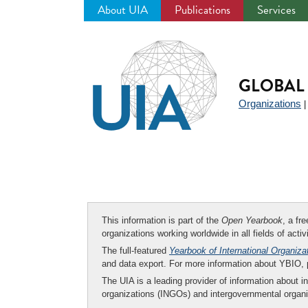
About UIA
Publications
Services
Jump
to
navigation
GLOBAL 
Organizations
This information is part of the
Open Yearbook
, a fr
organizations working worldwide in all fields of activ
The full-featured
Yearbook of International Organiza
and data export. For more information about YBIO,
The UIA is a leading provider of information about i
organizations (INGOs) and intergovernmental organi