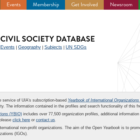
Events
Membership
Get Involved
Newsroom
CIVIL SOCIETY DATABASE
Events
Geography
Subjects
UN SDGs
|
|
|
|
ee service of UIA's subscription-based
Yearbook of International Organizations
ity. The information contained in the profiles and search functionality of this fr
tions
(YBIO)
includes over 77,500 organization profiles, additional information 
 please
click here
or
contact us
.
nternational non-profit organizations. The aim of the
Open Yearbook
is to promo
zations (IGOs).