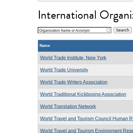
International Organi
Organization Name or Acronym
Name
World Trade Institute, New York
World Trade University
World Trade Writers Association
World Traditional Kickboxing Association
World Translation Network
World Travel and Tourism Council Human R
World Travel and Tourism Environment Res