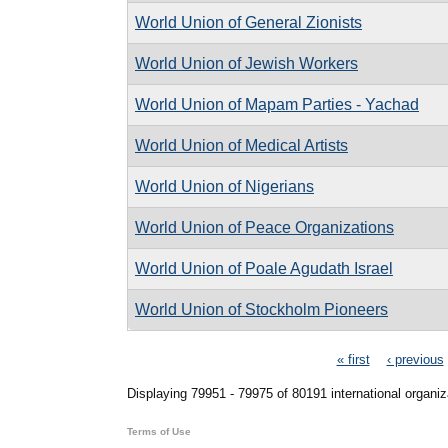
World Union of General Zionists
World Union of Jewish Workers
World Union of Mapam Parties - Yachad
World Union of Medical Artists
World Union of Nigerians
World Union of Peace Organizations
World Union of Poale Agudath Israel
World Union of Stockholm Pioneers
Pages
« first
‹ previous
Displaying 79951 - 79975 of 80191 international organiz
Terms of Use