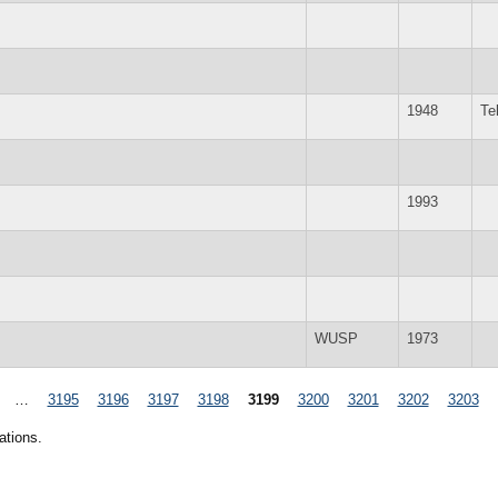
1948
Te
1993
WUSP
1973
…
3195
3196
3197
3198
3199
3200
3201
3202
3203
ations.