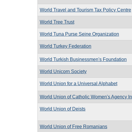
World Travel and Tourism Tax Policy Centre
World Tree Trust
World Tuna Purse Seine Organization
World Turkey Federation
World Turkish Businessmen's Foundation
World Unicorn Society
World Union for a Universal Alphabet
World Union of Catholic Women's Agency In
World Union of Deists
World Union of Free Romanians