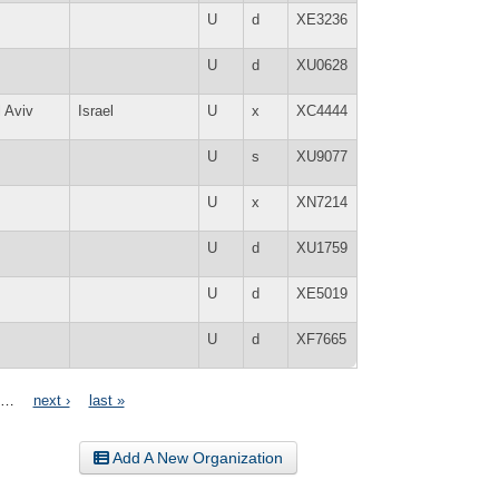
U
d
XE3236
U
d
XU0628
l Aviv
Israel
U
x
XC4444
U
s
XU9077
U
x
XN7214
U
d
XU1759
U
d
XE5019
U
d
XF7665
…
next ›
last »
Add A New Organization