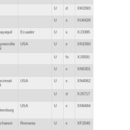
U
d
XK0393
U
s
XU6428
ayaquil
Ecuador
U
x
XJ3385
ynesville
USA
U
x
XN1560
N
U
fx
XJ0591
U
x
XN5301
ncinnati
USA
U
x
XN4062
H
U
d
XJ5717
USA
U
x
XN9484
tersburg
charest
Romania
U
x
XF2040