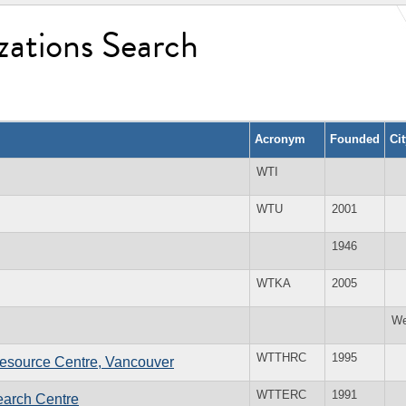
zations Search
Acronym
Founded
Ci
WTI
WTU
2001
1946
WTKA
2005
We
WTTHRC
1995
esource Centre, Vancouver
WTTERC
1991
earch Centre