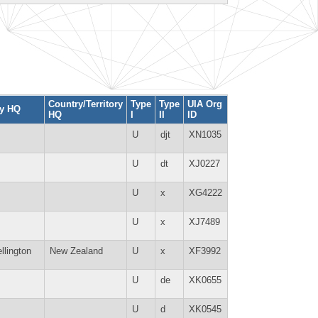
Country/Territory
Type
Type
UIA Org
ty HQ
HQ
I
II
ID
U
djt
XN1035
U
dt
XJ0227
U
x
XG4222
U
x
XJ7489
llington
New Zealand
U
x
XF3992
U
de
XK0655
U
d
XK0545