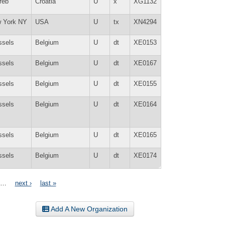
reb
Croatia
U
x
XG1132
 York NY
USA
U
tx
XN4294
ssels
Belgium
U
dt
XE0153
ssels
Belgium
U
dt
XE0167
ssels
Belgium
U
dt
XE0155
ssels
Belgium
U
dt
XE0164
ssels
Belgium
U
dt
XE0165
ssels
Belgium
U
dt
XE0174
…
next ›
last »
Add A New Organization