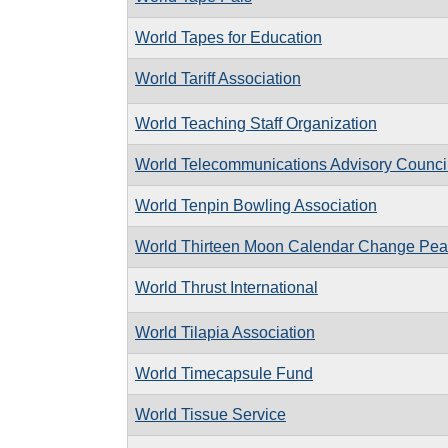
World Tapes for Education
World Tariff Association
World Teaching Staff Organization
World Telecommunications Advisory Counci
World Tenpin Bowling Association
World Thirteen Moon Calendar Change Pe
World Thrust International
World Tilapia Association
World Timecapsule Fund
World Tissue Service