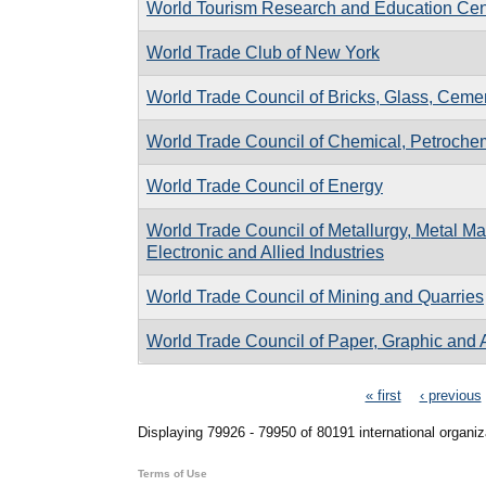
World Tourism Research and Education Cen
World Trade Club of New York
World Trade Council of Bricks, Glass, Cemen
World Trade Council of Chemical, Petrochemi
World Trade Council of Energy
World Trade Council of Metallurgy, Metal Man
Electronic and Allied Industries
World Trade Council of Mining and Quarries
World Trade Council of Paper, Graphic and A
Pages
« first
‹ previous
Displaying 79926 - 79950 of 80191 international organiz
Terms of Use