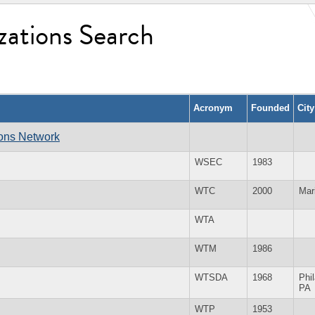
zations Search
Acronym
Founded
Cit
ions Network
WSEC
1983
WTC
2000
Mar
WTA
WTM
1986
WTSDA
1968
Phi
PA
WTP
1953