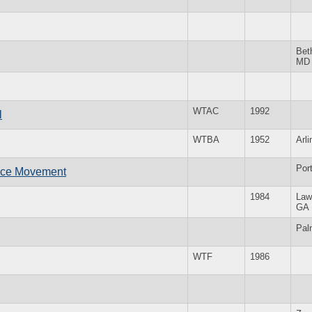
Bet
MD
WTAC
1992
l
WTBA
1952
Arl
Por
ace Movement
1984
Law
GA
Pal
WTF
1986