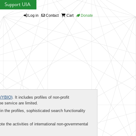
Support UIA
Log in
Contact
Cart
Donate
(YBIO)
. It includes profiles of non-profit
ee service are limited.
in the profiles, sophisticated search functionality
te the activities of international non-governmental