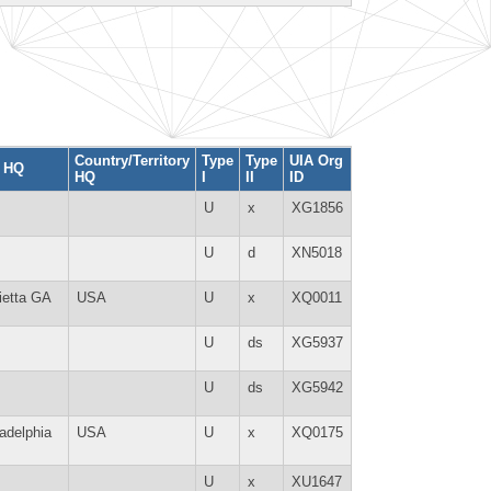
Country/Territory
Type
Type
UIA Org
y HQ
HQ
I
II
ID
U
x
XG1856
U
d
XN5018
ietta GA
USA
U
x
XQ0011
U
ds
XG5937
U
ds
XG5942
ladelphia
USA
U
x
XQ0175
U
x
XU1647