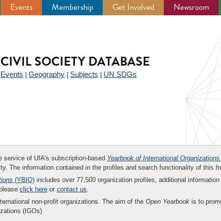
Events
Membership
Get Involved
Newsroom
CIVIL SOCIETY DATABASE
Events
Geography
Subjects
UN SDGs
|
|
|
|
ee service of UIA's subscription-based
Yearbook of International Organizations
ity. The information contained in the profiles and search functionality of this fr
tions
(YBIO)
includes over 77,500 organization profiles, additional information 
 please
click here
or
contact us
.
nternational non-profit organizations. The aim of the
Open Yearbook
is to promo
zations (IGOs).