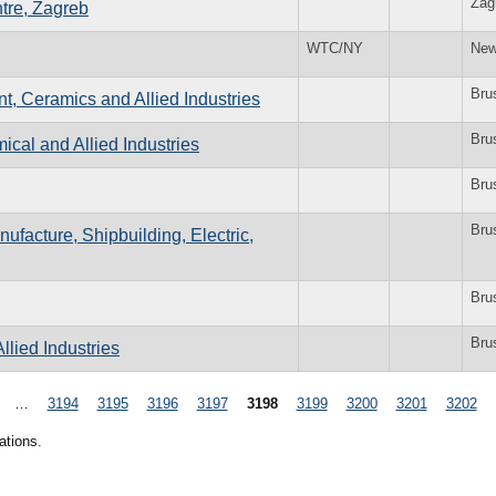
Zag
tre, Zagreb
WTC/NY
New
Bru
t, Ceramics and Allied Industries
Bru
cal and Allied Industries
Bru
Bru
ufacture, Shipbuilding, Electric,
Bru
Bru
llied Industries
…
3194
3195
3196
3197
3198
3199
3200
3201
3202
ations.