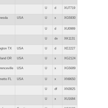
U
d
XU7719
hesda
USA
U
x
XG5930
U
d
XU0989
U
dv
XK1131
ington TX
USA
U
d
XE2227
tland OR
USA
U
x
XG2124
renceville
USA
U
x
XG5689
metto FL
USA
U
x
XN9650
U
df
XN3825
U
x
XU1684