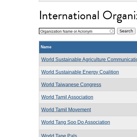
International Organi
Organization Name or Acronym
Name
World Sustainable Agriculture Communicat
World Sustainable Energy Coalition
World Taiwanese Congress
World Tamil Association
World Tamil Movement
World Tang Soo Do Association
World Tape Pals