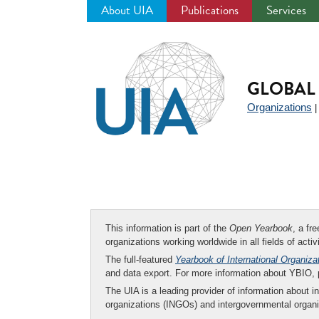
About UIA
Publications
Services
Jump
to
navigation
GLOBAL 
Organizations
This information is part of the
Open Yearbook
, a fr
organizations working worldwide in all fields of activ
The full-featured
Yearbook of International Organiza
and data export. For more information about YBIO,
The UIA is a leading provider of information about i
organizations (INGOs) and intergovernmental organi