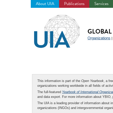
About UIA
Publications
Services
Jump
to
navigation
GLOBAL 
Organizations
This information is part of the
Open Yearbook
, a fr
organizations working worldwide in all fields of activ
The full-featured
Yearbook of International Organiza
and data export. For more information about YBIO,
The UIA is a leading provider of information about i
organizations (INGOs) and intergovernmental organi