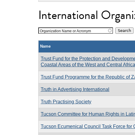
International Organi
Organization Name or Acronym
Name
Trust Fund for the Protection and Developm
Coastal Areas of the West and Central Afri
Trust Fund Programme for the Republic of Z
Truth in Advertising International
Truth Practising Society
Tucson Committee for Human Rights in Lati
Tucson Ecumenical Council Task Force for 