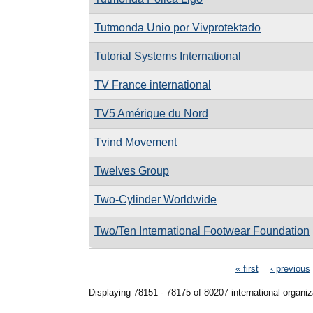
Tutmonda Unio por Vivprotektado
Tutorial Systems International
TV France international
TV5 Amérique du Nord
Tvind Movement
Twelves Group
Two-Cylinder Worldwide
Two/Ten International Footwear Foundation
Pages
« first
‹ previous
Displaying 78151 - 78175 of 80207 international organiz