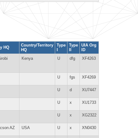
Country/Territory
Type
Type
UIA Org
ty HQ
HQ
I
II
ID
irobi
Kenya
U
dfg
XF4263
U
fgs
XF4269
U
d
XU7447
U
x
XU1733
U
x
XG2322
cson AZ
USA
U
x
XN0430