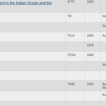
IPTP
1982
t in the Indian Ocean and the
TR
Itt
St
TICA
1992
An
1978
TEBA
1984
Wu
TIME
1992
Ba
Ma
Ka