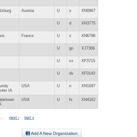
lzburg
Austria
U
x
XN0967
U
d
XN3775
ris
France
U
x
XN6796
U
gn
XJ7306
U
sx
XF3715
U
dv
XF0143
undy
USA
U
n
XN1697
nter IA
tertown
USA
U
fx
XN4162
A
…
next ›
last »
Add A New Organization