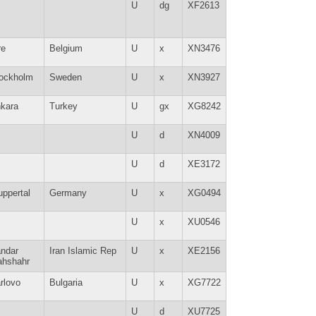
U
dg
XF2613
re
Belgium
U
x
XN3476
ockholm
Sweden
U
x
XN3927
kara
Turkey
U
gx
XG8242
U
d
XN4009
U
d
XE3172
ppertal
Germany
U
x
XG0494
U
x
XU0546
ndar
Iran Islamic Rep
U
x
XE2156
hshahr
rlovo
Bulgaria
U
x
XG7722
U
d
XU7725