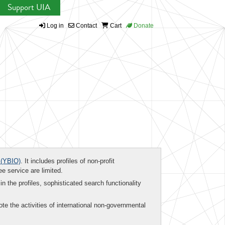
Support UIA
Log in
Contact
Cart
Donate
(YBIO)
. It includes profiles of non-profit
ee service are limited.
in the profiles, sophisticated search functionality
te the activities of international non-governmental