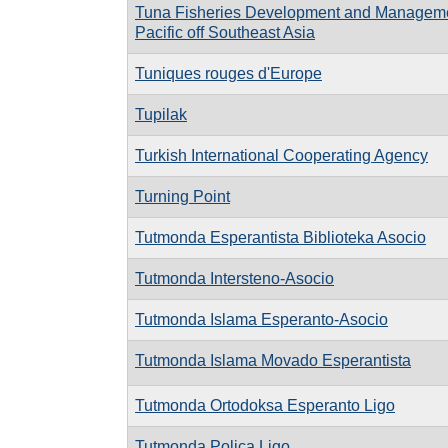
Tuna Fisheries Development and Managemen
Pacific off Southeast Asia
Tuniques rouges d'Europe
Tupilak
Turkish International Cooperating Agency
Turning Point
Tutmonda Esperantista Biblioteka Asocio
Tutmonda Intersteno-Asocio
Tutmonda Islama Esperanto-Asocio
Tutmonda Islama Movado Esperantista
Tutmonda Ortodoksa Esperanto Ligo
Tutmonda Polica Ligo