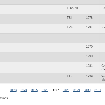
TUV-INT
Sa
TSI
1978
TVFI
1994
Pa
1970
1990
1981
Gr
Ce
TTF
1939
Wa
M
…
3123
3124
3125
3126
3127
3128
3129
3130
3131
ations.