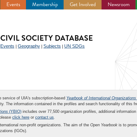
Events
Membership
Get Involved
Newsroom
CIVIL SOCIETY DATABASE
Events
Geography
Subjects
UN SDGs
|
|
|
|
ee service of UIA's subscription-based
Yearbook of International Organizations
ity. The information contained in the profiles and search functionality of this fr
tions
(YBIO)
includes over 77,500 organization profiles, additional information 
 please
click here
or
contact us
.
nternational non-profit organizations. The aim of the
Open Yearbook
is to promo
zations (IGOs).