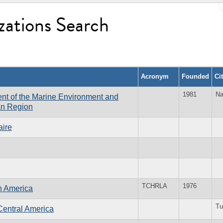
zations Search
Acronym
Founded
Ci
1981
Na
ent of the Marine Environment and
can Region
aire
TCHRLA
1976
n America
Tu
Central America