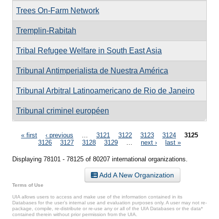
Trees On-Farm Network
Tremplin-Rabitah
Tribal Refugee Welfare in South East Asia
Tribunal Antimperialista de Nuestra América
Tribunal Arbitral Latinoamericano de Rio de Janeiro
Tribunal criminel européen
Pages
« first
‹ previous
…
3121
3122
3123
3124
3125
3126
3127
3128
3129
…
next ›
last »
Displaying 78101 - 78125 of 80207 international organizations.
Add A New Organization
Terms of Use
UIA allows users to access and make use of the information contained in its
Databases for the user’s internal use and evaluation purposes only. A user may not re-
package, compile, re-distribute or re-use any or all of the UIA Databases or the data*
contained therein without prior permission from the UIA.