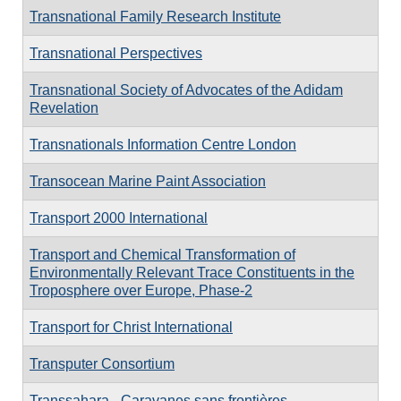
Transnational Family Research Institute
Transnational Perspectives
Transnational Society of Advocates of the Adidam
Revelation
Transnationals Information Centre London
Transocean Marine Paint Association
Transport 2000 International
Transport and Chemical Transformation of
Environmentally Relevant Trace Constituents in the
Troposphere over Europe, Phase-2
Transport for Christ International
Transputer Consortium
Transsahara - Caravanes sans frontières