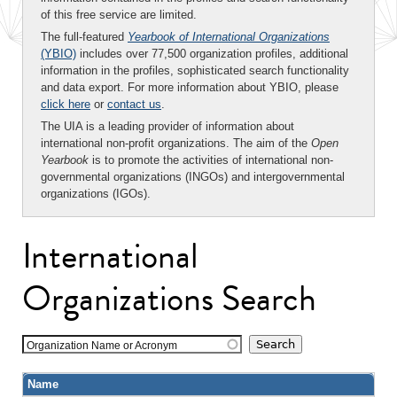
of this free service are limited.
The full-featured
Yearbook of International Organizations
(YBIO)
includes over 77,500 organization profiles, additional
information in the profiles, sophisticated search functionality
and data export. For more information about YBIO, please
click here
or
contact us
.
The UIA is a leading provider of information about
international non-profit organizations. The aim of the
Open
Yearbook
is to promote the activities of international non-
governmental organizations (INGOs) and intergovernmental
organizations (IGOs).
International
Organizations Search
Organization Name or Acronym
Name