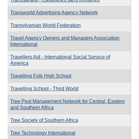
Transworld Advertising Agency Network
Transylvanian World Federation
Travel Agency Owners and Managers Association
International
Travellers Aid - International Social Service of
America
Travelling Folk High School
Travelling School - Third World
Tree Pest Management Network for Central, Eastern
and Southern Africa
Tree Society of Southern Africa
Tree Technology International