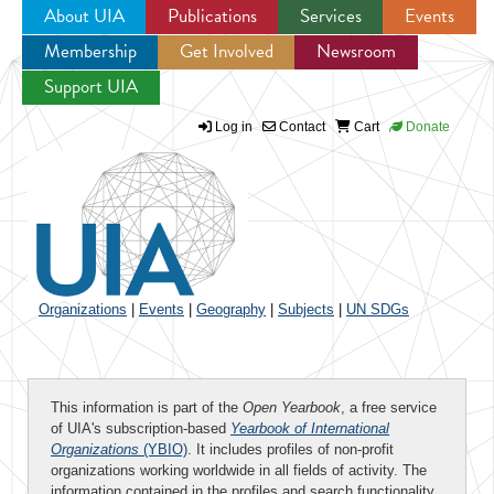
About UIA
Publications
Services
Events
Membership
Get Involved
Newsroom
Jump to navigation
Support UIA
Log in
Contact
Cart
Donate
Organizations
|
Events
|
Geography
|
Subjects
|
UN SDGs
This information is part of the
Open Yearbook
, a free service
of UIA's subscription-based
Yearbook of International
Organizations
(YBIO)
. It includes profiles of non-profit
organizations working worldwide in all fields of activity. The
information contained in the profiles and search functionality