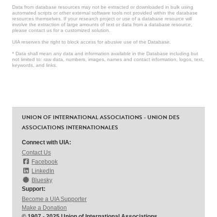
Data from database resources may not be extracted or downloaded in bulk using
automated scripts or other external software tools not provided within the database
resources themselves. If your research project or use of a database resource will
involve the extraction of large amounts of text or data from a database resource,
please contact us for a customized solution.
UIA reserves the right to block access for abusive use of the Database.
* Data shall mean any data and information available in the Database including but
not limited to: raw data, numbers, images, names and contact information, logos, text,
keywords, and links.
UNION OF INTERNATIONAL ASSOCIATIONS - UNION DES
ASSOCIATIONS INTERNATIONALES
Connect with UIA:
Contact Us
Facebook
LinkedIn
Bluesky
Support:
Become a UIA Supporter
Make a Donation
© 1907 - 2025 Union of International Associations