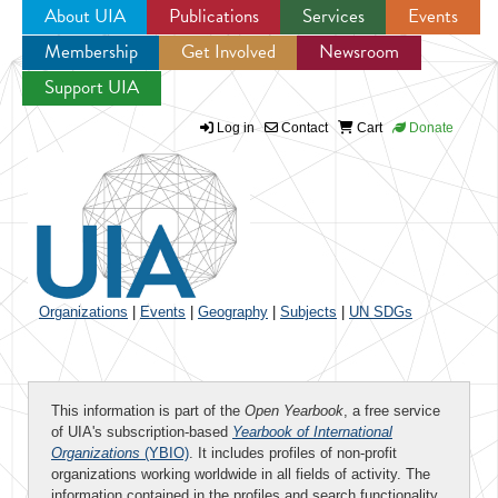
About UIA
Publications
Services
Events
Membership
Get Involved
Newsroom
Jump to navigation
Support UIA
Log in
Contact
Cart
Donate
Organizations
|
Events
|
Geography
|
Subjects
|
UN SDGs
This information is part of the
Open Yearbook
, a free service
of UIA's subscription-based
Yearbook of International
Organizations
(YBIO)
. It includes profiles of non-profit
organizations working worldwide in all fields of activity. The
information contained in the profiles and search functionality