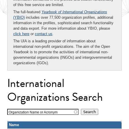
of this free service are limited.
The full-featured
Yearbook of International Organizations
(YBIO)
includes over 77,500 organization profiles, additional
information in the profiles, sophisticated search functionality
and data export. For more information about YBIO, please
click here
or
contact us
.
The UIA is a leading provider of information about
international non-profit organizations. The aim of the
Open
Yearbook
is to promote the activities of international non-
governmental organizations (INGOs) and intergovernmental
organizations (IGOs).
International
Organizations Search
Organization Name or Acronym
Name