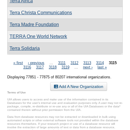
Terra Africa
Terra Christa Communications
Terra Madre Foundation
TERRA One World Network
Terra Solidaria
Pages
« first
‹ previous
…
3111
3112
3113
3114
3115
3116
3117
3118
3119
…
next ›
last »
Displaying 77851 - 77875 of 80207 international organizations.
Add A New Organization
Terms of Use
UIA allows users to access and make use of the information contained in its
Databases for the user’s internal use and evaluation purposes only. A user may not re-
package, compile, re-distribute or re-use any or all of the UIA Databases or the data*
contained therein without prior permission from the UIA.
Data from database resources may not be extracted or downloaded in bulk using
automated scripts or other external software tools not provided within the database
resources themselves. If your research project or use of a database resource will
involve the extraction of large amounts of text or data from a database resource,