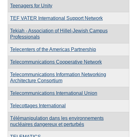
Teenagers for Unity
TEF VATER International Support Network
Tekiah - Association of Hillel-Jewish Campus
Professionals
Telecenters of the Americas Partnership
Telecommunications Cooperative Network
Telecommunications Information Networking
Architecture Consortium
Telecommunications International Union
Telecottages International
Télémanipulation dans les environnements
nucléaires dangereux et perturbés
TELEMATICS