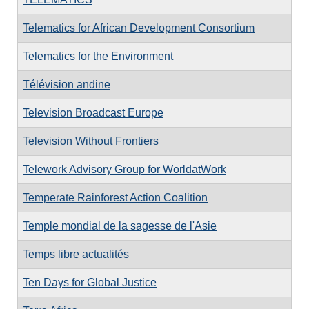
Telematics for African Development Consortium
Telematics for the Environment
Télévision andine
Television Broadcast Europe
Television Without Frontiers
Telework Advisory Group for WorldatWork
Temperate Rainforest Action Coalition
Temple mondial de la sagesse de l'Asie
Temps libre actualités
Ten Days for Global Justice