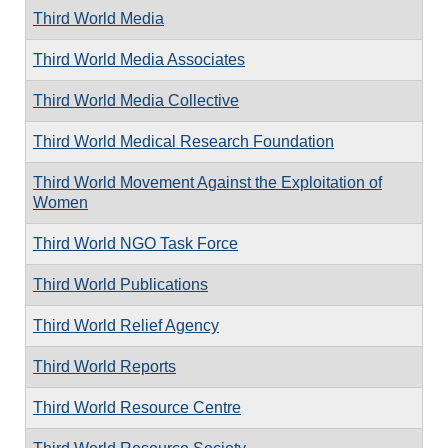
Third World Media
Third World Media Associates
Third World Media Collective
Third World Medical Research Foundation
Third World Movement Against the Exploitation of
Women
Third World NGO Task Force
Third World Publications
Third World Relief Agency
Third World Reports
Third World Resource Centre