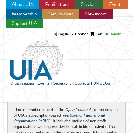
About UIA
Publications
Services
Events
Membership
Get Involved
Newsroom
Jump to navigation
Support UIA
Log in
Contact
Cart
Donate
Organizations
|
Events
|
Geography
|
Subjects
|
UN SDGs
This information is part of the
Open Yearbook
, a free service
of UIA's subscription-based
Yearbook of International
Organizations
(YBIO)
. It includes profiles of non-profit
organizations working worldwide in all fields of activity. The
information contained in the profiles and search functionality