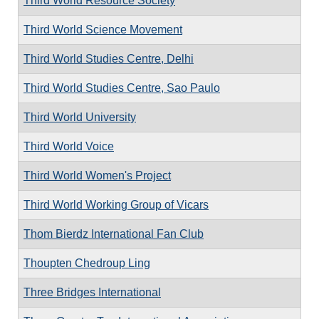
Third World Resource Society
Third World Science Movement
Third World Studies Centre, Delhi
Third World Studies Centre, Sao Paulo
Third World University
Third World Voice
Third World Women's Project
Third World Working Group of Vicars
Thom Bierdz International Fan Club
Thoupten Chedroup Ling
Three Bridges International