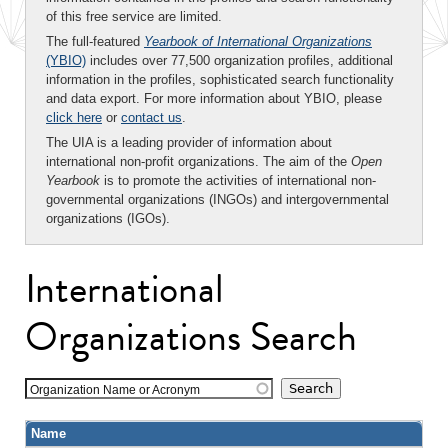
of this free service are limited.
The full-featured
Yearbook of International Organizations
(YBIO)
includes over 77,500 organization profiles, additional
information in the profiles, sophisticated search functionality
and data export. For more information about YBIO, please
click here
or
contact us
.
The UIA is a leading provider of information about
international non-profit organizations. The aim of the
Open
Yearbook
is to promote the activities of international non-
governmental organizations (INGOs) and intergovernmental
organizations (IGOs).
International
Organizations Search
Organization Name or Acronym
Name