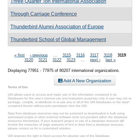
Three Quarter Ton International Association
Through Carriage Conference
Thunderbird Alumni Association of Europe
Thunderbird School of Global Management
Pages
« first
‹ previous
…
3115
3116
3117
3118
3119
3120
3121
3122
3123
…
next ›
last »
Displaying 77951 - 77975 of 80207 international organizations.
Add A New Organization
Terms of Use
UIA allows users to access and make use of the information contained in its
Databases for the user’s internal use and evaluation purposes only. A user may not re-
package, compile, re-distribute or re-use any or all of the UIA Databases or the data*
contained therein without prior permission from the UIA.
Data from database resources may not be extracted or downloaded in bulk using
automated scripts or other external software tools not provided within the database
resources themselves. If your research project or use of a database resource will
involve the extraction of large amounts of text or data from a database resource,
please contact us for a customized solution.
UIA reserves the right to block access for abusive use of the Database.