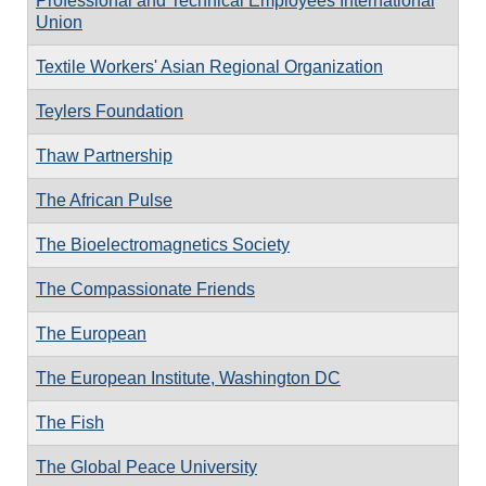
Professional and Technical Employees International
Union
Textile Workers' Asian Regional Organization
Teylers Foundation
Thaw Partnership
The African Pulse
The Bioelectromagnetics Society
The Compassionate Friends
The European
The European Institute, Washington DC
The Fish
The Global Peace University