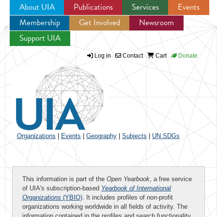
About UIA
Publications
Services
Events
Membership
Get Involved
Newsroom
Jump to navigation
Support UIA
Log in
Contact
Cart
Donate
Organizations
|
Events
|
Geography
|
Subjects
|
UN SDGs
This information is part of the
Open Yearbook
, a free service
of UIA's subscription-based
Yearbook of International
Organizations
(YBIO)
. It includes profiles of non-profit
organizations working worldwide in all fields of activity. The
information contained in the profiles and search functionality