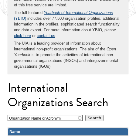
of this free service are limited.
The full-featured
Yearbook of International Organizations
(YBIO)
includes over 77,500 organization profiles, additional
information in the profiles, sophisticated search functionality
and data export. For more information about YBIO, please
click here
or
contact us
.
The UIA is a leading provider of information about
international non-profit organizations. The aim of the
Open
Yearbook
is to promote the activities of international non-
governmental organizations (INGOs) and intergovernmental
organizations (IGOs).
International
Organizations Search
Organization Name or Acronym
Name