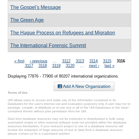
The Gospel's Message
The Green Age
The Hague Process on Refugees and Migration
The International Forensic Summit
Pages
« first
‹ previous
…
3112
3113
3114
3115
3116
3117
3118
3119
3120
…
next ›
last »
Displaying 77876 - 77900 of 80207 international organizations.
Add A New Organization
Terms of Use
UIA allows users to access and make use of the information contained in its
Databases for the user’s internal use and evaluation purposes only. A user may not re-
package, compile, re-distribute or re-use any or all of the UIA Databases or the data*
contained therein without prior permission from the UIA.
Data from database resources may not be extracted or downloaded in bulk using
automated scripts or other external software tools not provided within the database
resources themselves. If your research project or use of a database resource will
involve the extraction of large amounts of text or data from a database resource,
please contact us for a customized solution.