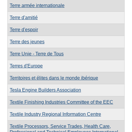
Terre armée internationale
Terre d'amitié
Terre d'espoir
Terre des jeunes
Terre Unie - Terre de Tous
Terres d'Europe
Territoires et élites dans le monde ibérique
Tesla Engine Builders Association
Textile Finishing Industries Committee of the EEC
Textile Industry Regional Information Centre
Textile Processors, Service Trades, Health Care,