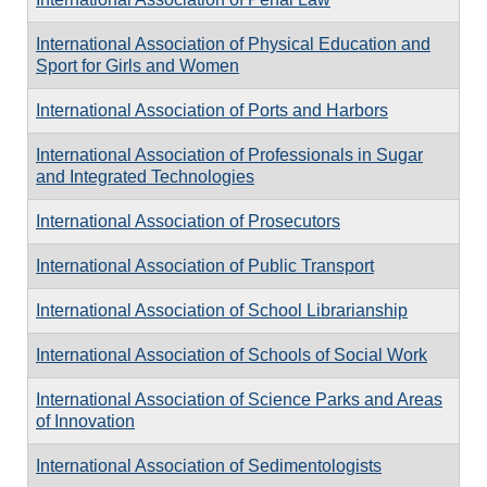
International Association of Physical Education and
Sport for Girls and Women
International Association of Ports and Harbors
International Association of Professionals in Sugar
and Integrated Technologies
International Association of Prosecutors
International Association of Public Transport
International Association of School Librarianship
International Association of Schools of Social Work
International Association of Science Parks and Areas
of Innovation
International Association of Sedimentologists