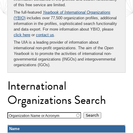
of this free service are limited.
The full-featured
Yearbook of International Organizations
(YBIO)
includes over 77,500 organization profiles, additional
information in the profiles, sophisticated search functionality
and data export. For more information about YBIO, please
click here
or
contact us
.
The UIA is a leading provider of information about
international non-profit organizations. The aim of the
Open
Yearbook
is to promote the activities of international non-
governmental organizations (INGOs) and intergovernmental
organizations (IGOs).
International
Organizations Search
Organization Name or Acronym
Name