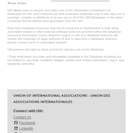
Terms of Use
UIA allows users to access and make use of the information contained in its
Databases for the user’s internal use and evaluation purposes only. A user may not re-
package, compile, re-distribute or re-use any or all of the UIA Databases or the data*
contained therein without prior permission from the UIA.
Data from database resources may not be extracted or downloaded in bulk using
automated scripts or other external software tools not provided within the database
resources themselves. If your research project or use of a database resource will
involve the extraction of large amounts of text or data from a database resource,
please contact us for a customized solution.
UIA reserves the right to block access for abusive use of the Database.
* Data shall mean any data and information available in the Database including but
not limited to: raw data, numbers, images, names and contact information, logos, text,
keywords, and links.
UNION OF INTERNATIONAL ASSOCIATIONS - UNION DES
ASSOCIATIONS INTERNATIONALES
Connect with UIA:
Contact Us
Facebook
LinkedIn