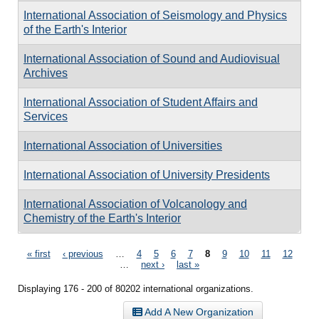
International Association of Seismology and Physics
of the Earth's Interior
International Association of Sound and Audiovisual
Archives
International Association of Student Affairs and
Services
International Association of Universities
International Association of University Presidents
International Association of Volcanology and
Chemistry of the Earth's Interior
Pages
« first
‹ previous
…
4
5
6
7
8
9
10
11
12
…
next ›
last »
Displaying 176 - 200 of 80202 international organizations.
Add A New Organization