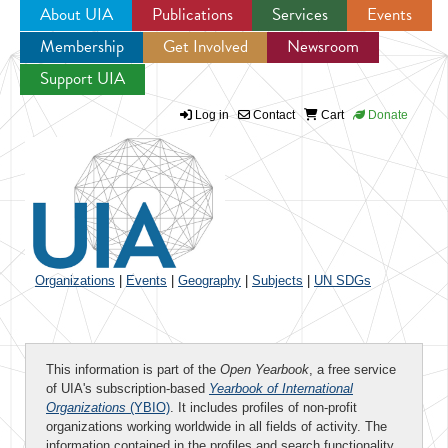
About UIA
Publications
Services
Events
Membership
Get Involved
Newsroom
Jump to navigation
Support UIA
Log in
Contact
Cart
Donate
Organizations
|
Events
|
Geography
|
Subjects
|
UN SDGs
This information is part of the
Open Yearbook
, a free service
of UIA's subscription-based
Yearbook of International
Organizations
(YBIO)
. It includes profiles of non-profit
organizations working worldwide in all fields of activity. The
information contained in the profiles and search functionality