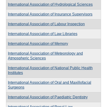
International Association of Hydrological Sciences
International Association of Insurance Supervisors
International Association of Labour Inspection
International Association of Law Libraries
International Association of Memory
International Association of Meteorology and
Atmospheric Sciences
International Association of National Public Health
Institutes
International Association of Oral and Maxillofacial
Surgeons
International Association of Paediatric Dentistry
International Association of Penal Law