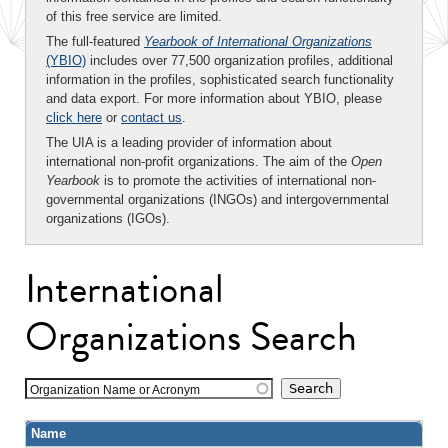
of this free service are limited.
The full-featured
Yearbook of International Organizations
(YBIO)
includes over 77,500 organization profiles, additional
information in the profiles, sophisticated search functionality
and data export. For more information about YBIO, please
click here
or
contact us
.
The UIA is a leading provider of information about
international non-profit organizations. The aim of the
Open
Yearbook
is to promote the activities of international non-
governmental organizations (INGOs) and intergovernmental
organizations (IGOs).
International
Organizations Search
Organization Name or Acronym
Name