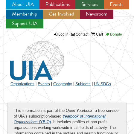
About UIA
Publications
Services
Events
Membership
Get Involved
Newsroom
Jump to navigation
Support UIA
Log in
Contact
Cart
Donate
Organizations
|
Events
|
Geography
|
Subjects
|
UN SDGs
This information is part of the
Open Yearbook
, a free service
of UIA's subscription-based
Yearbook of International
Organizations
(YBIO)
. It includes profiles of non-profit
organizations working worldwide in all fields of activity. The
information contained in the profiles and search functionality