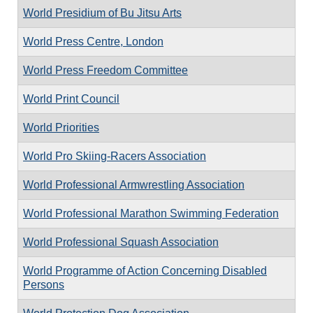
World Presidium of Bu Jitsu Arts
World Press Centre, London
World Press Freedom Committee
World Print Council
World Priorities
World Pro Skiing-Racers Association
World Professional Armwrestling Association
World Professional Marathon Swimming Federation
World Professional Squash Association
World Programme of Action Concerning Disabled
Persons