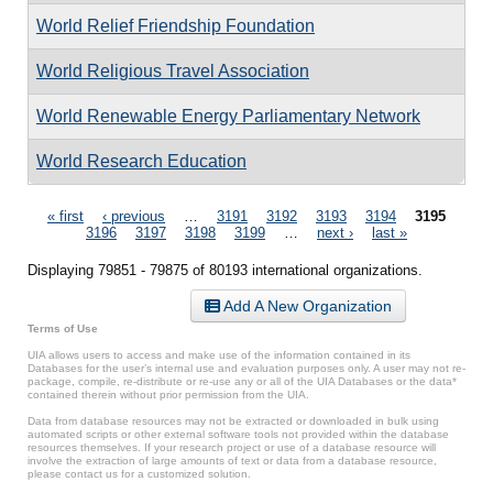
World Relief Friendship Foundation
World Religious Travel Association
World Renewable Energy Parliamentary Network
World Research Education
Pages
« first
‹ previous
…
3191
3192
3193
3194
3195
3196
3197
3198
3199
…
next ›
last »
Displaying 79851 - 79875 of 80193 international organizations.
Add A New Organization
Terms of Use
UIA allows users to access and make use of the information contained in its
Databases for the user’s internal use and evaluation purposes only. A user may not re-
package, compile, re-distribute or re-use any or all of the UIA Databases or the data*
contained therein without prior permission from the UIA.
Data from database resources may not be extracted or downloaded in bulk using
automated scripts or other external software tools not provided within the database
resources themselves. If your research project or use of a database resource will
involve the extraction of large amounts of text or data from a database resource,
please contact us for a customized solution.