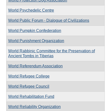
World Protection Dog Association
World Psychedelic Centre
World Public Forum - Dialogue of Civilizations
World Pumpkin Confederation
World Punishment Organization
World Rabbinic Committee for the Preservation of
Ancient Tombs in Tiberias
World Referendum Association
World Refugee College
World Refugee Council
World Rehabilitation Fund
World Reliability Organization