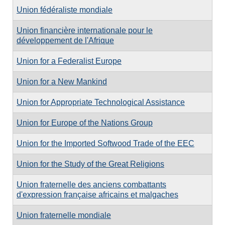
Union fédéraliste mondiale
Union financière internationale pour le
développement de l'Afrique
Union for a Federalist Europe
Union for a New Mankind
Union for Appropriate Technological Assistance
Union for Europe of the Nations Group
Union for the Imported Softwood Trade of the EEC
Union for the Study of the Great Religions
Union fraternelle des anciens combattants
d'expression française africains et malgaches
Union fraternelle mondiale