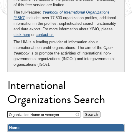
of this free service are limited.
The full-featured
Yearbook of International Organizations
(YBIO)
includes over 77,500 organization profiles, additional
information in the profiles, sophisticated search functionality
and data export. For more information about YBIO, please
click here
or
contact us
.
The UIA is a leading provider of information about
international non-profit organizations. The aim of the
Open
Yearbook
is to promote the activities of international non-
governmental organizations (INGOs) and intergovernmental
organizations (IGOs).
International
Organizations Search
Organization Name or Acronym
Name