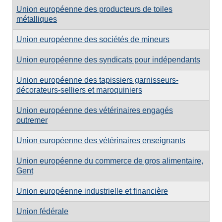
Union européenne des producteurs de toiles
métalliques
Union européenne des sociétés de mineurs
Union européenne des syndicats pour indépendants
Union européenne des tapissiers garnisseurs-
décorateurs-selliers et maroquiniers
Union européenne des vétérinaires engagés
outremer
Union européenne des vétérinaires enseignants
Union européenne du commerce de gros alimentaire,
Gent
Union européenne industrielle et financière
Union fédérale