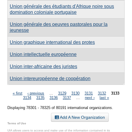
Union générale des étudiants d'Afrique noire sous
domination coloniale portugaise
Union générale des oeuvres pastorales pour la
jeunesse
Union graphique international des protes
Union intellectuelle européenne
Union inter-africaine des juristes
Union intereuropéenne de coopération
Pages
« first
‹ previous
…
3129
3130
3131
3132
3133
3134
3135
3136
3137
…
next ›
last »
Displaying 78301 - 78325 of 80191 international organizations.
Add A New Organization
Terms of Use
UIA allows users to access and make use of the information contained in its