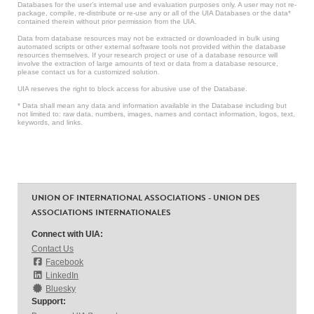
Databases for the user’s internal use and evaluation purposes only. A user may not re-
package, compile, re-distribute or re-use any or all of the UIA Databases or the data*
contained therein without prior permission from the UIA.
Data from database resources may not be extracted or downloaded in bulk using
automated scripts or other external software tools not provided within the database
resources themselves. If your research project or use of a database resource will
involve the extraction of large amounts of text or data from a database resource,
please contact us for a customized solution.
UIA reserves the right to block access for abusive use of the Database.
* Data shall mean any data and information available in the Database including but
not limited to: raw data, numbers, images, names and contact information, logos, text,
keywords, and links.
UNION OF INTERNATIONAL ASSOCIATIONS - UNION DES
ASSOCIATIONS INTERNATIONALES
Connect with UIA:
Contact Us
Facebook
LinkedIn
Bluesky
Support: