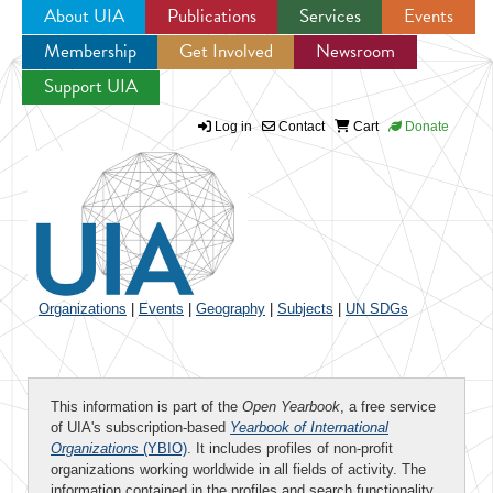
About UIA
Publications
Services
Events
Membership
Get Involved
Newsroom
Jump to navigation
Support UIA
Log in
Contact
Cart
Donate
Organizations
|
Events
|
Geography
|
Subjects
|
UN SDGs
This information is part of the
Open Yearbook
, a free service
of UIA's subscription-based
Yearbook of International
Organizations
(YBIO)
. It includes profiles of non-profit
organizations working worldwide in all fields of activity. The
information contained in the profiles and search functionality