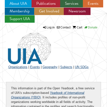
About UIA
Publications
Services
Events
Membership
Get Involved
Newsroom
Jump to navigation
Support UIA
Log in
Contact
Cart
Donate
Organizations
|
Events
|
Geography
|
Subjects
|
UN SDGs
This information is part of the
Open Yearbook
, a free service
of UIA's subscription-based
Yearbook of International
Organizations
(YBIO)
. It includes profiles of non-profit
organizations working worldwide in all fields of activity. The
information contained in the profiles and search functionality