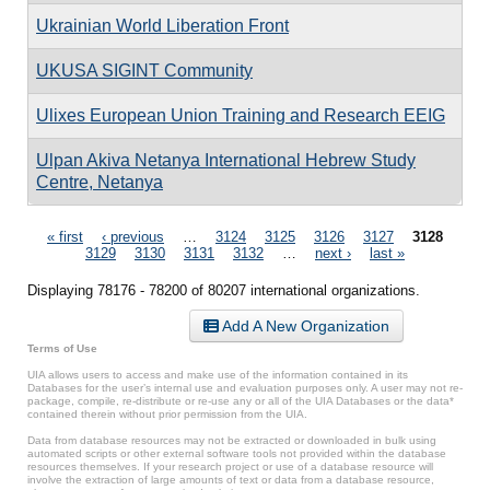
Ukrainian World Liberation Front
UKUSA SIGINT Community
Ulixes European Union Training and Research EEIG
Ulpan Akiva Netanya International Hebrew Study
Centre, Netanya
Pages
« first
‹ previous
…
3124
3125
3126
3127
3128
3129
3130
3131
3132
…
next ›
last »
Displaying 78176 - 78200 of 80207 international organizations.
Add A New Organization
Terms of Use
UIA allows users to access and make use of the information contained in its
Databases for the user’s internal use and evaluation purposes only. A user may not re-
package, compile, re-distribute or re-use any or all of the UIA Databases or the data*
contained therein without prior permission from the UIA.
Data from database resources may not be extracted or downloaded in bulk using
automated scripts or other external software tools not provided within the database
resources themselves. If your research project or use of a database resource will
involve the extraction of large amounts of text or data from a database resource,