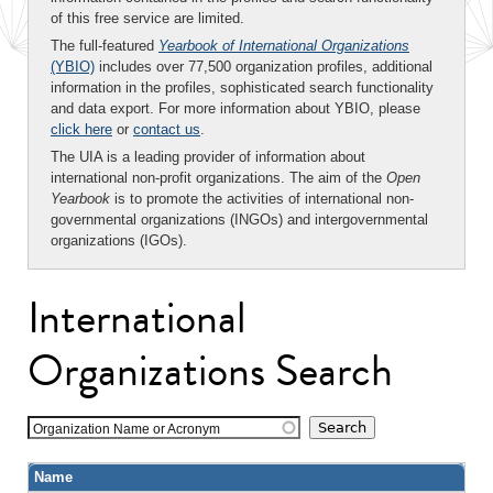
of this free service are limited.
The full-featured
Yearbook of International Organizations
(YBIO)
includes over 77,500 organization profiles, additional
information in the profiles, sophisticated search functionality
and data export. For more information about YBIO, please
click here
or
contact us
.
The UIA is a leading provider of information about
international non-profit organizations. The aim of the
Open
Yearbook
is to promote the activities of international non-
governmental organizations (INGOs) and intergovernmental
organizations (IGOs).
International
Organizations Search
Organization Name or Acronym
Name