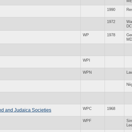
M
1990
Re
1972
Wa
DC
WP
1978
Ge
M
WPI
WPN
La
Nii
WPC
1968
and and Judaica Societies
WPF
Sin
Le