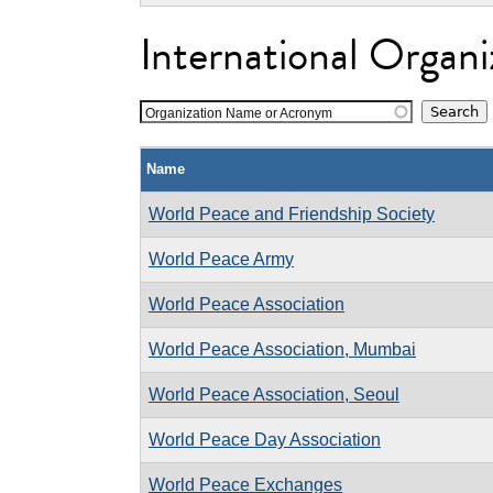
International Organi
Organization Name or Acronym
Name
World Peace and Friendship Society
World Peace Army
World Peace Association
World Peace Association, Mumbai
World Peace Association, Seoul
World Peace Day Association
World Peace Exchanges