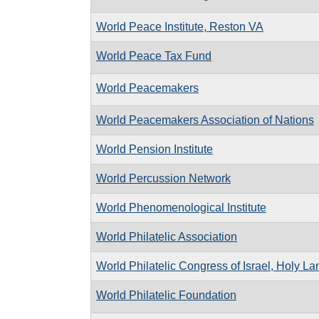
World Peace Institute, Reston VA
World Peace Tax Fund
World Peacemakers
World Peacemakers Association of Nations
World Pension Institute
World Percussion Network
World Phenomenological Institute
World Philatelic Association
World Philatelic Congress of Israel, Holy L
World Philatelic Foundation