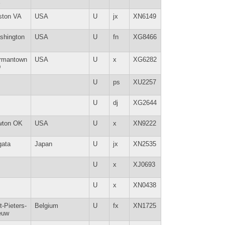
E
ston VA
USA
U
jx
XN6149
shington
USA
U
fn
XG8466
rmantown
USA
U
x
XG6282
D
U
ps
XU2257
U
dj
XG2644
wton OK
USA
U
x
XN9222
gata
Japan
U
jx
XN2535
U
x
XJ0693
U
x
XN0438
t-Pieters-
Belgium
U
fx
XN1725
euw