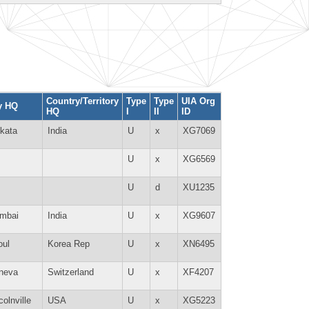
Country/Territory
Type
Type
UIA Org
y HQ
HQ
I
II
ID
kata
India
U
x
XG7069
U
x
XG6569
U
d
XU1235
mbai
India
U
x
XG9607
oul
Korea Rep
U
x
XN6495
neva
Switzerland
U
x
XF4207
colnville
USA
U
x
XG5223