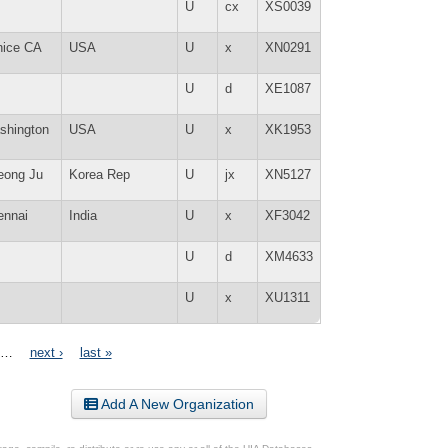
U
cx
XS0039
nice CA
USA
U
x
XN0291
U
d
XE1087
shington
USA
U
x
XK1953
eong Ju
Korea Rep
U
jx
XN5127
ennai
India
U
x
XF3042
U
d
XM4633
U
x
XU1311
…
next ›
last »
Add A New Organization