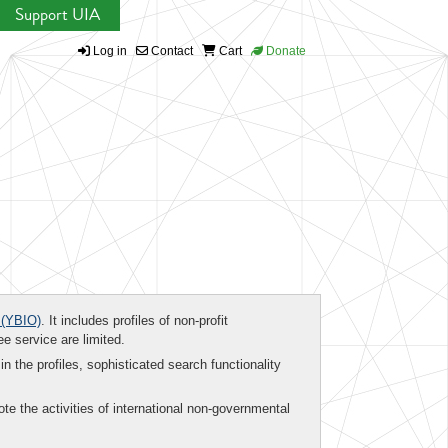
Support UIA
Log in
Contact
Cart
Donate
(YBIO)
. It includes profiles of non-profit
ee service are limited.
in the profiles, sophisticated search functionality
te the activities of international non-governmental