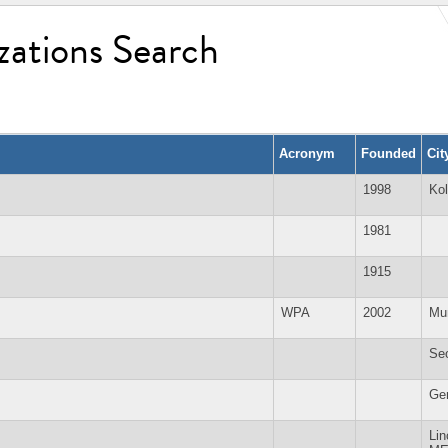
zations Search
Acronym
Founded
Cit
1998
Kol
1981
1915
WPA
2002
Mu
Se
Ge
Lin