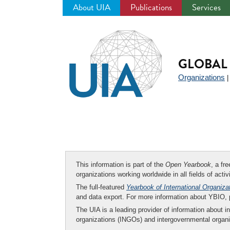
About UIA
Publications
Services
Jump
to
navigation
GLOBAL 
Organizations
This information is part of the
Open Yearbook
, a fr
organizations working worldwide in all fields of activ
The full-featured
Yearbook of International Organiza
and data export. For more information about YBIO,
The UIA is a leading provider of information about i
organizations (INGOs) and intergovernmental organi