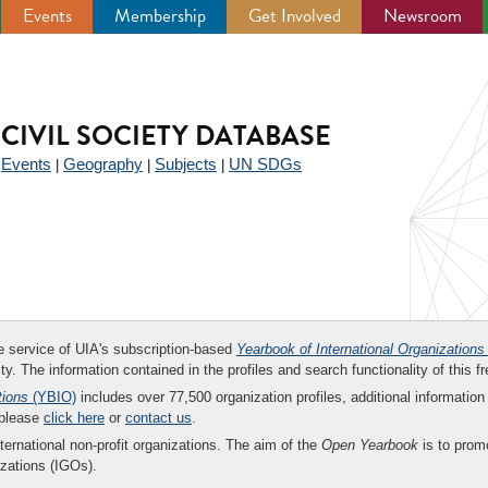
Events
Membership
Get Involved
Newsroom
CIVIL SOCIETY DATABASE
Events
Geography
Subjects
UN SDGs
|
|
|
|
ee service of UIA's subscription-based
Yearbook of International Organizations
ity. The information contained in the profiles and search functionality of this fr
tions
(YBIO)
includes over 77,500 organization profiles, additional information 
 please
click here
or
contact us
.
nternational non-profit organizations. The aim of the
Open Yearbook
is to promo
zations (IGOs).