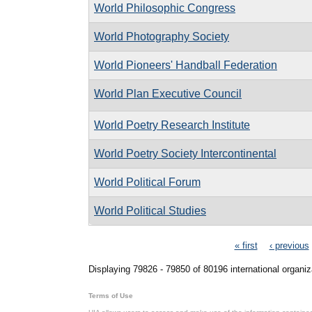
World Philosophic Congress
World Photography Society
World Pioneers' Handball Federation
World Plan Executive Council
World Poetry Research Institute
World Poetry Society Intercontinental
World Political Forum
World Political Studies
Pages
« first
‹ previous
Displaying 79826 - 79850 of 80196 international organiz
Terms of Use