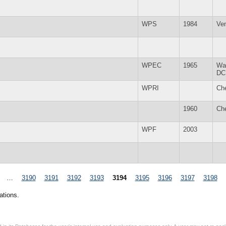
WPS
1984
Ve
WPEC
1965
Wa
DC
WPRI
Ch
1960
Ch
WPF
2003
…
3190
3191
3192
3193
3194
3195
3196
3197
3198
ations.