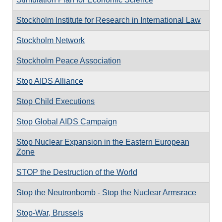
Stockholm Institute for Research in International Law
Stockholm Network
Stockholm Peace Association
Stop AIDS Alliance
Stop Child Executions
Stop Global AIDS Campaign
Stop Nuclear Expansion in the Eastern European
Zone
STOP the Destruction of the World
Stop the Neutronbomb - Stop the Nuclear Armsrace
Stop-War, Brussels