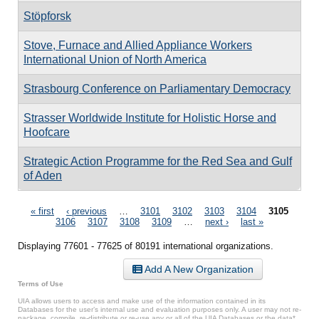
Stöpforsk
Stove, Furnace and Allied Appliance Workers
International Union of North America
Strasbourg Conference on Parliamentary Democracy
Strasser Worldwide Institute for Holistic Horse and
Hoofcare
Strategic Action Programme for the Red Sea and Gulf
of Aden
Pages
« first
‹ previous
…
3101
3102
3103
3104
3105
3106
3107
3108
3109
…
next ›
last »
Displaying 77601 - 77625 of 80191 international organizations.
Add A New Organization
Terms of Use
UIA allows users to access and make use of the information contained in its
Databases for the user’s internal use and evaluation purposes only. A user may not re-
package, compile, re-distribute or re-use any or all of the UIA Databases or the data*