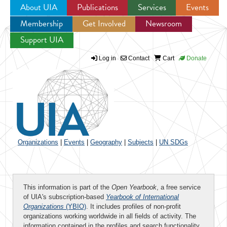
About UIA
Publications
Services
Events
Membership
Get Involved
Newsroom
Jump to navigation
Support UIA
Log in
Contact
Cart
Donate
Organizations
|
Events
|
Geography
|
Subjects
|
UN SDGs
This information is part of the
Open Yearbook
, a free service
of UIA's subscription-based
Yearbook of International
Organizations
(YBIO)
. It includes profiles of non-profit
organizations working worldwide in all fields of activity. The
information contained in the profiles and search functionality