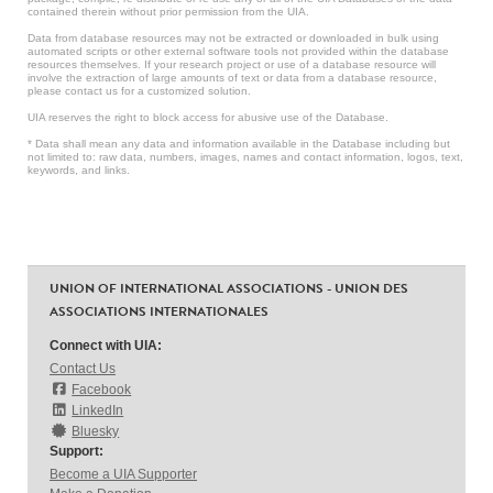
contained therein without prior permission from the UIA.
Data from database resources may not be extracted or downloaded in bulk using
automated scripts or other external software tools not provided within the database
resources themselves. If your research project or use of a database resource will
involve the extraction of large amounts of text or data from a database resource,
please contact us for a customized solution.
UIA reserves the right to block access for abusive use of the Database.
* Data shall mean any data and information available in the Database including but
not limited to: raw data, numbers, images, names and contact information, logos, text,
keywords, and links.
UNION OF INTERNATIONAL ASSOCIATIONS - UNION DES
ASSOCIATIONS INTERNATIONALES
Connect with UIA:
Contact Us
Facebook
LinkedIn
Bluesky
Support:
Become a UIA Supporter