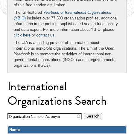
of this free service are limited.
The full-featured
Yearbook of International Organizations
(YBIO)
includes over 77,500 organization profiles, additional
information in the profiles, sophisticated search functionality
and data export. For more information about YBIO, please
click here
or
contact us
.
The UIA is a leading provider of information about
international non-profit organizations. The aim of the
Open
Yearbook
is to promote the activities of international non-
governmental organizations (INGOs) and intergovernmental
organizations (IGOs).
International
Organizations Search
Organization Name or Acronym
Name