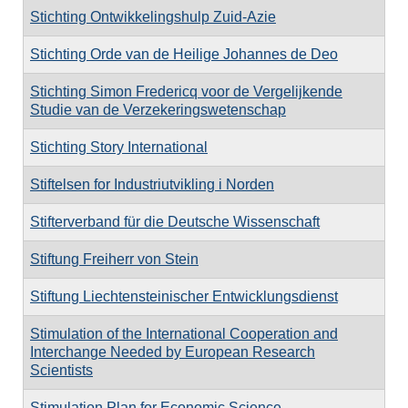
Stichting Ontwikkelingshulp Zuid-Azie
Stichting Orde van de Heilige Johannes de Deo
Stichting Simon Fredericq voor de Vergelijkende
Studie van de Verzekeringswetenschap
Stichting Story International
Stiftelsen for Industriutvikling i Norden
Stifterverband für die Deutsche Wissenschaft
Stiftung Freiherr von Stein
Stiftung Liechtensteinischer Entwicklungsdienst
Stimulation of the International Cooperation and
Interchange Needed by European Research
Scientists
Stimulation Plan for Economic Science