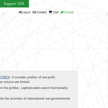
Support UIA
Log in
Contact
Cart
Donate
(YBIO)
. It includes profiles of non-profit
ee service are limited.
in the profiles, sophisticated search functionality
te the activities of international non-governmental