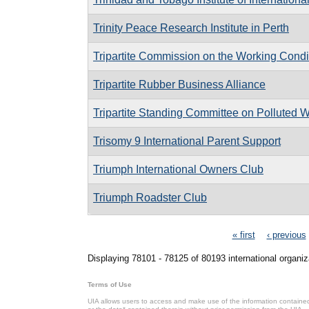
Trinity Peace Research Institute in Perth
Tripartite Commission on the Working Cond
Tripartite Rubber Business Alliance
Tripartite Standing Committee on Polluted W
Trisomy 9 International Parent Support
Triumph International Owners Club
Triumph Roadster Club
Pages
« first
‹ previous
Displaying 78101 - 78125 of 80193 international organiz
Terms of Use
UIA allows users to access and make use of the information contained 