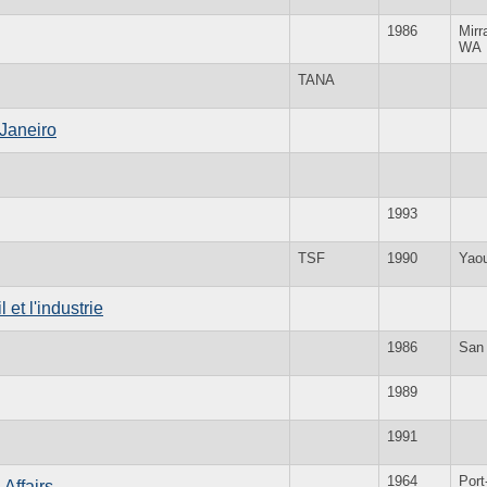
1986
Mirr
WA
TANA
 Janeiro
1993
TSF
1990
Yao
 et l'industrie
1986
San
1989
1991
1964
Port
 Affairs