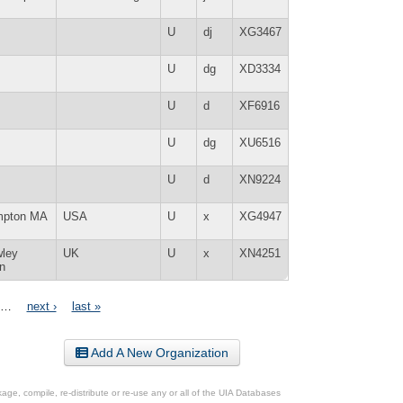
U
dj
XG3467
U
dg
XD3334
U
d
XF6916
U
dg
XU6516
U
d
XN9224
mpton MA
USA
U
x
XG4947
wley
UK
U
x
XN4251
n
…
next ›
last »
Add A New Organization
ge, compile, re-distribute or re-use any or all of the UIA Databases