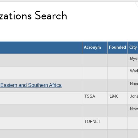
zations Search
Acronym
Founded
City
Øye
War
Nair
Eastern and Southern Africa
TSSA
1946
Joh
New
TOFNET