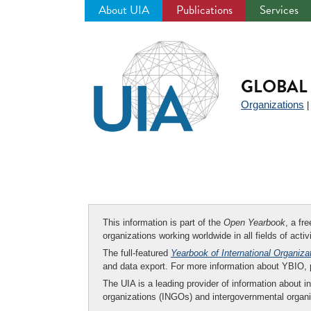
About UIA
Publications
Services
Jump
to
navigation
GLOBAL 
Organizations
This information is part of the
Open Yearbook
, a fr
organizations working worldwide in all fields of activ
The full-featured
Yearbook of International Organiza
and data export. For more information about YBIO,
The UIA is a leading provider of information about i
organizations (INGOs) and intergovernmental organi