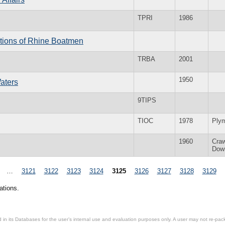
TPRI
1986
itions of Rhine Boatmen
TRBA
2001
1950
aters
9TIPS
TIOC
1978
Ply
1960
Cra
Dow
…
3121
3122
3123
3124
3125
3126
3127
3128
3129
ations.
in its Databases for the user’s internal use and evaluation purposes only. A user may not re-packa