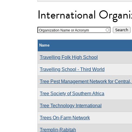
International Organi
Organization Name or Acronym
Name
Travelling Folk High School
Travelling School - Third World
Tree Pest Management Network for Central, 
Tree Society of Southern Africa
Tree Technology International
Trees On-Farm Network
Tremplin-Rabitah