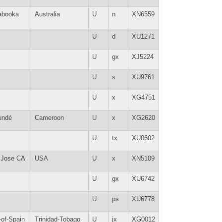
abooka
Australia
U
n
XN6559
U
d
XU1271
U
gx
XJ5224
U
s
XU9761
U
x
XG4751
undé
Cameroon
U
x
XG2620
U
tx
XU0602
 Jose CA
USA
U
x
XN5109
U
gx
XU6742
U
ps
XU6778
-of-Spain
Trinidad-Tobago
U
jx
XG0012