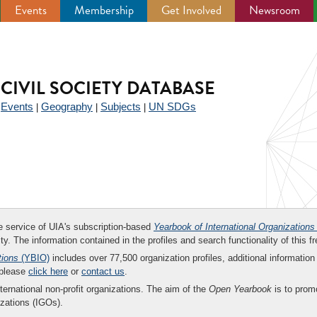
Events
Membership
Get Involved
Newsroom
CIVIL SOCIETY DATABASE
Events
Geography
Subjects
UN SDGs
|
|
|
|
ee service of UIA's subscription-based
Yearbook of International Organizations
ity. The information contained in the profiles and search functionality of this fr
tions
(YBIO)
includes over 77,500 organization profiles, additional information 
 please
click here
or
contact us
.
nternational non-profit organizations. The aim of the
Open Yearbook
is to promo
zations (IGOs).