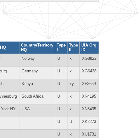
Country/Territory
Type
Type
UIA Org
 HQ
HQ
I
II
ID
r
Norway
U
x
XG8822
burg
Germany
U
x
XG6438
obi
Kenya
U
xy
XF3659
annesburg
South Africa
U
x
XN4195
 York NY
USA
U
x
XN5435
U
d
XK2273
U
x
XU1731