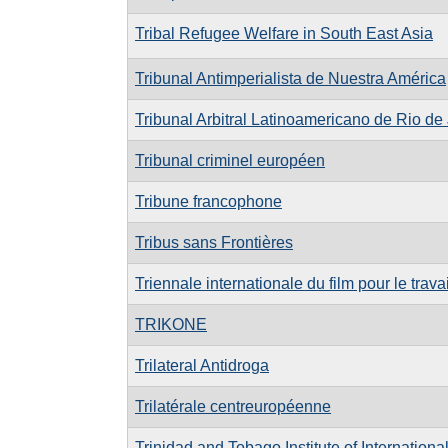
Tribal Refugee Welfare in South East Asia
Tribunal Antimperialista de Nuestra América
Tribunal Arbitral Latinoamericano de Rio de
Tribunal criminel européen
Tribune francophone
Tribus sans Frontières
Triennale internationale du film pour le travail
TRIKONE
Trilateral Antidroga
Trilatérale centreuropéenne
Trinidad and Tobago Institute of International