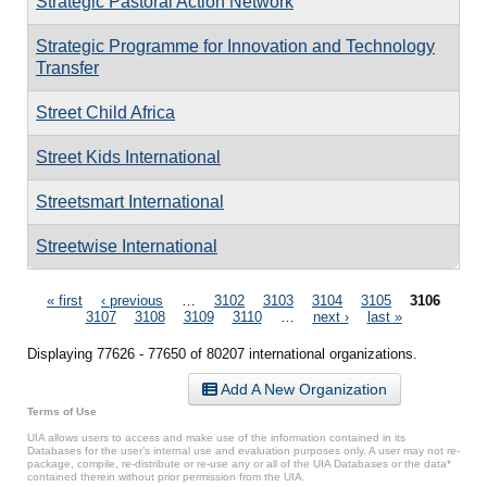
Strategic Pastoral Action Network
Strategic Programme for Innovation and Technology
Transfer
Street Child Africa
Street Kids International
Streetsmart International
Streetwise International
Pages
« first
‹ previous
…
3102
3103
3104
3105
3106
3107
3108
3109
3110
…
next ›
last »
Displaying 77626 - 77650 of 80207 international organizations.
Add A New Organization
Terms of Use
UIA allows users to access and make use of the information contained in its
Databases for the user’s internal use and evaluation purposes only. A user may not re-
package, compile, re-distribute or re-use any or all of the UIA Databases or the data*
contained therein without prior permission from the UIA.