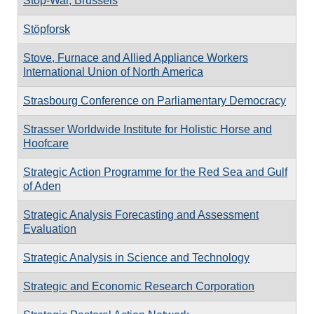
Stop-War, Brussels
Stöpforsk
Stove, Furnace and Allied Appliance Workers
International Union of North America
Strasbourg Conference on Parliamentary Democracy
Strasser Worldwide Institute for Holistic Horse and
Hoofcare
Strategic Action Programme for the Red Sea and Gulf
of Aden
Strategic Analysis Forecasting and Assessment
Evaluation
Strategic Analysis in Science and Technology
Strategic and Economic Research Corporation