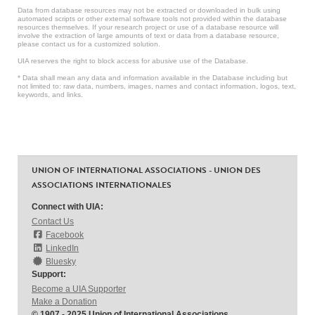
Data from database resources may not be extracted or downloaded in bulk using
automated scripts or other external software tools not provided within the database
resources themselves. If your research project or use of a database resource will
involve the extraction of large amounts of text or data from a database resource,
please contact us for a customized solution.
UIA reserves the right to block access for abusive use of the Database.
* Data shall mean any data and information available in the Database including but
not limited to: raw data, numbers, images, names and contact information, logos, text,
keywords, and links.
UNION OF INTERNATIONAL ASSOCIATIONS - UNION DES
ASSOCIATIONS INTERNATIONALES
Connect with UIA:
Contact Us
Facebook
LinkedIn
Bluesky
Support:
Become a UIA Supporter
Make a Donation
© 1907 - 2025 Union of International Associations