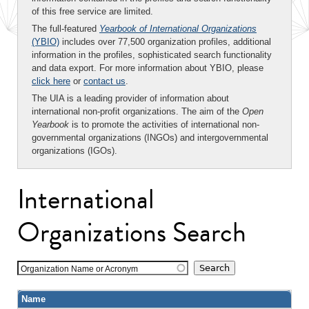
of this free service are limited.
The full-featured
Yearbook of International Organizations
(YBIO)
includes over 77,500 organization profiles, additional
information in the profiles, sophisticated search functionality
and data export. For more information about YBIO, please
click here
or
contact us
.
The UIA is a leading provider of information about
international non-profit organizations. The aim of the
Open
Yearbook
is to promote the activities of international non-
governmental organizations (INGOs) and intergovernmental
organizations (IGOs).
International
Organizations Search
Organization Name or Acronym
Name