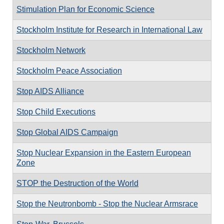
Stimulation Plan for Economic Science
Stockholm Institute for Research in International Law
Stockholm Network
Stockholm Peace Association
Stop AIDS Alliance
Stop Child Executions
Stop Global AIDS Campaign
Stop Nuclear Expansion in the Eastern European
Zone
STOP the Destruction of the World
Stop the Neutronbomb - Stop the Nuclear Armsrace