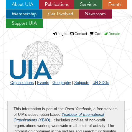
About UIA
Publications
Services
Events
Membership
Get Involved
Newsroom
Jump to navigation
Support UIA
Log in
Contact
Cart
Donate
Organizations
|
Events
|
Geography
|
Subjects
|
UN SDGs
This information is part of the
Open Yearbook
, a free service
of UIA's subscription-based
Yearbook of International
Organizations
(YBIO)
. It includes profiles of non-profit
organizations working worldwide in all fields of activity. The
information contained in the profiles and search functionality