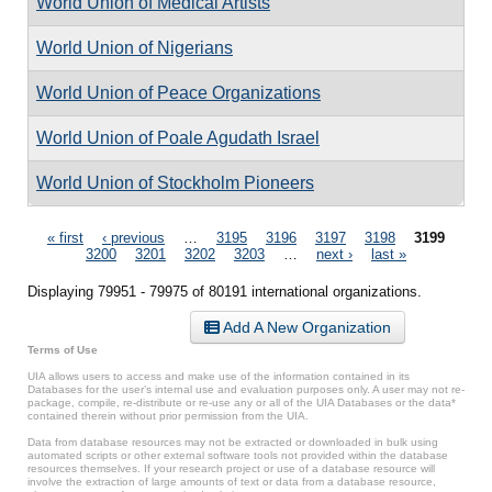
World Union of Medical Artists
World Union of Nigerians
World Union of Peace Organizations
World Union of Poale Agudath Israel
World Union of Stockholm Pioneers
Pages
« first
‹ previous
…
3195
3196
3197
3198
3199
3200
3201
3202
3203
…
next ›
last »
Displaying 79951 - 79975 of 80191 international organizations.
Add A New Organization
Terms of Use
UIA allows users to access and make use of the information contained in its
Databases for the user’s internal use and evaluation purposes only. A user may not re-
package, compile, re-distribute or re-use any or all of the UIA Databases or the data*
contained therein without prior permission from the UIA.
Data from database resources may not be extracted or downloaded in bulk using
automated scripts or other external software tools not provided within the database
resources themselves. If your research project or use of a database resource will
involve the extraction of large amounts of text or data from a database resource,