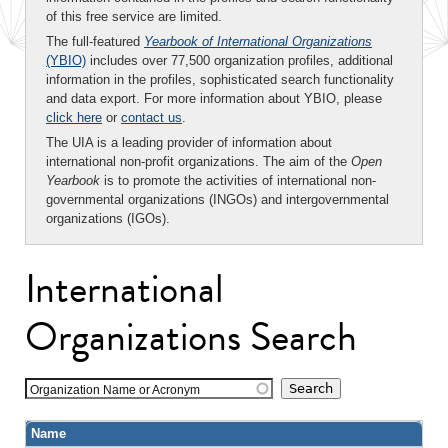
of this free service are limited.
The full-featured
Yearbook of International Organizations
(YBIO)
includes over 77,500 organization profiles, additional
information in the profiles, sophisticated search functionality
and data export. For more information about YBIO, please
click here
or
contact us
.
The UIA is a leading provider of information about
international non-profit organizations. The aim of the
Open
Yearbook
is to promote the activities of international non-
governmental organizations (INGOs) and intergovernmental
organizations (IGOs).
International
Organizations Search
Organization Name or Acronym
Name