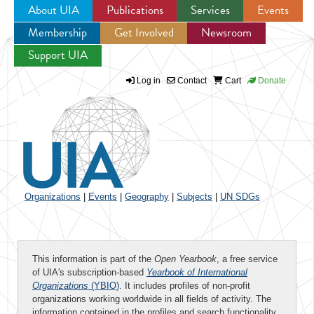
About UIA
Publications
Services
Events
Membership
Get Involved
Newsroom
Jump to navigation
Support UIA
Log in
Contact
Cart
Donate
Organizations
|
Events
|
Geography
|
Subjects
|
UN SDGs
This information is part of the
Open Yearbook
, a free service
of UIA's subscription-based
Yearbook of International
Organizations
(YBIO)
. It includes profiles of non-profit
organizations working worldwide in all fields of activity. The
information contained in the profiles and search functionality