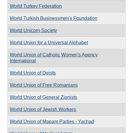
World Turkey Federation
World Turkish Businessmen's Foundation
World Unicorn Society
World Union for a Universal Alphabet
World Union of Catholic Women's Agency
International
World Union of Deists
World Union of Free Romanians
World Union of General Zionists
World Union of Jewish Workers
World Union of Mapam Parties - Yachad