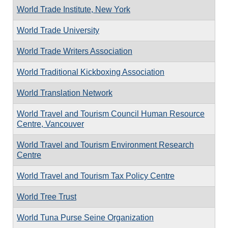
World Trade Institute, New York
World Trade University
World Trade Writers Association
World Traditional Kickboxing Association
World Translation Network
World Travel and Tourism Council Human Resource
Centre, Vancouver
World Travel and Tourism Environment Research
Centre
World Travel and Tourism Tax Policy Centre
World Tree Trust
World Tuna Purse Seine Organization