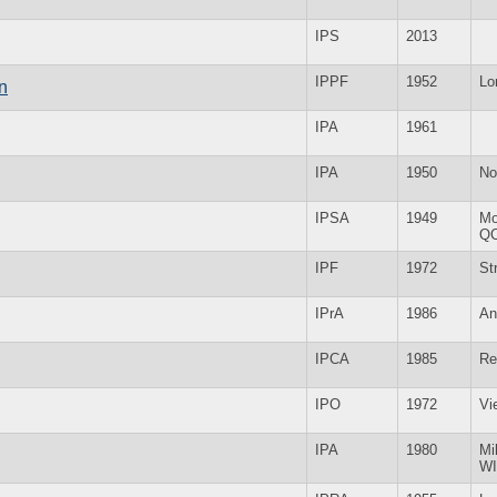
IPS
2013
IPPF
1952
Lo
n
IPA
1961
IPA
1950
No
IPSA
1949
Mo
Q
IPF
1972
St
IPrA
1986
An
IPCA
1985
Re
IPO
1972
Vi
IPA
1980
Mi
WI