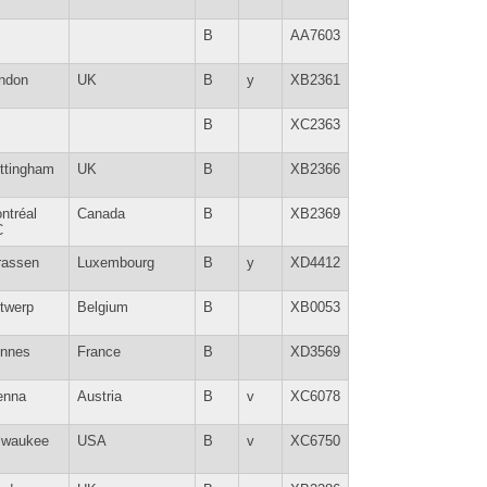
B
AA7603
ndon
UK
B
y
XB2361
B
XC2363
ttingham
UK
B
XB2366
ntréal
Canada
B
XB2369
C
rassen
Luxembourg
B
y
XD4412
twerp
Belgium
B
XB0053
nnes
France
B
XD3569
enna
Austria
B
v
XC6078
lwaukee
USA
B
v
XC6750