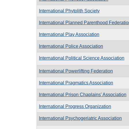
International Phytolith Society
International Planned Parenthood Federatio
International Play Association
International Police Association
International Political Science Association
International Powerlifting Federation
International Pragmatics Association
International Prison Chaplains' Association
International Progress Organization
International Psychogeriatric Association