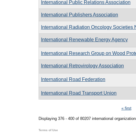
International Public Relations Association
International Publishers Association
International Radiation Oncology Societies
International Renewable Energy Agency
International Research Group on Wood Prot
International Retrovirology Association
International Road Federation
International Road Transport Union
Pages
« first
Displaying 376 - 400 of 80207 international organization
Terms of Use