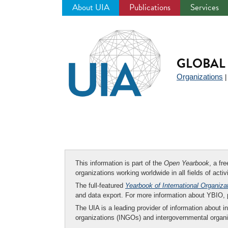
About UIA
Publications
Services
Jump
to
navigation
GLOBAL 
Organizations
This information is part of the
Open Yearbook
, a fr
organizations working worldwide in all fields of activ
The full-featured
Yearbook of International Organiza
and data export. For more information about YBIO,
The UIA is a leading provider of information about i
organizations (INGOs) and intergovernmental organi