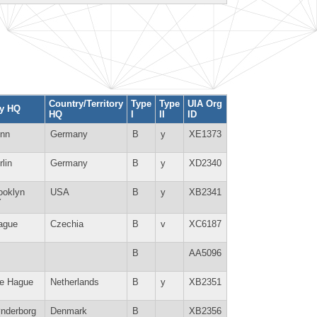
Country/Territory
Type
Type
UIA Org
ty HQ
HQ
I
II
ID
nn
Germany
B
y
XE1373
rlin
Germany
B
y
XD2340
ooklyn
USA
B
y
XB2341
Y
ague
Czechia
B
v
XC6187
B
AA5096
e Hague
Netherlands
B
y
XB2351
nderborg
Denmark
B
XB2356