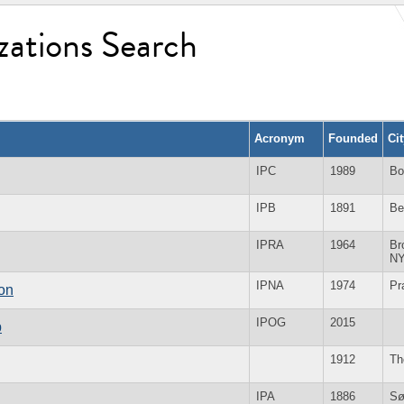
zations Search
Acronym
Founded
Ci
IPC
1989
Bo
IPB
1891
Be
IPRA
1964
Br
N
IPNA
1974
Pr
ion
IPOG
2015
p
1912
Th
IPA
1886
Sø