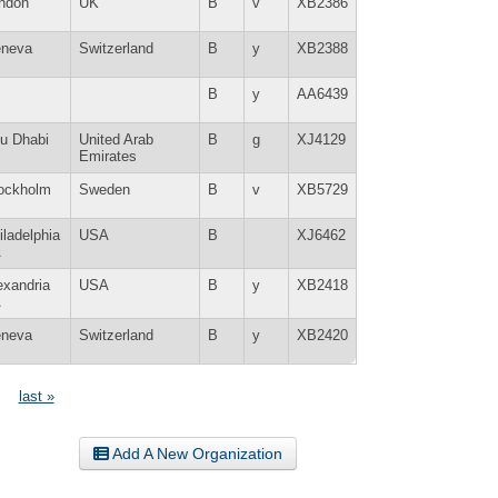
ndon
UK
B
v
XB2386
neva
Switzerland
B
y
XB2388
B
y
AA6439
u Dhabi
United Arab
B
g
XJ4129
Emirates
ockholm
Sweden
B
v
XB5729
iladelphia
USA
B
XJ6462
A
exandria
USA
B
y
XB2418
A
neva
Switzerland
B
y
XB2420
last »
Add A New Organization