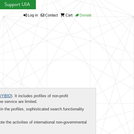
Support UIA
Log in
Contact
Cart
Donate
(YBIO)
. It includes profiles of non-profit
ee service are limited.
in the profiles, sophisticated search functionality
te the activities of international non-governmental