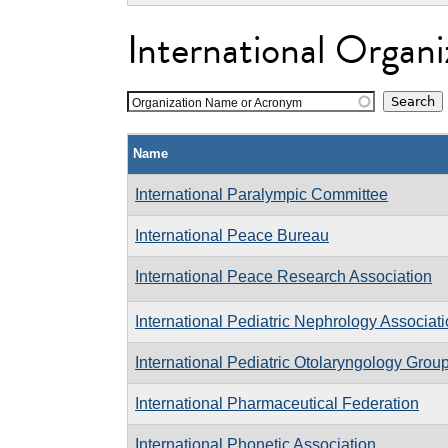
International Organi
Organization Name or Acronym
Name
International Paralympic Committee
International Peace Bureau
International Peace Research Association
International Pediatric Nephrology Associat
International Pediatric Otolaryngology Grou
International Pharmaceutical Federation
International Phonetic Association