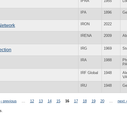
IPRA
1955
Lo
IPA
1896
Ge
IRON
2022
 Network
IRENA
2009
Ab
IRG
1969
St
ection
IRA
1988
Ph
P
IRF Global
1948
Al
V
IRU
1948
Ge
‹ previous
…
12
13
14
15
16
17
18
19
20
…
next ›
s.