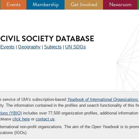
Events
Membership
Get Involved
Newsroom
CIVIL SOCIETY DATABASE
Events
Geography
Subjects
UN SDGs
|
|
|
|
ee service of UIA's subscription-based
Yearbook of International Organizations
ity. The information contained in the profiles and search functionality of this fr
tions
(YBIO)
includes over 77,500 organization profiles, additional information 
 please
click here
or
contact us
.
nternational non-profit organizations. The aim of the
Open Yearbook
is to promo
zations (IGOs).