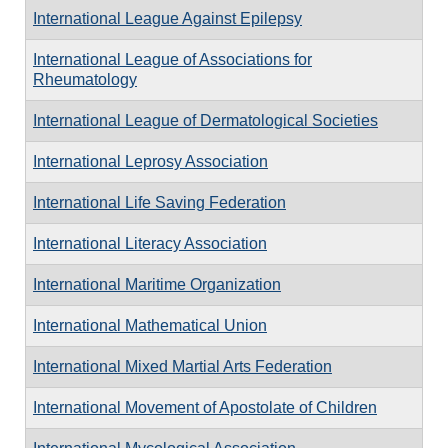
International League Against Epilepsy
International League of Associations for
Rheumatology
International League of Dermatological Societies
International Leprosy Association
International Life Saving Federation
International Literacy Association
International Maritime Organization
International Mathematical Union
International Mixed Martial Arts Federation
International Movement of Apostolate of Children