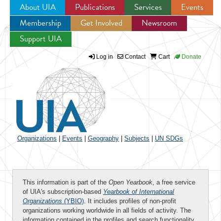
About UIA
Publications
Services
Events
Membership
Get Involved
Newsroom
Jump to navigation
Support UIA
Log in
Contact
Cart
Donate
Organizations
|
Events
|
Geography
|
Subjects
|
UN SDGs
This information is part of the
Open Yearbook
, a free service
of UIA's subscription-based
Yearbook of International
Organizations
(YBIO)
. It includes profiles of non-profit
organizations working worldwide in all fields of activity. The
information contained in the profiles and search functionality