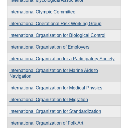
International Mycological Association
International Olympic Committee
International Operational Risk Working Group
International Organisation for Biological Control
International Organisation of Employers
International Organization for a Participatory Society
International Organization for Marine Aids to
Navigation
International Organization for Medical Physics
International Organization for Migration
International Organization for Standardization
International Organization of Folk Art