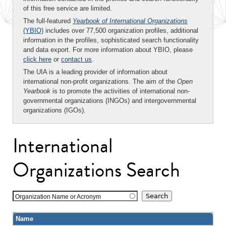
of this free service are limited.
The full-featured
Yearbook of International Organizations
(YBIO)
includes over 77,500 organization profiles, additional
information in the profiles, sophisticated search functionality
and data export. For more information about YBIO, please
click here
or
contact us
.
The UIA is a leading provider of information about
international non-profit organizations. The aim of the
Open
Yearbook
is to promote the activities of international non-
governmental organizations (INGOs) and intergovernmental
organizations (IGOs).
International
Organizations Search
Organization Name or Acronym
Name