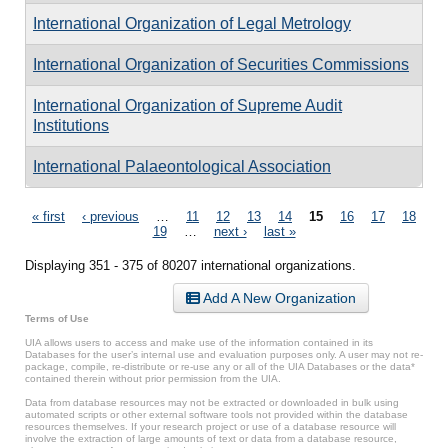
International Organization of Legal Metrology
International Organization of Securities Commissions
International Organization of Supreme Audit
Institutions
International Palaeontological Association
Pages
« first
‹ previous
…
11
12
13
14
15
16
17
18
19
…
next ›
last »
Displaying 351 - 375 of 80207 international organizations.
Add A New Organization
Terms of Use
UIA allows users to access and make use of the information contained in its
Databases for the user’s internal use and evaluation purposes only. A user may not re-
package, compile, re-distribute or re-use any or all of the UIA Databases or the data*
contained therein without prior permission from the UIA.
Data from database resources may not be extracted or downloaded in bulk using
automated scripts or other external software tools not provided within the database
resources themselves. If your research project or use of a database resource will
involve the extraction of large amounts of text or data from a database resource,