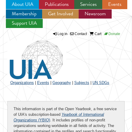
About UIA
Publications
Services
Events
Membership
Get Involved
Newsroom
Jump to navigation
Support UIA
Log in
Contact
Cart
Donate
Organizations
|
Events
|
Geography
|
Subjects
|
UN SDGs
This information is part of the
Open Yearbook
, a free service
of UIA's subscription-based
Yearbook of International
Organizations
(YBIO)
. It includes profiles of non-profit
organizations working worldwide in all fields of activity. The
information contained in the profiles and search functionality