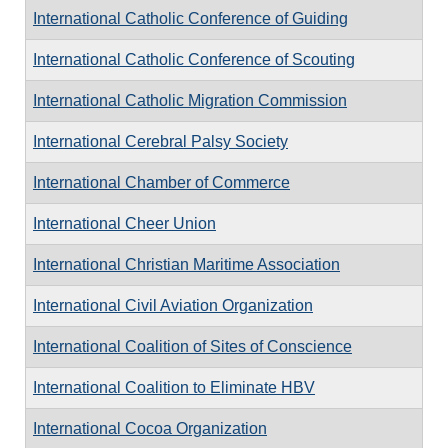
International Catholic Conference of Guiding
International Catholic Conference of Scouting
International Catholic Migration Commission
International Cerebral Palsy Society
International Chamber of Commerce
International Cheer Union
International Christian Maritime Association
International Civil Aviation Organization
International Coalition of Sites of Conscience
International Coalition to Eliminate HBV
International Cocoa Organization