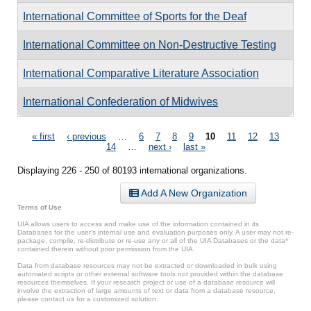
International Committee of Sports for the Deaf
International Committee on Non-Destructive Testing
International Comparative Literature Association
International Confederation of Midwives
Pages
« first
‹ previous
…
6
7
8
9
10
11
12
13
14
…
next ›
last »
Displaying 226 - 250 of 80193 international organizations.
Add A New Organization
Terms of Use
UIA allows users to access and make use of the information contained in its
Databases for the user’s internal use and evaluation purposes only. A user may not re-
package, compile, re-distribute or re-use any or all of the UIA Databases or the data*
contained therein without prior permission from the UIA.
Data from database resources may not be extracted or downloaded in bulk using
automated scripts or other external software tools not provided within the database
resources themselves. If your research project or use of a database resource will
involve the extraction of large amounts of text or data from a database resource,
please contact us for a customized solution.