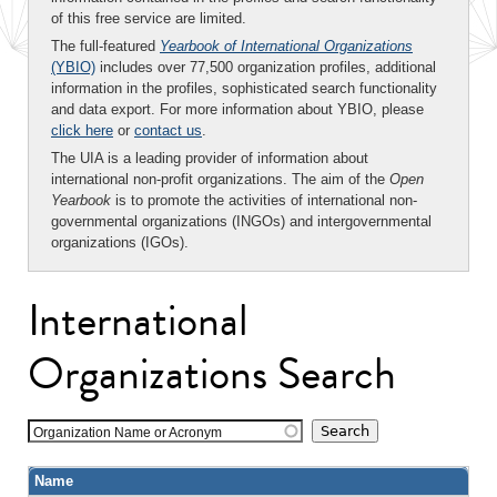
of this free service are limited.
The full-featured
Yearbook of International Organizations
(YBIO)
includes over 77,500 organization profiles, additional
information in the profiles, sophisticated search functionality
and data export. For more information about YBIO, please
click here
or
contact us
.
The UIA is a leading provider of information about
international non-profit organizations. The aim of the
Open
Yearbook
is to promote the activities of international non-
governmental organizations (INGOs) and intergovernmental
organizations (IGOs).
International
Organizations Search
Organization Name or Acronym
Name