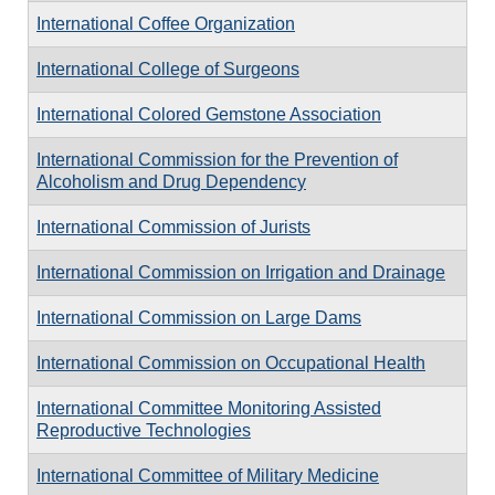
International Coffee Organization
International College of Surgeons
International Colored Gemstone Association
International Commission for the Prevention of
Alcoholism and Drug Dependency
International Commission of Jurists
International Commission on Irrigation and Drainage
International Commission on Large Dams
International Commission on Occupational Health
International Committee Monitoring Assisted
Reproductive Technologies
International Committee of Military Medicine