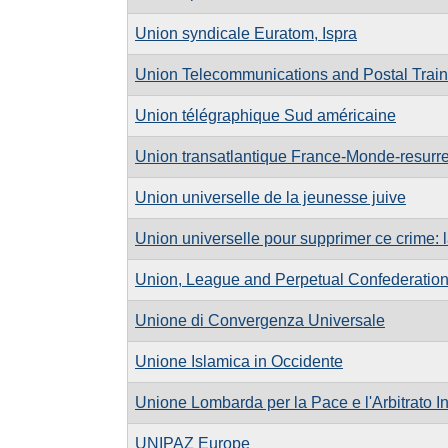
Union syndicale Euratom, Ispra
Union Telecommunications and Postal Traini
Union télégraphique Sud américaine
Union transatlantique France-Monde-resurre
Union universelle de la jeunesse juive
Union universelle pour supprimer ce crime: 
Union, League and Perpetual Confederatio
Unione di Convergenza Universale
Unione Islamica in Occidente
Unione Lombarda per la Pace e l'Arbitrato I
UNIPAZ Europe