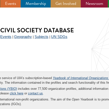
Events
Membership
Get Involved
Newsroom
CIVIL SOCIETY DATABASE
Events
Geography
Subjects
UN SDGs
|
|
|
|
ee service of UIA's subscription-based
Yearbook of International Organizations
ity. The information contained in the profiles and search functionality of this fr
tions
(YBIO)
includes over 77,500 organization profiles, additional information 
 please
click here
or
contact us
.
nternational non-profit organizations. The aim of the
Open Yearbook
is to promo
zations (IGOs).