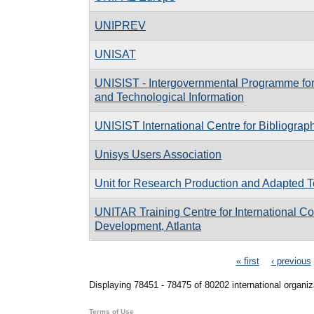
UNIPREV
UNISAT
UNISIST - Intergovernmental Programme for C
and Technological Information
UNISIST International Centre for Bibliograp
Unisys Users Association
Unit for Research Production and Adapted T
UNITAR Training Centre for International 
Development, Atlanta
Pages
« first
‹ previous
Displaying 78451 - 78475 of 80202 international organiz
Terms of Use