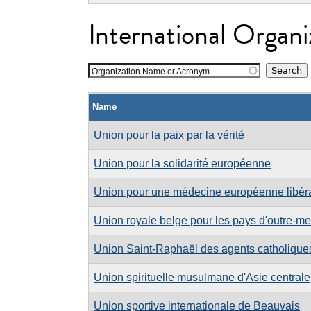
International Organi
Organization Name or Acronym
Name
Union pour la paix par la vérité
Union pour la solidarité européenne
Union pour une médecine européenne libér
Union royale belge pour les pays d'outre-mer
Union Saint-Raphaël des agents catholiqu
Union spirituelle musulmane d'Asie centrale
Union sportive internationale de Beauvais