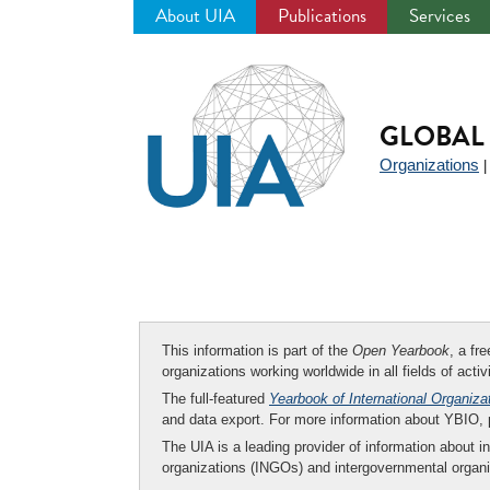
About UIA
Publications
Services
Jump
to
navigation
GLOBAL 
Organizations
This information is part of the
Open Yearbook
, a fr
organizations working worldwide in all fields of activ
The full-featured
Yearbook of International Organiza
and data export. For more information about YBIO,
The UIA is a leading provider of information about i
organizations (INGOs) and intergovernmental organi