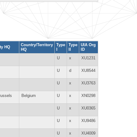
Country/Territory
Type
Type
UIA Org
ty HQ
HQ
I
II
ID
U
x
XU1231
U
d
XU8544
U
x
XU3763
russels
Belgium
U
x
XN0298
U
x
XU0365
U
x
XU9486
U
x
XU4009