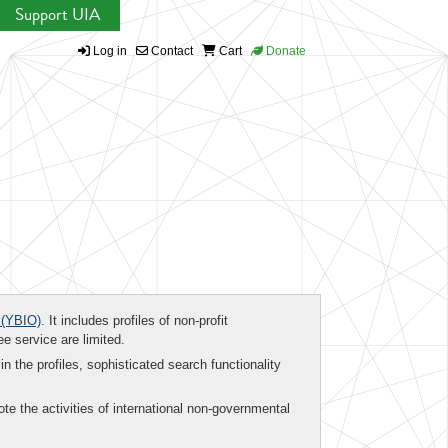
Support UIA
Log in
Contact
Cart
Donate
(YBIO)
. It includes profiles of non-profit
ee service are limited.
in the profiles, sophisticated search functionality
te the activities of international non-governmental