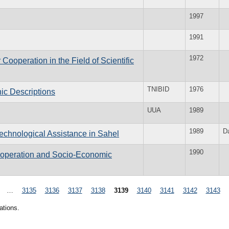
1997
1991
1972
ooperation in the Field of Scientific
TNIBID
1976
hic Descriptions
UUA
1989
1989
D
echnological Assistance in Sahel
1990
Cooperation and Socio-Economic
…
3135
3136
3137
3138
3139
3140
3141
3142
3143
ations.