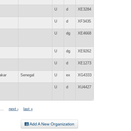
U
d
XE3284
U
d
XF3435
U
dg
XE4668
U
dg
XE9262
U
d
XE1273
akar
Senegal
U
ex
XG4333
U
d
XU4427
…
next ›
last »
Add A New Organization