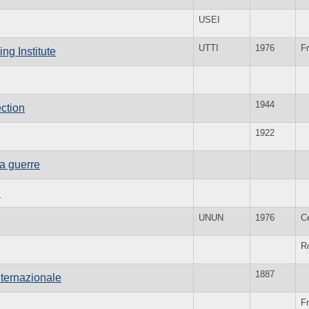
USEI
UTTI
1976
F
ng Institute
1944
ction
1922
la guerre
n
UNUN
1976
C
R
1887
nternazionale
Fr