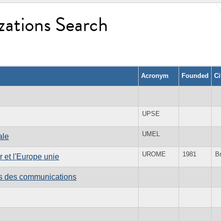
zations Search
Acronym
Founded
Ci
UPSE
UMEL
ale
UROME
1981
B
 et l'Europe unie
es des communications