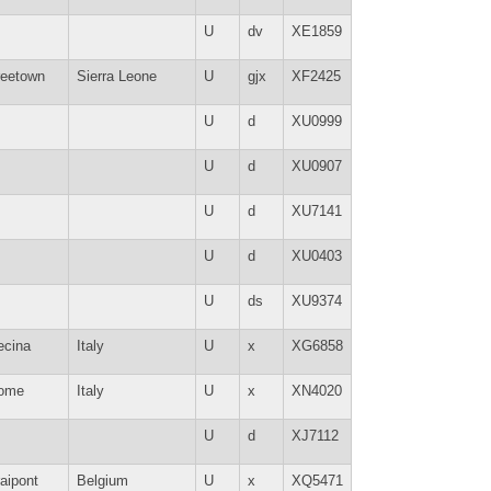
U
dv
XE1859
reetown
Sierra Leone
U
gjx
XF2425
U
d
XU0999
U
d
XU0907
U
d
XU7141
U
d
XU0403
U
ds
XU9374
ecina
Italy
U
x
XG6858
ome
Italy
U
x
XN4020
U
d
XJ7112
aipont
Belgium
U
x
XQ5471