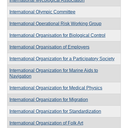
International Mycological Association
International Olympic Committee
International Operational Risk Working Group
International Organisation for Biological Control
International Organisation of Employers
International Organization for a Participatory Society
International Organization for Marine Aids to
Navigation
International Organization for Medical Physics
International Organization for Migration
International Organization for Standardization
International Organization of Folk Art