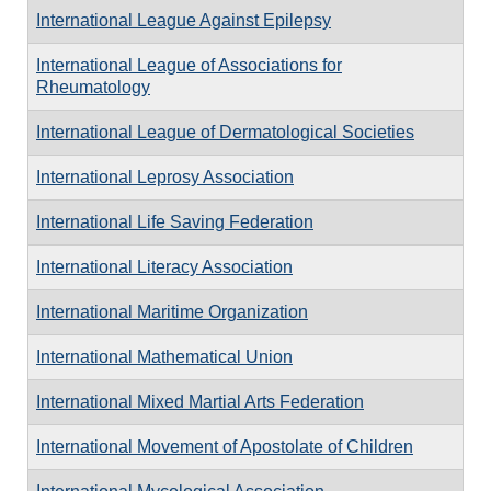
International League Against Epilepsy
International League of Associations for
Rheumatology
International League of Dermatological Societies
International Leprosy Association
International Life Saving Federation
International Literacy Association
International Maritime Organization
International Mathematical Union
International Mixed Martial Arts Federation
International Movement of Apostolate of Children