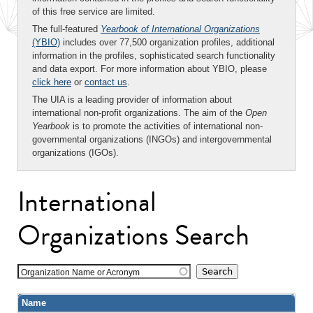
of this free service are limited.
The full-featured
Yearbook of International Organizations
(YBIO)
includes over 77,500 organization profiles, additional
information in the profiles, sophisticated search functionality
and data export. For more information about YBIO, please
click here
or
contact us
.
The UIA is a leading provider of information about
international non-profit organizations. The aim of the
Open
Yearbook
is to promote the activities of international non-
governmental organizations (INGOs) and intergovernmental
organizations (IGOs).
International
Organizations Search
Organization Name or Acronym
Name