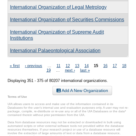
International Organization of Legal Metrology
International Organization of Securities Commissions
International Organization of Supreme Audit
Institutions
International Palaeontological Association
Pages
« first
‹ previous
…
11
12
13
14
15
16
17
18
19
…
next ›
last »
Displaying 351 - 375 of 80207 international organizations.
Add A New Organization
Terms of Use
UIA allows users to access and make use of the information contained in its
Databases for the user’s internal use and evaluation purposes only. A user may not re-
package, compile, re-distribute or re-use any or all of the UIA Databases or the data*
contained therein without prior permission from the UIA.
Data from database resources may not be extracted or downloaded in bulk using
automated scripts or other external software tools not provided within the database
resources themselves. If your research project or use of a database resource will
involve the extraction of large amounts of text or data from a database resource,