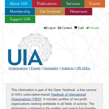
About UIA
Publications
Services
Events
Membership
Get Involved
Newsroom
Jump to navigation
Support UIA
Log in
Contact
Cart
Donate
Organizations
|
Events
|
Geography
|
Subjects
|
UN SDGs
This information is part of the
Open Yearbook
, a free service
of UIA's subscription-based
Yearbook of International
Organizations
(YBIO)
. It includes profiles of non-profit
organizations working worldwide in all fields of activity. The
information contained in the profiles and search functionality