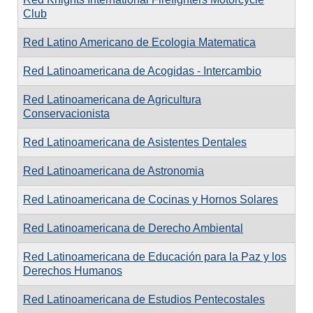
Club
Red Latino Americano de Ecologia Matematica
Red Latinoamericana de Acogidas - Intercambio
Red Latinoamericana de Agricultura
Conservacionista
Red Latinoamericana de Asistentes Dentales
Red Latinoamericana de Astronomia
Red Latinoamericana de Cocinas y Hornos Solares
Red Latinoamericana de Derecho Ambiental
Red Latinoamericana de Educación para la Paz y los
Derechos Humanos
Red Latinoamericana de Estudios Pentecostales