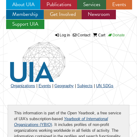
About UIA
Publications
Services
Events
Membership
Get Involved
Newsroom
Jump to navigation
Support UIA
Log in
Contact
Cart
Donate
Organizations
|
Events
|
Geography
|
Subjects
|
UN SDGs
This information is part of the
Open Yearbook
, a free service
of UIA's subscription-based
Yearbook of International
Organizations
(YBIO)
. It includes profiles of non-profit
organizations working worldwide in all fields of activity. The
information contained in the profiles and search functionality