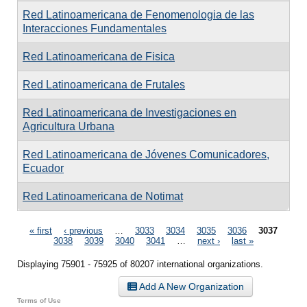
Red Latinoamericana de Fenomenologia de las
Interacciones Fundamentales
Red Latinoamericana de Fisica
Red Latinoamericana de Frutales
Red Latinoamericana de Investigaciones en
Agricultura Urbana
Red Latinoamericana de Jóvenes Comunicadores,
Ecuador
Red Latinoamericana de Notimat
Pages
« first
‹ previous
…
3033
3034
3035
3036
3037
3038
3039
3040
3041
…
next ›
last »
Displaying 75901 - 75925 of 80207 international organizations.
Add A New Organization
Terms of Use