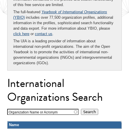
of this free service are limited.
The full-featured
Yearbook of International Organizations
(YBIO)
includes over 77,500 organization profiles, additional
information in the profiles, sophisticated search functionality
and data export. For more information about YBIO, please
click here
or
contact us
.
The UIA is a leading provider of information about
international non-profit organizations. The aim of the
Open
Yearbook
is to promote the activities of international non-
governmental organizations (INGOs) and intergovernmental
organizations (IGOs).
International
Organizations Search
Organization Name or Acronym
Name