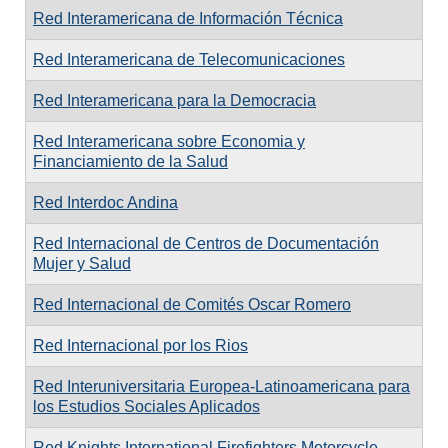
Red Interamericana de Información Técnica
Red Interamericana de Telecomunicaciones
Red Interamericana para la Democracia
Red Interamericana sobre Economia y
Financiamiento de la Salud
Red Interdoc Andina
Red Internacional de Centros de Documentación
Mujer y Salud
Red Internacional de Comités Oscar Romero
Red Internacional por los Rios
Red Interuniversitaria Europea-Latinoamericana para
los Estudios Sociales Aplicados
Red Knights International Firefighters Motorcycle