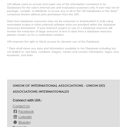
UIA allows users to access and make use of the information contained in its
Databases for the user’s internal use and evaluation purposes only. A user may not re-
package, compile, re-distribute or re-use any or all of the UIA Databases or the data*
contained therein without prior permission from the UIA.
Data from database resources may not be extracted or downloaded in bulk using
automated scripts or other external software tools not provided within the database
resources themselves. If your research project or use of a database resource will
involve the extraction of large amounts of text or data from a database resource,
please contact us for a customized solution.
UIA reserves the right to block access for abusive use of the Database.
* Data shall mean any data and information available in the Database including but
not limited to: raw data, numbers, images, names and contact information, logos, text,
keywords, and links.
UNION OF INTERNATIONAL ASSOCIATIONS - UNION DES
ASSOCIATIONS INTERNATIONALES
Connect with UIA:
Contact Us
Facebook
LinkedIn
Bluesky