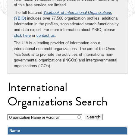
of this free service are limited.
The full-featured
Yearbook of International Organizations
(YBIO)
includes over 77,500 organization profiles, additional
information in the profiles, sophisticated search functionality
and data export. For more information about YBIO, please
click here
or
contact us
.
The UIA is a leading provider of information about
international non-profit organizations. The aim of the
Open
Yearbook
is to promote the activities of international non-
governmental organizations (INGOs) and intergovernmental
organizations (IGOs).
International
Organizations Search
Organization Name or Acronym
Name