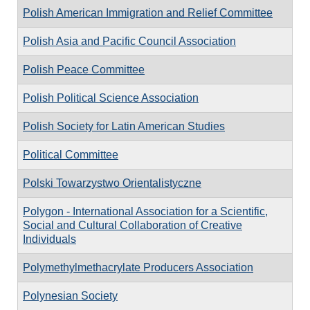
Polish American Immigration and Relief Committee
Polish Asia and Pacific Council Association
Polish Peace Committee
Polish Political Science Association
Polish Society for Latin American Studies
Political Committee
Polski Towarzystwo Orientalistyczne
Polygon - International Association for a Scientific,
Social and Cultural Collaboration of Creative
Individuals
Polymethylmethacrylate Producers Association
Polynesian Society