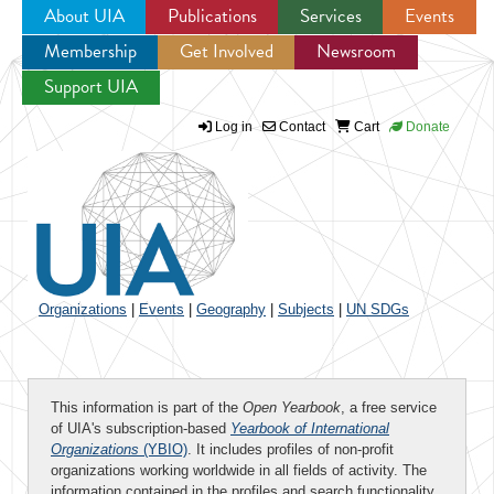
About UIA
Publications
Services
Events
Membership
Get Involved
Newsroom
Jump to navigation
Support UIA
Log in
Contact
Cart
Donate
Organizations
|
Events
|
Geography
|
Subjects
|
UN SDGs
This information is part of the
Open Yearbook
, a free service
of UIA's subscription-based
Yearbook of International
Organizations
(YBIO)
. It includes profiles of non-profit
organizations working worldwide in all fields of activity. The
information contained in the profiles and search functionality