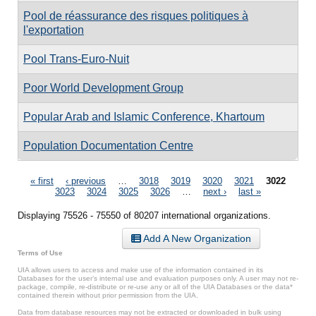
Pool de réassurance des risques politiques à
l'exportation
Pool Trans-Euro-Nuit
Poor World Development Group
Popular Arab and Islamic Conference, Khartoum
Population Documentation Centre
Pages
« first
‹ previous
…
3018
3019
3020
3021
3022
3023
3024
3025
3026
…
next ›
last »
Displaying 75526 - 75550 of 80207 international organizations.
Add A New Organization
Terms of Use
UIA allows users to access and make use of the information contained in its
Databases for the user’s internal use and evaluation purposes only. A user may not re-
package, compile, re-distribute or re-use any or all of the UIA Databases or the data*
contained therein without prior permission from the UIA.
Data from database resources may not be extracted or downloaded in bulk using