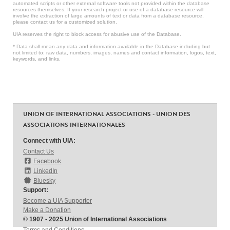
automated scripts or other external software tools not provided within the database
resources themselves. If your research project or use of a database resource will
involve the extraction of large amounts of text or data from a database resource,
please contact us for a customized solution.
UIA reserves the right to block access for abusive use of the Database.
* Data shall mean any data and information available in the Database including but
not limited to: raw data, numbers, images, names and contact information, logos, text,
keywords, and links.
UNION OF INTERNATIONAL ASSOCIATIONS - UNION DES
ASSOCIATIONS INTERNATIONALES
Connect with UIA:
Contact Us
Facebook
LinkedIn
Bluesky
Support:
Become a UIA Supporter
Make a Donation
© 1907 - 2025 Union of International Associations