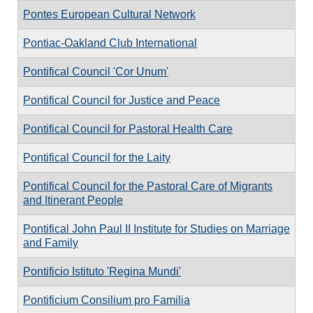
Pontes European Cultural Network
Pontiac-Oakland Club International
Pontifical Council 'Cor Unum'
Pontifical Council for Justice and Peace
Pontifical Council for Pastoral Health Care
Pontifical Council for the Laity
Pontifical Council for the Pastoral Care of Migrants
and Itinerant People
Pontifical John Paul II Institute for Studies on Marriage
and Family
Pontificio Istituto 'Regina Mundi'
Pontificium Consilium pro Familia